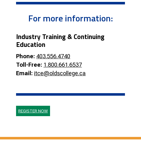
For more information:
Industry Training & Continuing
Education
Phone:
403.556.4740
Toll-Free:
1.800.661.6537
Email:
itce@oldscollege.ca
REGISTER NOW