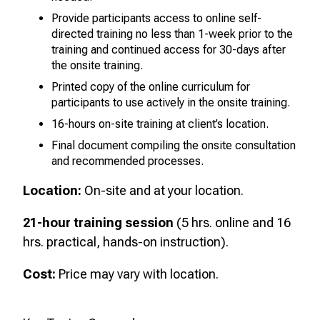
Provide participants access to online self-
directed training no less than 1-week prior to the
training and continued access for 30-days after
the onsite training.
Printed copy of the online curriculum for
participants to use actively in the onsite training.
16-hours on-site training at client’s location.
Final document compiling the onsite consultation
and recommended processes.
Location:
On-site and at your location.
21-hour training session
(5 hrs. online and 16
hrs. practical, hands-on instruction).
Cost:
Price may vary with location.