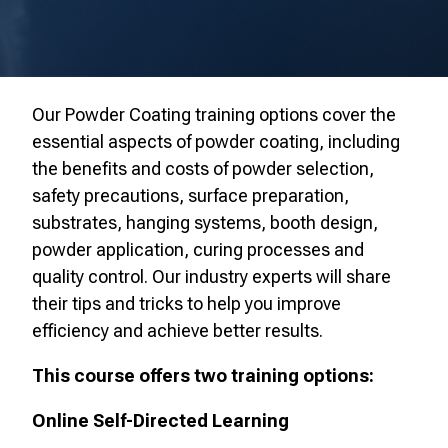
Our Powder Coating training options cover
the
essential aspects of powder coating, including
the benefits and costs of powder selection,
safety precautions, surface preparation,
substrates, hanging systems, booth design,
powder application, curing processes and
quality control. Our industry experts will share
their tips and tricks to help you improve
efficiency and achieve better results.
This course offers two training options:
Online Self-Directed Learning