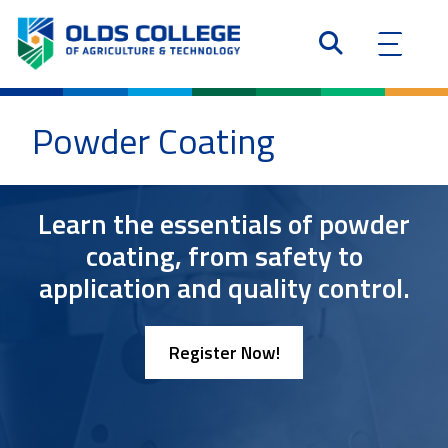
Powder Coating
Learn the essentials of powder
coating, from safety to
application and quality control.
Register Now!