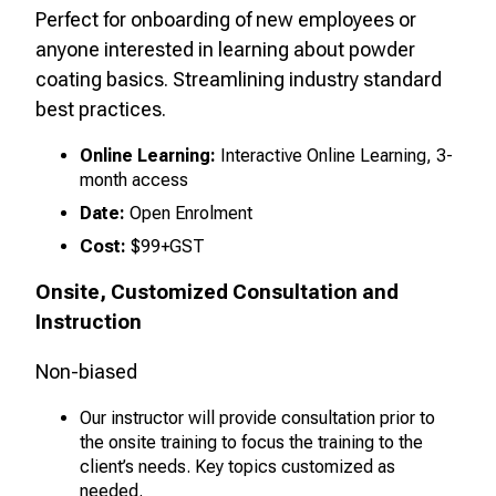
Perfect for onboarding of new employees or
anyone interested in learning about powder
coating basics. Streamlining industry standard
best practices
.
Online Learning:
Interactive Online Learning, 3-
month access
Date:
Open Enrolment
Cost:
$99+GST
Onsite, Customized Consultation and
Instruction
Non-biased
Our instructor will provide consultation prior to
the onsite training to focus the training to the
client’s needs. Key topics customized as
needed.