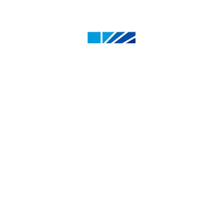
4500 50 St, Olds, AB T4H 1R6, Canada
1.800.661.6537
info@oldscollege.ca