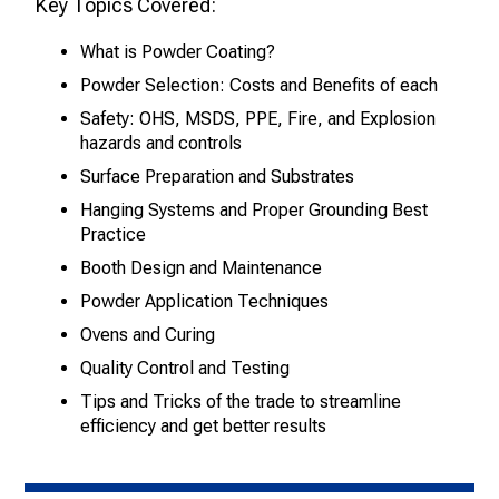
Key Topics Covered:
What is Powder Coating?
Powder Selection: Costs and Benefits
of each
Safety: OHS, MSDS, PPE, Fire, and Explosion
hazards
and controls
Surface Preparation and Substrates
Hanging Systems and Proper Grounding
Best
Practice
Booth Design and Maintenance
Powder Application Techniques
Ovens and Curing
Quality Control and Testing
Tips and Tricks of the trade to streamline
efficiency and get better results