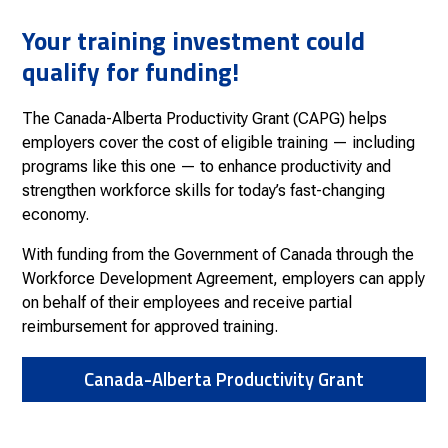
Your training investment could
qualify for funding!
The Canada-Alberta Productivity Grant (CAPG) helps
employers cover the cost of eligible training — including
programs like this one — to enhance productivity and
strengthen workforce skills for today’s fast-changing
economy.
With funding from the Government of Canada through the
Workforce Development Agreement, employers can apply
on behalf of their employees and receive partial
reimbursement for approved training.
Canada-Alberta Productivity Grant