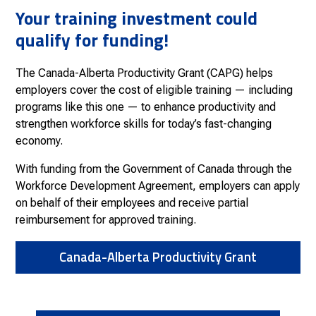
Your training investment could
qualify for funding!
The Canada-Alberta Productivity Grant (CAPG) helps
employers cover the cost of eligible training — including
programs like this one — to enhance productivity and
strengthen workforce skills for today’s fast-changing
economy.
With funding from the Government of Canada through the
Workforce Development Agreement, employers can apply
on behalf of their employees and receive partial
reimbursement for approved training.
Canada-Alberta Productivity Grant