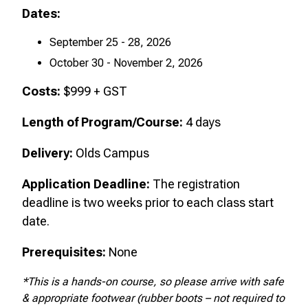
Dates:
September 25 - 28, 2026
October 30 - November 2, 2026
Costs:
$999 + GST
Length of Program/Course:
4
days
Delivery:
Olds Campus
Application Deadline:
The registration
deadline is two weeks prior to each class start
date.
Prerequisites:
None
*This is a hands-on course, so please arrive with safe
& appropriate footwear (rubber boots – not required to