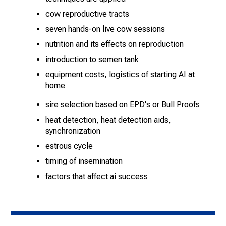
cow reproductive tracts
seven hands-on live cow sessions
nutrition and its effects on reproduction
introduction to semen tank
equipment costs, logistics of starting AI at
home
sire selection based on EPD's or Bull Proofs
heat detection, heat detection aids,
synchronization
estrous cycle
timing of insemination
factors that affect ai success