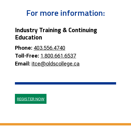
For more information:
Industry Training & Continuing
Education
Phone:
403.556.4740
Toll-Free:
1.800.661.6537
Email:
itce@oldscollege.ca
REGISTER NOW