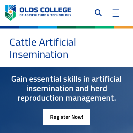
Cattle Artificial
Insemination
Gain essential skills in artificial
insemination and herd
reproduction management.
Register Now!