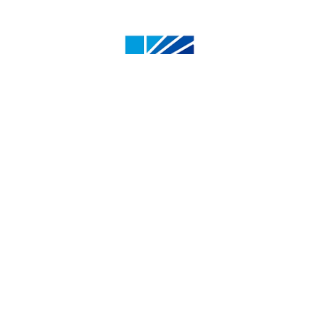
4500 50 St, Olds, AB T4H 1R6, Canada
1.800.661.6537
info@oldscollege.ca
Instagram
XTwitter
Facebook
LinkedIn
Youtube