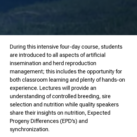
During this intensive four-day course, students
are introduced to all aspects of artificial
insemination and herd reproduction
management; this includes the opportunity for
both classroom learning and plenty of hands-on
experience. Lectures will provide an
understanding of controlled breeding, sire
selection and nutrition while quality speakers
share their insights on nutrition, Expected
Progeny Differences (EPD’s) and
synchronization.