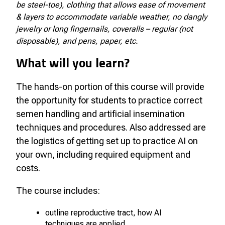
be steel-toe), clothing that allows ease of movement
& layers to accommodate variable weather, no dangly
jewelry or long fingernails, coveralls – regular (not
disposable), and pens, paper, etc.
What will you learn?
The hands-on portion of this course will provide
the opportunity for students to practice correct
semen handling and artificial insemination
techniques and procedures. Also addressed are
the logistics of getting set up to practice AI on
your own, including required equipment and
costs.
The course includes:
outline reproductive tract, how AI
techniques are applied