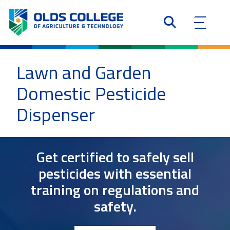
Lawn and Garden
Domestic Pesticide
Dispenser
Get certified to safely sell
pesticides with essential
training on regulations and
safety.