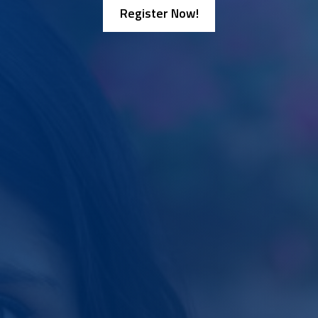
Register Now!