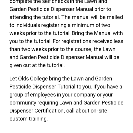
complete the self checks in the Lawn and
Garden Pesticide Dispenser Manual prior to
attending the tutorial. The manual will be mailed
to individuals registering a minimum of two
weeks prior to the tutorial. Bring the Manual with
you to the tutorial. For registrations received less
than two weeks prior to the course, the Lawn
and Garden Pesticide Dispenser Manual will be
given out at the tutorial.
Let Olds College bring the Lawn and Garden
Pesticide Dispenser Tutorial to you. If you have a
group of employees in your company or your
community requiring Lawn and Garden Pesticide
Dispenser Certification, call about on-site
custom training.