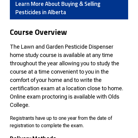
Learn More About Buying & Selling
Pesticides in Alberta
Course Overview
The Lawn and Garden Pesticide Dispenser
home study course is available at any time
throughout the year allowing you to study the
course at a time convenient to you in the
comfort of your home and to write the
certification exam at a location close to home.
Online exam proctoring is available with Olds
College.
Registrants have up to one year from the date of
registration to complete the exam.