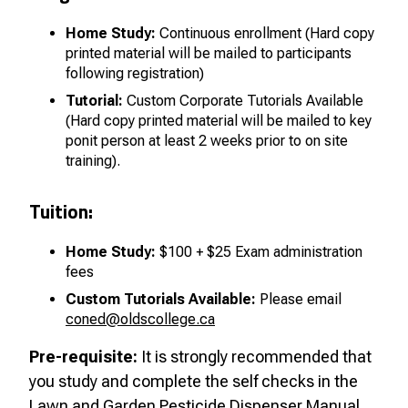
Home Study:
Continuous enrollment
(Hard copy
printed material will be mailed to participants
following registration)
Tutorial:
Custom Corporate Tutorials Available
(Hard copy printed material will be mailed to key
ponit person at least 2 weeks prior to on site
training).
Tuition:
Home Study:
$100 + $25 Exam administration
fees
Custom Tutorials Available:
Please email
coned@oldscollege.ca
Pre-requisite:
It is strongly recommended that
you study and complete the self checks in the
Lawn and Garden Pesticide Dispenser Manual