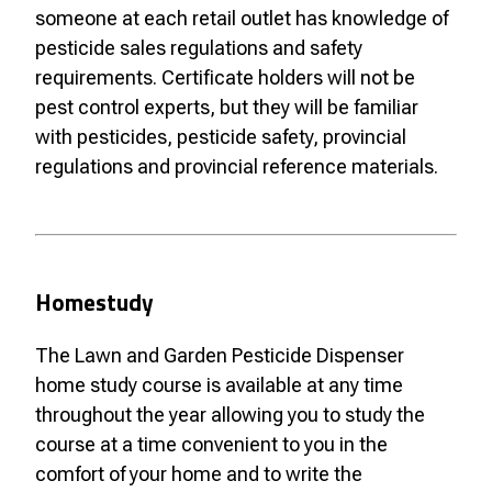
someone at each retail outlet has knowledge of
pesticide sales regulations and safety
requirements. Certificate holders will not be
pest control experts, but they will be familiar
with pesticides, pesticide safety, provincial
regulations and provincial reference materials.
Homestudy
The Lawn and Garden Pesticide Dispenser
home study course is available at any time
throughout the year allowing you to study the
course at a time convenient to you in the
comfort of your home and to write the