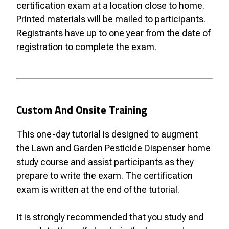
certification exam at a location close to home.
Printed materials will be mailed to participants.
Registrants have up to one year from the date of
registration to complete the exam.
Custom And Onsite Training
This one-day tutorial is designed to augment
the Lawn and Garden Pesticide Dispenser home
study course and assist participants as they
prepare to write the exam. The certification
exam is written at the end of the tutorial.
It is strongly recommended that you study and