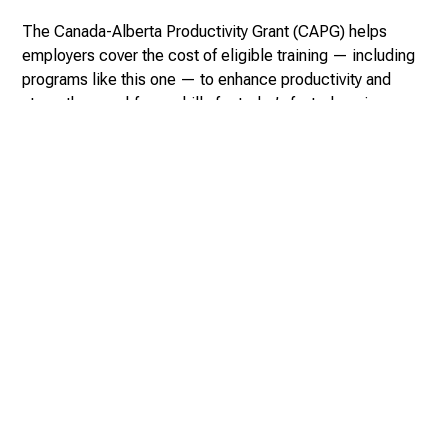
The Canada-Alberta Productivity Grant (CAPG) helps
employers cover the cost of eligible training — including
programs like this one — to enhance productivity and
strengthen workforce skills for today’s fast-changing
economy.
With funding from the Government of Canada through the
Workforce Development Agreement, employers can apply
on behalf of their employees and receive partial
reimbursement for approved training.
Canada-Alberta Productivity Grant
For more information: