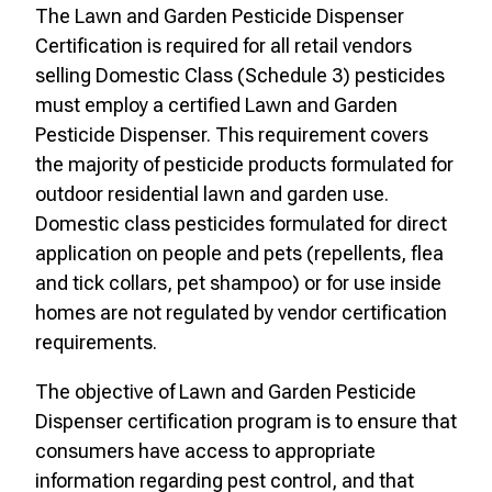
The Lawn and Garden Pesticide Dispenser
Certification is required for all retail vendors
selling Domestic Class (Schedule 3) pesticides
must employ a certified Lawn and Garden
Pesticide Dispenser. This requirement covers
the majority of pesticide products formulated for
outdoor residential lawn and garden use.
Domestic class pesticides formulated for direct
application on people and pets (repellents, flea
and tick collars, pet shampoo) or for use inside
homes are not regulated by vendor certification
requirements.
The objective of Lawn and Garden Pesticide
Dispenser certification program is to ensure that
consumers have access to appropriate
information regarding pest control, and that