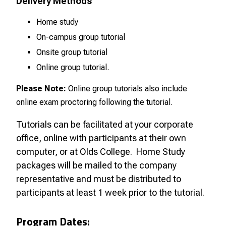
Delivery Methods
Home study
On-campus group tutorial
Onsite group tutorial
Online group tutorial.
Please Note:
Online group tutorials also include
online exam proctoring following the tutorial.
Tutorials can be facilitated at your corporate
office, online with participants at their own
computer, or at Olds College.
Home Study
packages will be mailed to the company
representative and must be distributed to
participants at least 1 week prior to the tutorial.
Program Dates: