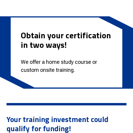
Obtain your certification
in two ways!
We offer a home study course or
custom onsite training.
Your training investment could
qualify for funding!