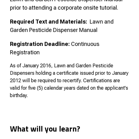
prior to attending a corporate onsite tutorial.
Required Text and Materials:
Lawn and
Garden Pesticide Dispenser Manual
Registration Deadline:
Continuous
Registration
As of January 2016, Lawn and Garden Pesticide
Dispensers holding a certificate issued prior to January
2012 will be required to recertify. Certifications are
valid for five (5) calendar years dated on the applicant's
birthday.
What will you learn?