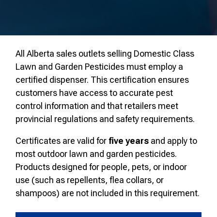
All Alberta sales outlets selling Domestic Class
Lawn and Garden Pesticides must employ a
certified dispenser. This certification ensures
customers have access to accurate pest
control information and that retailers meet
provincial regulations and safety requirements.
Certificates are valid for
five years
and apply to
most outdoor lawn and garden pesticides.
Products designed for people, pets, or indoor
use (such as repellents, flea collars, or
shampoos) are not included in this requirement.