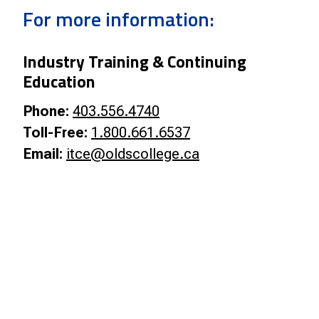
Smart Farm Newsletter
For more information:
Industry Training & Continuing
Education
Phone:
403.556.4740
Toll-Free:
1.800.661.6537
Email:
itce@oldscollege.ca