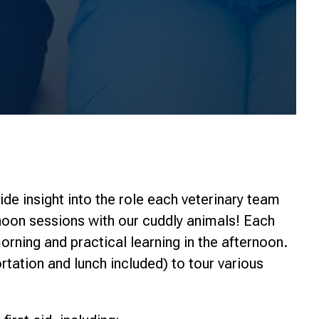
ide insight into the role each veterinary team
oon sessions with our cuddly animals! Each
orning and practical learning in the afternoon.
ortation and lunch included) to tour various