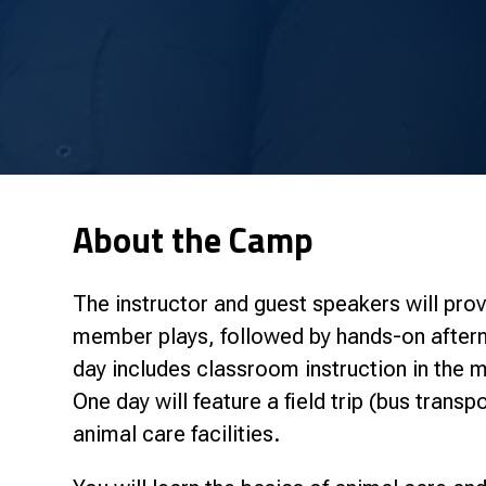
About the Camp
The instructor and guest speakers will prov
member plays, followed by hands-on aftern
day includes classroom instruction in the m
One day will feature a field trip (bus transp
animal care facilities.