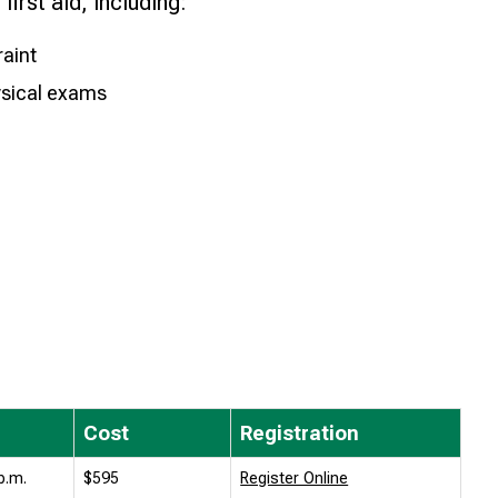
first aid, including:
raint
ysical exams
Cost
Registration
p.m.
$595
Register Online