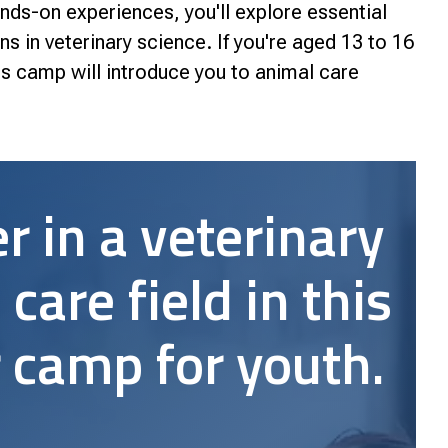
nds-on experiences, you'll explore essential
nce
ns in veterinary science. If you're aged 13 to 16
his camp will introduce you to animal care
r in a veterinary
 care field in this
camp for youth.