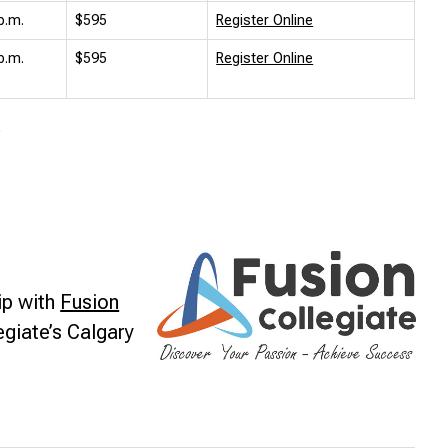
p.m.
$595
Register Online
p.m.
$595
Register Online
.
ip with
Fusion
egiate’s Calgary