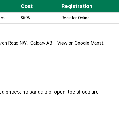
Cost
Registration
p.m.
$595
Register Online
.
arch Road NW,
Calgary AB -
View on Google Maps
).
oed shoes; no sandals or open-toe shoes are