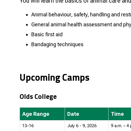
You will learn the basics of animal care and 
Animal behaviour, safety, handling and rest
General animal health assessment and ph
Basic first aid
Bandaging techniques
Upcoming Camps
Olds College
Age Range
Date
Time
13–16
July 6 - 9, 2026
9 a.m. – 4 