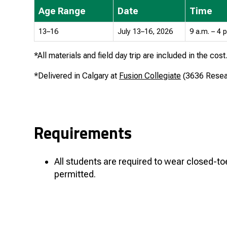
Age Range
Date
Time
13–16
July 13–16, 2026
9 a.m. – 4 
*All materials and field day trip are included in the cost
*Delivered in Calgary at
Fusion Collegiate
(
3636 Rese
Requirements
All students are required to wear closed-t
permitted.