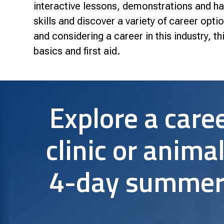
Research & Farm Teams
interactive lessons, demonstrations and ha
Our History
Governa
skills and discover a variety of career optio
and considering a career in this industry, t
basics and first aid.
Explore a caree
clinic or animal
4-day summer 