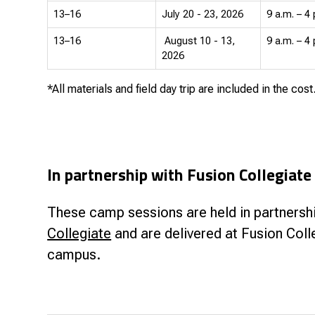
13–16
July 20 - 23, 2026
9 a.m. – 4 
13–16
August 10 - 13,
9 a.m. – 4 
2026
*All materials and field day trip are included in the cost
In partnership with Fusion Collegiate
These camp sessions are held in partnersh
Collegiate
and are delivered at Fusion Coll
campus.