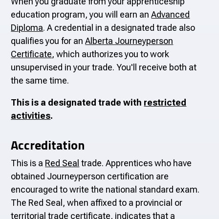
When you graduate from your apprenticeship
education program, you will earn an
Advanced
Diploma
. A credential in a designated trade also
qualifies you for an
Alberta Journeyperson
Certificate
, which authorizes you to work
unsupervised in your trade. You'll receive both at
the same time.
This is a designated trade with
restricted
activities
.
Accreditation
This is a
Red Seal
trade. Apprentices who have
obtained Journeyperson certification are
encouraged to write the national standard exam.
The Red Seal, when affixed to a provincial or
territorial trade certificate, indicates that a