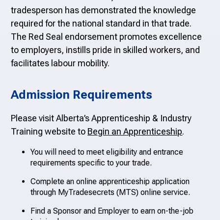
tradesperson has demonstrated the knowledge
required for the national standard in that trade.
The Red Seal endorsement pro
motes excellence
to employers, instills pride in skilled workers, and
facilitates labour mobility.
Admission Requirements
Please visit Alberta’s Apprenticeship & Industry
Training website to
Begin an Apprenticeship
.
You will need to meet eligibility and entrance
requirements specific to your trade.
Complete an online apprenticeship application
through MyTradesecrets (MTS) online service.
Find a Sponsor and Employer to earn on-the-job