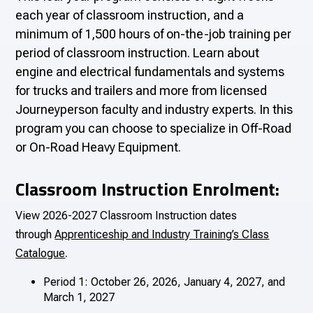
each year of classroom instruction, and a
minimum of 1,500 hours of on-the-job training per
period of classroom instruction. Learn about
engine and electrical fundamentals and systems
for trucks and trailers and more from licensed
Journeyperson faculty and industry experts. In this
program you can choose to specialize in Off-Road
or On-Road Heavy Equipment.
Classroom Instruction Enrolment:
View 2026-2027 Classroom Instruction dates
through
Apprenticeship and Industry Training’s Class
.
Catalogue
Period 1: October 26, 2026, January 4, 2027, and
March 1, 2027