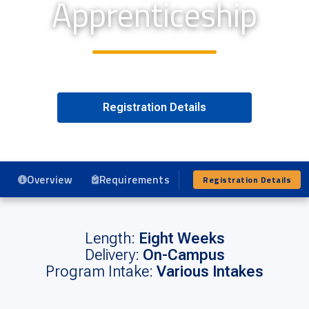
Apprenticeship
Registration Details
Overview
Requirements
Program Details
Registration Details
Length:
Eight Weeks
Delivery:
On-Campus
Program Intake:
Various Intakes