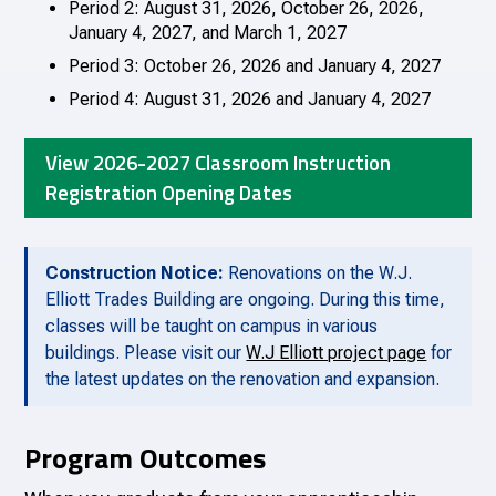
Period 2: August 31, 2026, October 26, 2026,
January 4, 2027, and March 1, 2027
Period 3: October 26, 2026 and January 4, 2027
Period 4: August 31, 2026 and January 4, 2027
View 2026-2027 Classroom Instruction
Registration Opening Dates
Construction Notice:
Renovations on the W.J.
Elliott Trades Building are ongoing. During this time,
classes will be taught on campus in various
buildings. Please visit our
W.J Elliott project page
for
the latest updates on the renovation and expansion.
Program Outcomes