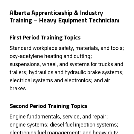
Alberta Apprenticeship & Industry
Training – Heavy Equipment Technician:
First Period Training Topics
Standard workplace safety, materials, and tools;
oxy-acetylene heating and cutting;
suspensions, wheel, and systems for trucks and
trailers; hydraulics and hydraulic brake systems;
electrical systems and electronics; and air
brakes.
Second Period Training Topics
Engine fundamentals, service, and repair;
engine systems; diesel fuel injection systems;
electronics fuel management; and heavy duty