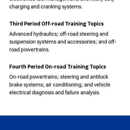
charging and cranking systems.
Third Period Off-road Training Topics
Advanced hydraulics; off-road steering and
suspension systems and accessories; and off-
road powertrains.
Fourth Period On-road Training Topics
On-road powertrains; steering and antilock
brake systems; air conditioning; and vehicle
electrical diagnosis and failure analysis.