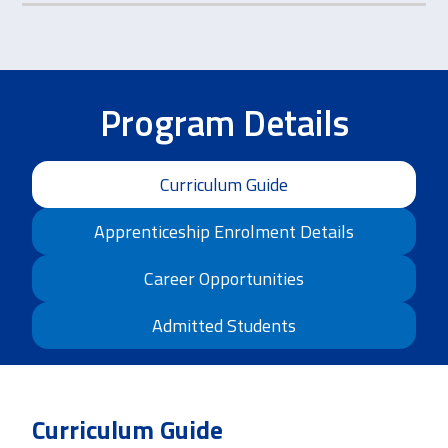
Program Details
Curriculum Guide
Apprenticeship Enrolment Details
Career Opportunities
Admitted Students
Curriculum Guide