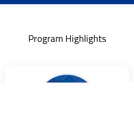
Program Highlights