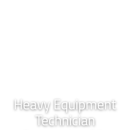
Heavy Equipment
Technician