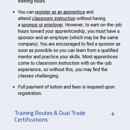
training hours.
You can
register as an apprentice
and
attend
classroom instruction
without having
a
sponsor or employer
. However, to earn on-the-job
hours toward your apprenticeship, you must have a
sponsor and an employer (which may be the same
company). You are encouraged to find a sponsor as
soon as possible so you can learn from a qualified
mentor and practice your skills. Most apprentices
come to classroom instruction with on-the-job
experience, so without this, you may find the
classes challenging.
Full payment of tuition and fees is required upon
registration.
Training Routes & Dual Trade
Certifications