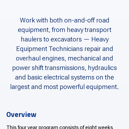
Work with both on-and-off road
equipment, from heavy transport
haulers to excavators — Heavy
Equipment Technicians repair and
overhaul engines, mechanical and
power shift transmissions, hydraulics
and basic electrical systems on the
largest and most powerful equipment.
Overview
This four year program consists of eight weeks