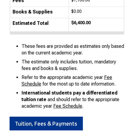
Fees
$1,100.00
Books & Supplies
$0.00
Estimated Total
$6,400.00
These fees are provided as estimates only based
on the current academic year.
The estimate only includes tuition, mandatory
fees and books & supplies.
Refer to the appropriate academic year
Fee
Schedule
for the most up to date information.
International students pay a differentiated
tuition rate
and should refer to the appropriate
academic year
Fee Schedule
.
Tuition, Fees & Payments