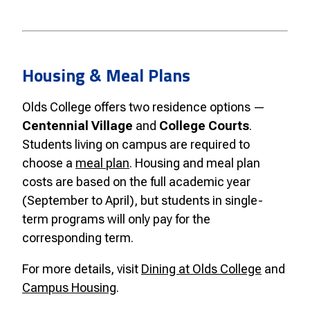
Housing & Meal Plans
Olds College offers two residence options —
Centennial Village
and
College Courts
.
Students living on campus are required to
choose a
meal plan
. Housing and meal plan
costs are based on the full academic year
(September to April), but students in single-
term programs will only pay for the
corresponding term.
For more details, visit
Dining at Olds College
and
Campus Housing
.