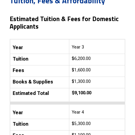
Tuition, Fees & Affordability
Estimated Tuition & Fees for Domestic
Applicants
Year
Year 3
Tuition
$6,200.00
Fees
$1,600.00
Books & Supplies
$1,300.00
Estimated Total
$9,100.00
Year
Year 4
Tuition
$5,300.00