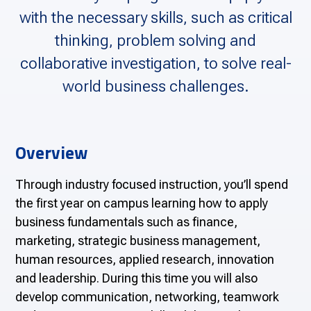
with the necessary skills, such as critical
thinking, problem solving and
collaborative investigation, to solve real-
world business challenges.
Overview
Through industry focused instruction, you’ll spend
the first year on campus learning how to apply
business fundamentals such as finance,
marketing, strategic business management,
human resources, applied research, innovation
and leadership. During this time you will also
develop communication, networking, teamwork