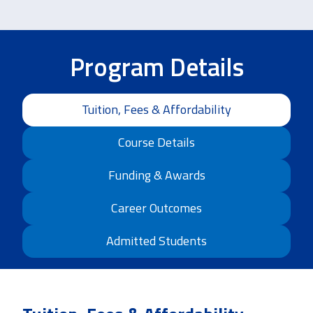
Program Details
Tuition, Fees & Affordability
Course Details
Funding & Awards
Career Outcomes
Admitted Students