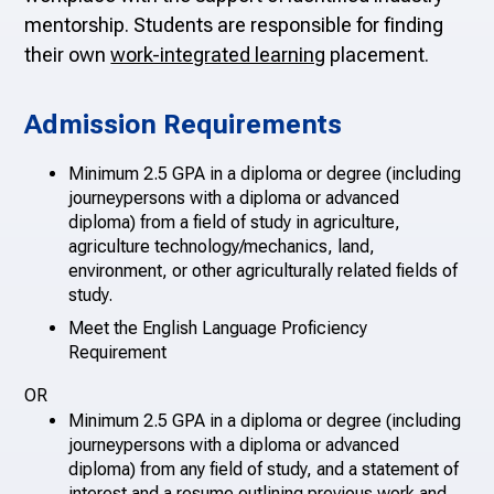
mentorship. S
tudents are responsible for finding
their own
work-integrated learning
placement.
Admission Requirements
Minimum 2.5 GPA in a diploma or degree (including
journeypersons with a diploma or advanced
diploma) from a field of study in agriculture,
agriculture technology/mechanics, land,
environment, or other agriculturally related fields of
study.
Meet the English Language Proficiency
Requirement
OR
Minimum 2.5 GPA in a diploma or degree (including
journeypersons with a diploma or advanced
diploma) from any field of study, and a statement of
interest and a resume outlining previous work and