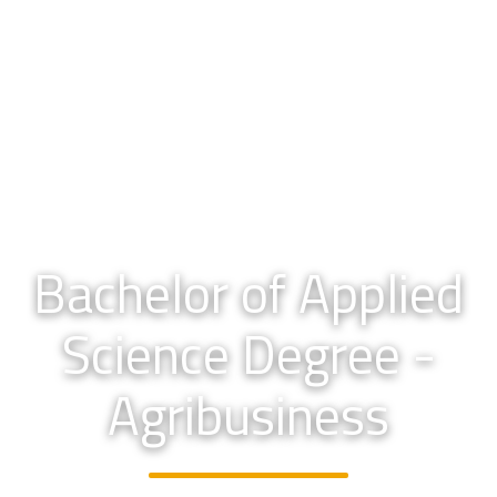
Bachelor of Applied
Science Degree -
Agribusiness