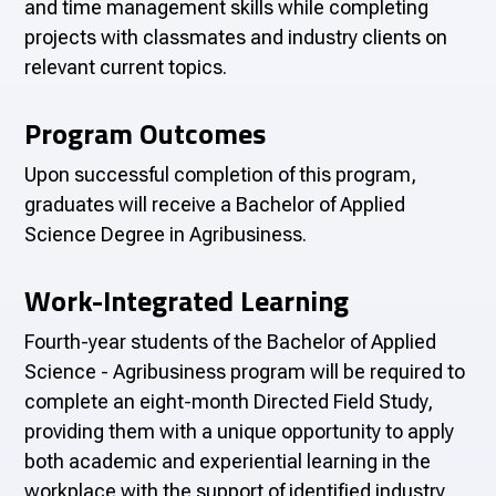
and time management skills while completing
projects with classmates and industry clients on
relevant current topics.
Program Outcomes
Upon successful completion of this program,
graduates will receive a
Bachelor of Applied
Science Degree in Agribusiness
.
Work-Integrated Learning
Fourth-year students of the Bachelor of Applied
Science - Agribusiness program will be required to
complete an eight-month Directed Field Study,
providing them with a unique opportunity to apply
both academic and experiential learning in the
workplace with the support of identified industry