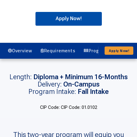
Apply Now!
Overview
Requirements
Program Details
Apply Now!
Length:
Diploma + Minimum 16-Months
Delivery:
On-Campus
Program Intake:
Fall Intake
CIP Code: CIP Code: 01.0102
This two-year program will equip you