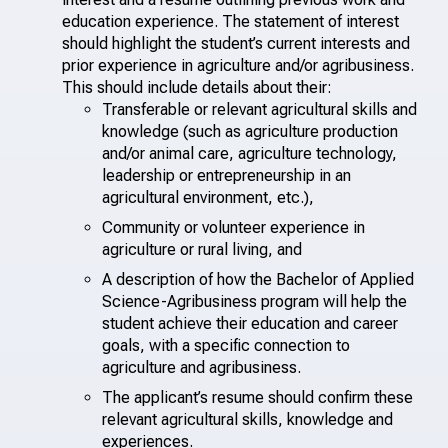
education experience. The statement of interest
should highlight the student’s current interests and
prior experience in agriculture and/or agribusiness.
This should include details about their:
Transferable or relevant agricultural skills and
knowledge (such as agriculture production
and/or animal care, agriculture technology,
leadership or entrepreneurship in an
agricultural environment, etc.),
Community or volunteer experience in
agriculture or rural living, and
A description of how the Bachelor of Applied
Science-Agribusiness program will help the
student achieve their education and career
goals, with a specific connection to
agriculture and agribusiness.
The applicant’s resume should confirm these
relevant agricultural skills, knowledge and
experiences.