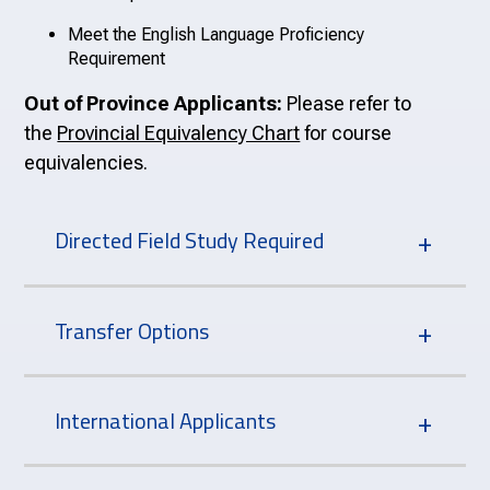
Meet the English Language Proficiency
Requirement
Out of Province Applicants:
Please refer to
the
Provincial Equivalency Chart
for course
equivalencies.
Directed Field Study Required
Transfer Options
International Applicants