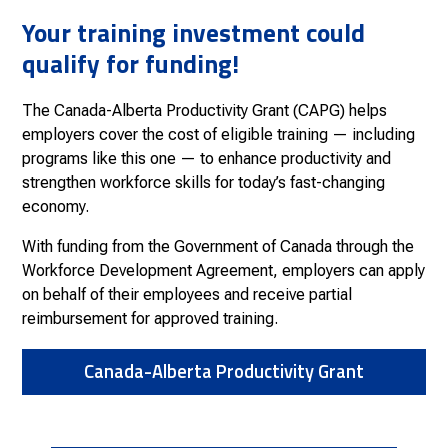
Your training investment could
qualify for funding!
The Canada-Alberta Productivity Grant (CAPG) helps
employers cover the cost of eligible training — including
programs like this one — to enhance productivity and
strengthen workforce skills for today’s fast-changing
economy.
With funding from the Government of Canada through the
Workforce Development Agreement, employers can apply
on behalf of their employees and receive partial
reimbursement for approved training.
Canada-Alberta Productivity Grant