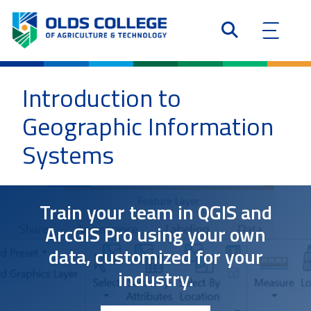
Introduction to
Geographic Information
Systems
Train your team in QGIS and
ArcGIS Pro using your own
data, customized for your
industry.