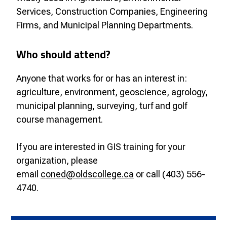
Services, Construction Companies, Engineering
Firms, and Municipal Planning Departments.
Who should attend?
Anyone that works for or has an interest in:
agriculture, environment, geoscience, agrology,
municipal planning, surveying, turf and golf
course management.
If you are interested in GIS training for your
organization, please
email
coned@oldscollege.ca
or call (403) 556-
4740.