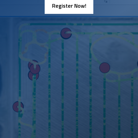
Register Now!