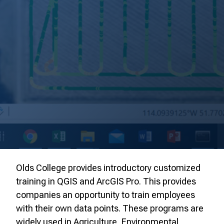
Olds College provides introductory customized
training in QGIS and ArcGIS Pro. This provides
companies an opportunity to train employees
with their own data points. These programs are
widely used in Agriculture, Environmental