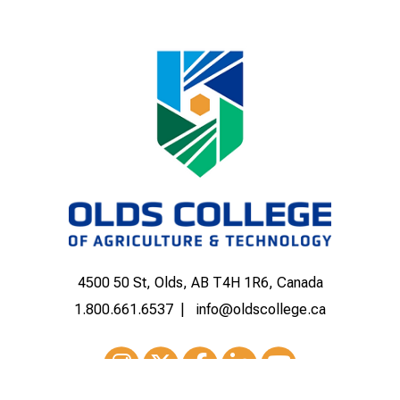
4500 50 St, Olds, AB T4H 1R6, Canada
1.800.661.6537
info@oldscollege.ca