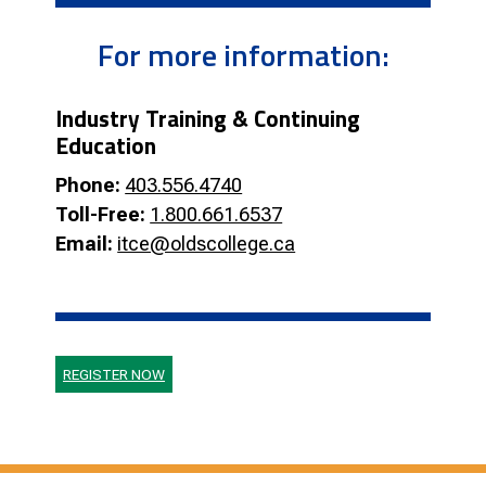
For more information:
Industry Training & Continuing
Education
Phone:
403.556.4740
Toll-Free:
1.800.661.6537
Email:
itce@oldscollege.ca
REGISTER NOW