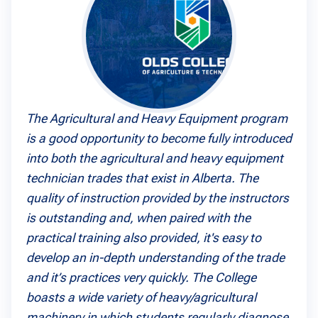
The Agricultural and Heavy Equipment program
is a good opportunity to become fully introduced
into both the agricultural and heavy equipment
technician trades that exist in Alberta. The
quality of instruction provided by the instructors
is outstanding and, when paired with the
practical training also provided, it's easy to
develop an in-depth understanding of the trade
and it’s practices very quickly. The College
boasts a wide variety of heavy/agricultural
machinery in which students regularly diagnose,