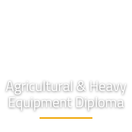
Agricultural & Heavy
Equipment Diploma