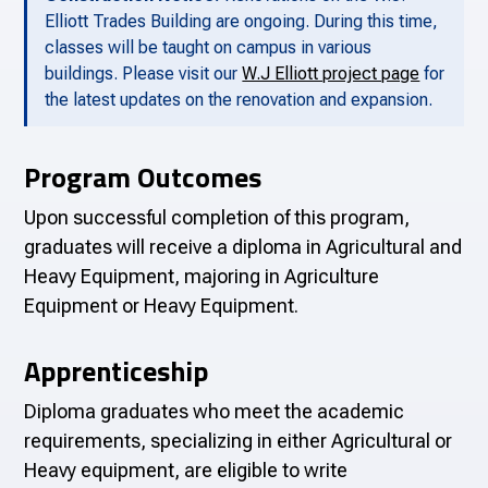
Elliott Trades Building are ongoing. During this time,
classes will be taught on campus in various
buildings. Please visit our
W.J Elliott project page
for
the latest updates on the renovation and expansion.
Program Outcomes
Upon successful completion of this program,
graduates will receive a diploma in Agricultural and
Heavy Equipment, majoring in Agriculture
Equipment or Heavy Equipment.
Apprenticeship
Diploma graduates who meet the academic
requirements, specializing in either Agricultural or
Heavy equipment, are eligible to write