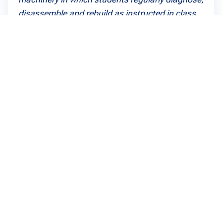
disassemble and rebuild as instructed in class.
Dan Theoret
Agricultural and Heavy Equipment Diploma, 2017