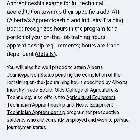
Apprenticeship exams for full technical
accreditation towards their specific trade. AIT
(Alberta's Apprenticeship and Industry Training
Board) recognizes hours in the program for a
portion of your on-the-job training hours
apprenticeship requirements; hours are trade
dependent (
details
).
You will also be well placed to attain Alberta
Journeyperson Status pending the completion of the
remaining on-the-job training hours specified by Alberta
Industry Trade Board. Olds College of Agriculture &
Technology also offers the
Agricultural Equipment
Technician Apprenticeship
and
Heavy Equipment
Technician Apprenticeship
program for prospective
students who are currently employed and wish to pursue
journeyman status.