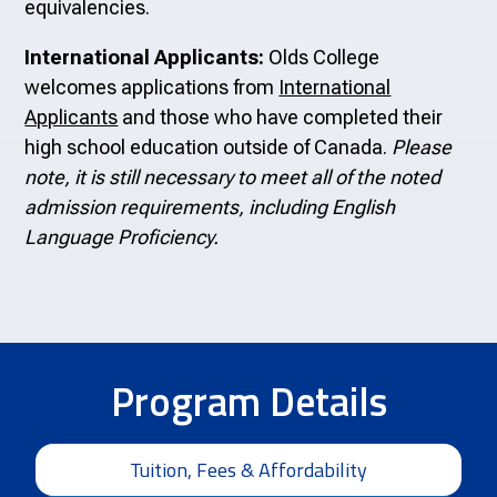
equivalencies.
International Applicants:
Olds College
welcomes applications from
International
Applicants
and those who have completed their
high school education outside of Canada.
Please
note, it is still necessary to meet all of the noted
admission requirements, including English
Language Proficiency.
Program Details
Tuition, Fees & Affordability