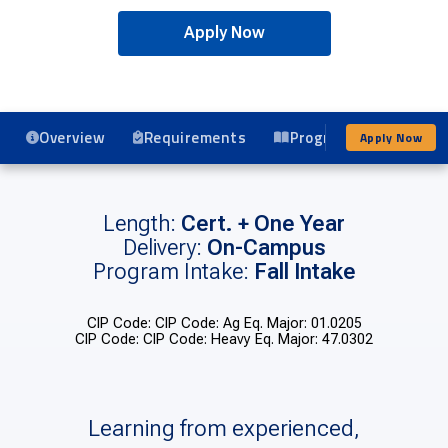
Apply Now
Overview
Requirements
Program Details
Apply Now
Length:
Cert. + One Year
Delivery:
On-Campus
Program Intake:
Fall Intake
CIP Code: CIP Code: Ag Eq. Major: 01.0205
CIP Code: CIP Code: Heavy Eq. Major: 47.0302
Learning from experienced,