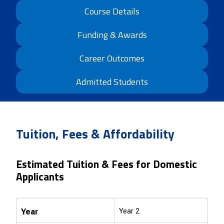
Course Details
Funding & Awards
Career Outcomes
Admitted Students
Tuition, Fees & Affordability
Estimated Tuition & Fees for Domestic
Applicants
Year
Year 2