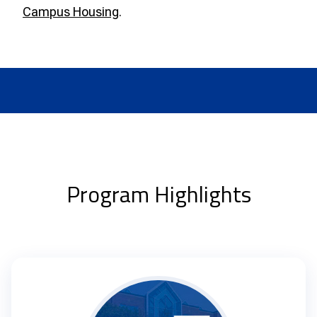
Campus Housing
.
Program Highlights