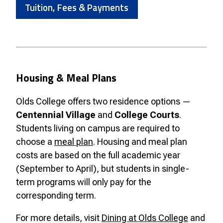
Tuition, Fees & Payments
Housing & Meal Plans
Olds College offers two residence options —
Centennial Village
and
College Courts
.
Students living on campus are required to
choose a
meal plan
. Housing and meal plan
costs are based on the full academic year
(September to April), but students in single-
term programs will only pay for the
corresponding term.
For more details, visit
Dining at Olds College
and