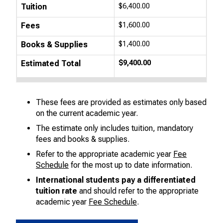
Tuition
$6,400.00
Fees
$1,600.00
Books & Supplies
$1,400.00
Estimated Total
$9,400.00
These fees are provided as estimates only based
on the current academic year.
The estimate only includes tuition, mandatory
fees and books & supplies.
Refer to the appropriate academic year
Fee
Schedule
for the most up to date information.
International students pay a differentiated
tuition rate
and should refer to the appropriate
academic year
Fee Schedule
.