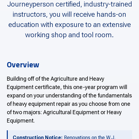
Journeyperson certified, industry-trained
instructors, you will receive hands-on
education with exposure to an extensive
working shop and tool room.
Overview
Building off of the Agriculture and Heavy
Equipment certificate, this one-year program will
expand on your understanding of the fundamentals
of heavy equipment repair as you choose from one
of two majors: Agricultural Equipment or Heavy
Equipment.
Construction Notice:
Renovations on the W.J.