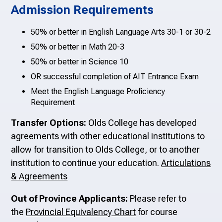
Admission Requirements
50% or better in English Language Arts 30-1 or 30-2
50% or better in Math 20-3
50% or better in Science 10
OR successful completion of AIT Entrance Exam
Meet the English Language Proficiency
Requirement
Transfer Options:
Olds College has developed
agreements with other educational institutions to
allow for transition to Olds College, or to another
institution to continue your education.
Articulations
& Agreements
Out of Province Applicants:
Please refer to
the
Provincial Equivalency Chart
for course