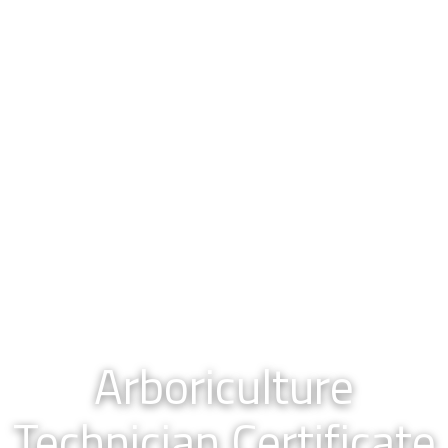
Arboriculture
Technician Certificate