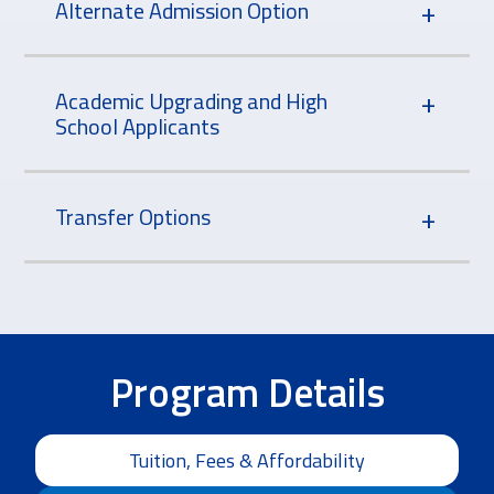
Alternate Admission Option
Academic Upgrading and High
School Applicants
Transfer Options
Program Details
Tuition, Fees & Affordability