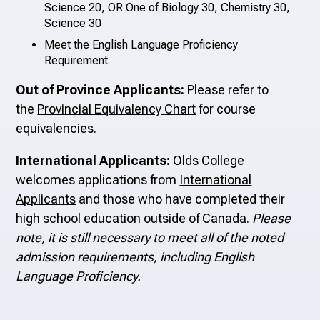
Science 20, OR One of Biology 30, Chemistry 30,
Science 30
Meet the English Language Proficiency
Requirement
Out of Province Applicants:
Please refer to
the
Provincial Equivalency Chart
for course
equivalencies.
International Applicants:
Olds College
welcomes applications from
International
Applicants
and those who have completed their
high school education outside of Canada.
Please
note, it is still necessary to meet all of the noted
admission requirements, including English
Language Proficiency.