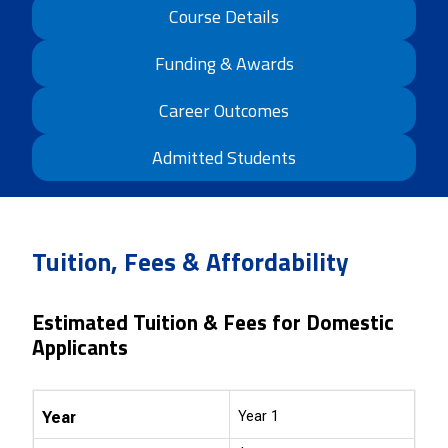
Course Details
Funding & Awards
Career Outcomes
Admitted Students
Tuition, Fees & Affordability
Estimated Tuition & Fees for Domestic
Applicants
Year
Year 1