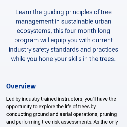
Learn the guiding principles of tree
management in sustainable urban
ecosystems, this four month long
program will equip you with current
industry safety standards and practices
while you hone your skills in the trees.
Overview
Led by industry trained instructors, you’ll have the
opportunity to explore the life of trees by
conducting ground and aerial operations, pruning
and performing tree risk assessments. As the only