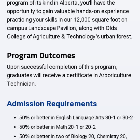
program of its kind in Alberta, you’ll have the
opportunity to gain valuable hands-on experience
practicing your skills in our 12,000 square foot on
campus Landscape Pavilion, along with Olds
College of Agriculture & Technology's urban forest.
Program Outcomes
Upon successful completion of this program,
graduates will receive a certificate in Arboriculture
Technician.
Admission Requirements
50% or better in English Language Arts 30-1 or 30-2
50% or better in Math 20-1 or 20-2
50% or better in two of Biology 20, Chemistry 20,