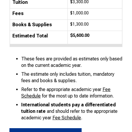
Tuition
$3,300.00
Fees
$1,000.00
Books & Supplies
$1,300.00
Estimated Total
$5,600.00
These fees are provided as estimates only based
on the current academic year.
The estimate only includes tuition, mandatory
fees and books & supplies.
Refer to the appropriate academic year
Fee
Schedule
for the most up to date information.
International students pay a differentiated
tuition rate
and should refer to the appropriate
academic year
Fee Schedule
.