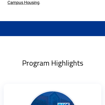
Campus Housing
.
Program Highlights