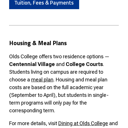
Tuition, Fees & Payments
Housing & Meal Plans
Olds College offers two residence options —
Centennial Village
and
College Courts
.
Students living on campus are required to
choose a
meal plan
. Housing and meal plan
costs are based on the full academic year
(September to April), but students in single-
term programs will only pay for the
corresponding term.
For more details, visit
Dining at Olds College
and