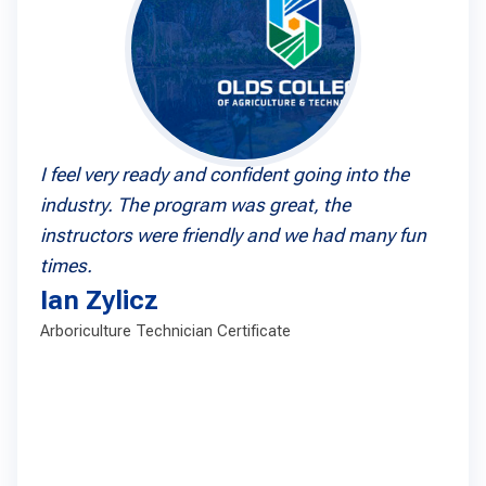
I feel very ready and confident going into the
industry. The program was great, the
instructors were friendly and we had many fun
times.
Ian Zylicz
Arboriculture Technician Certificate