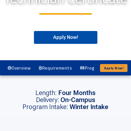
Apply Now!
Overview
Requirements
Program Details
Apply Now!
Length:
Four Months
Delivery:
On-Campus
Program Intake:
Winter Intake