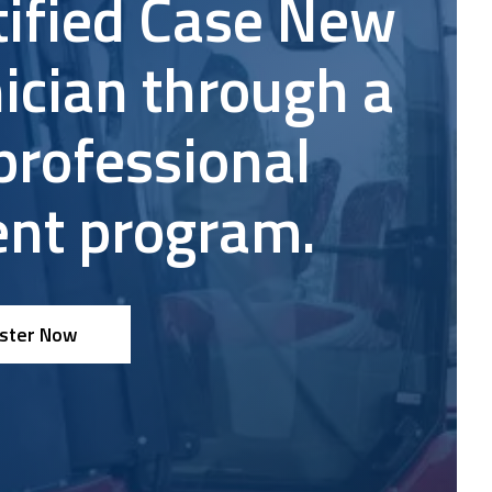
tified Case New
nce
ician through a
professional
nt program.
ster Now