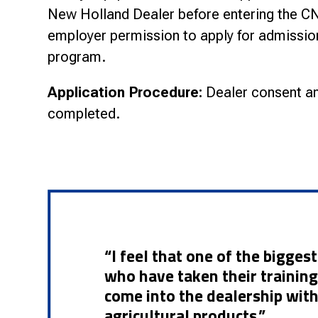
New Holland Dealer before entering the 
employer permission to apply for admissio
program.
Application Procedure:
Dealer consent an
completed.
“I feel that one of the bigge
who have taken their training 
come into the dealership wit
agricultural products.”