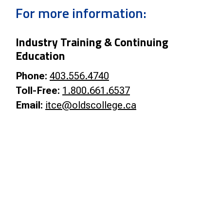
Smart Farm Newsletter
For more information:
Industry Training & Continuing
Education
Phone:
403.556.4740
Toll-Free:
1.800.661.6537
Email:
itce@oldscollege.ca