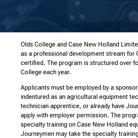
Olds College and Case New Holland Limited
as a professional development stream fo
certified. The program is structured over fo
College each year.
Applicants must be employed by a sponsor
indentured as an agricultural equipment te
technician apprentice, or already have Jou
apply with employer permission. The progr
specialty training on Case New Holland e
Journeymen may take the specialty trainin