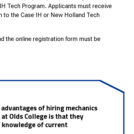
CNH Tech Program.
Applicants must receive
n to the Case IH or New Holland Tech
d the online registration form must be
st advantages of hiring mechanics
at Olds College is that they
h knowledge of current