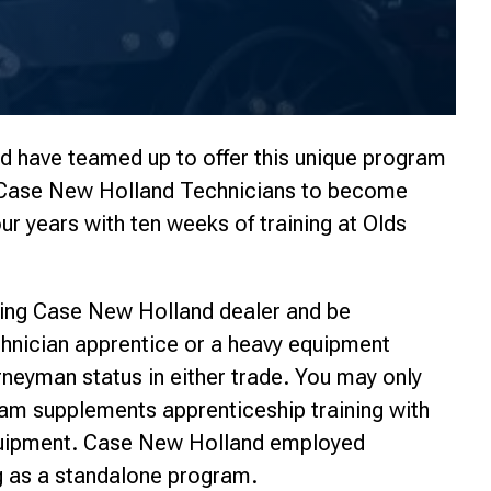
 have teamed up to offer this unique program
r Case New Holland Technicians to become
ur years with ten weeks of training at Olds
ing Case New Holland dealer and be
chnician apprentice or a heavy equipment
rneyman status in either trade. You may only
am supplements apprenticeship training with
quipment. Case New Holland employed
g as a standalone program.