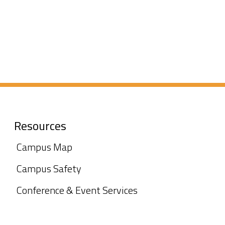
Resources
Campus Map
Campus Safety
Conference & Event Services
Marketing &
Communications