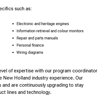
ecifics such as:
Electronic and heritage engines
Information retrieval and colour monitors
Repair and parts manuals
Personal finance
Wiring diagrams
level of expertise with our program coordinator
e New Holland industry experience. Our
ts and are continuously upgrading to stay
ct lines and technology.
r