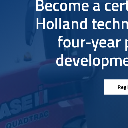
Become a cer
Research & Farm Teams
Our History
Governa
Holland techn
four-year 
developme
Regi