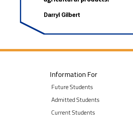
Darryl Gilbert
Information For
Future Students
Admitted Students
Current Students
International Admissions