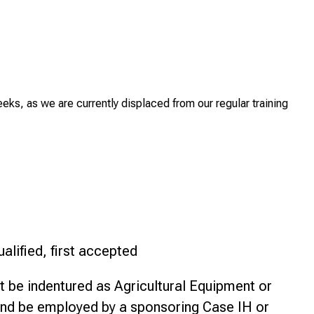
eeks, as we are currently displaced from our regular training
ualified, first accepted
 be indentured as Agricultural Equipment or
nd be employed by a sponsoring Case IH or