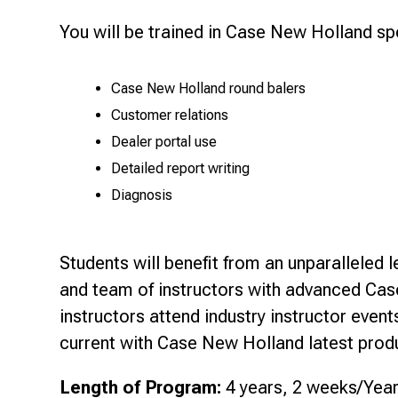
You will be trained in Case New Holland sp
Case New Holland round balers
Customer relations
Dealer portal use
Detailed report writing
Diagnosis
Students will benefit from an unparalleled 
and team of instructors with advanced Cas
instructors attend industry instructor even
current with Case New Holland latest produ
Length of Program:
4 years, 2 weeks/Yea