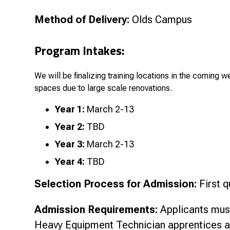
Method of Delivery:
Olds Campus
Pro
gram Intakes:
We will be finalizing training locations in the coming w
spaces due to large scale renovations.
Year 1:
March 2-13
Year 2:
TBD
Year 3:
March 2-13
Year 4:
TBD
Selection Process for Admission:
First q
Admission Requirements:
Applicants must
Heavy Equipment Technician apprentices a