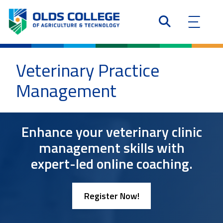
Veterinary Practice
Management
Enhance your veterinary clinic
management skills with
expert-led online coaching.
Register Now!