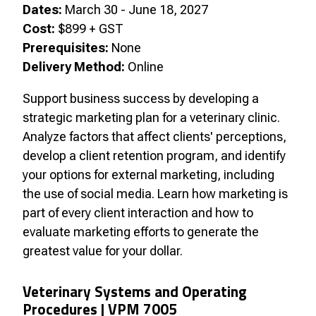
Dates:
March 30 - June 18, 2027
Cost:
$899 + GST
Prerequisites:
None
Delivery Method:
Online
Support business success by developing a
strategic marketing plan for a veterinary clinic.
Analyze factors that affect clients' perceptions,
develop a client retention program, and identify
your options for external marketing, including
the use of social media. Learn how marketing is
part of every client interaction and how to
evaluate marketing efforts to generate the
greatest value for your dollar.
Veterinary Systems and Operating
Procedures |
VPM 7005