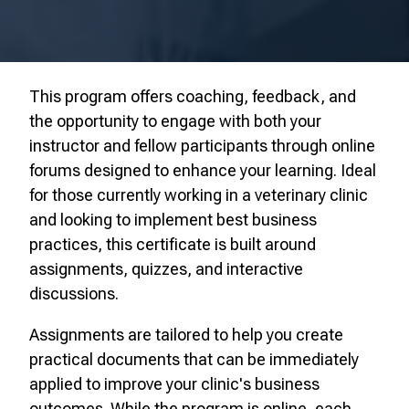
This program offers coaching, feedback, and
the opportunity to engage with both your
instructor and fellow participants through online
forums designed to enhance your learning. Ideal
for those currently working in a veterinary clinic
and looking to implement best business
practices, this certificate is built around
assignments, quizzes, and interactive
discussions.
Assignments are tailored to help you create
practical documents that can be immediately
applied to improve your clinic's business
outcomes. While the program is online, each