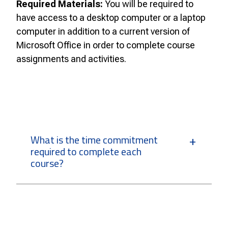
Required Materials:
You will be required to
have access to a desktop computer or a laptop
computer in addition to a current version of
Microsoft Office in order to complete course
assignments and activities.
What is the time commitment
required to complete each
course?
How many courses can I take at
one time?