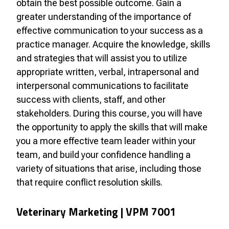
obtain the best possible outcome. Gain a
greater understanding of the importance of
effective communication to your success as a
practice manager. Acquire the knowledge, skills
and strategies that will assist you to utilize
appropriate written, verbal, intrapersonal and
interpersonal communications to facilitate
success with clients, staff, and other
stakeholders. During this course, you will have
the opportunity to apply the skills that will make
you a more effective team leader within your
team, and build your confidence handling a
variety of situations that arise, including those
that require conflict resolution skills.
Veterinary Marketing |
VPM 7001