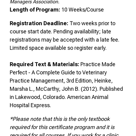
Managers Association.
Length of Program:
10 Weeks/Course
Registration Deadline:
Two
weeks prior to
course start date. Pending availability; late
registrations may be accepted with a late fee.
Limited space available so register early.
Required Text & Materials:
Practice Made
Perfect - A Complete Guide to Veterinary
Practice Management, 3rd Edition, Heinke,
Marsha L., McCarthy, John B. (2012). Published
in Lakewood, Colorado. American Animal
Hospital Express.
*Please note that this is the only textbook
required for this certificate program and it is
required for all courses. If you work for a clinic