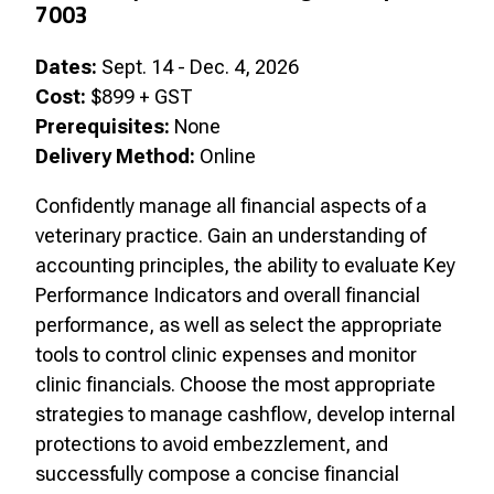
7003
Dates:
Sept. 14 - Dec. 4, 2026
Cost:
$899 + GST
Prerequisites:
None
Delivery Method:
Online
Confidently manage all financial aspects of a
veterinary practice. Gain an understanding of
accounting principles, the ability to evaluate Key
Performance Indicators and overall financial
performance, as well as select the appropriate
tools to control clinic expenses and monitor
clinic financials. Choose the most appropriate
strategies to manage cashflow, develop internal
protections to avoid embezzlement, and
successfully compose a concise financial