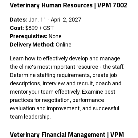
Veterinary Human Resources |
VPM 7002
Dates:
Jan. 11 - April 2, 2027
Cost:
$899 + GST
Prerequisites:
None
Delivery Method:
Online
Learn how to effectively develop and manage
the clinic's most important resource - the staff.
Determine staffing requirements, create job
descriptions, interview and recruit, coach and
mentor your team effectively. Examine best
practices for negotiation, performance
evaluation and improvement, and successful
team leadership.
Veterinary Financial Management | VPM