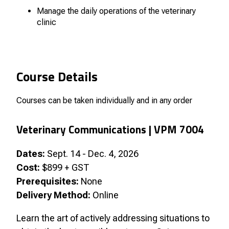
Manage the daily operations of the veterinary
clinic
Course Details
Courses can be taken individually and in any order
Veterinary Communications |
VPM 7004
Dates:
Sept. 14 - Dec. 4, 2026
Cost:
$899 + GST
Prerequisites:
None
Delivery Method:
Online
Learn the art of actively addressing situations to