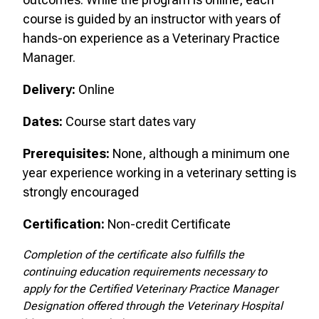
course is guided by an instructor with years of
hands-on experience as a Veterinary Practice
Manager.
Delivery:
Online
Dates:
Course start dates vary
Prerequisites:
None, although a minimum one
year experience working in a veterinary setting is
strongly encouraged
Certification:
Non-credit Certificate
Completion of the certificate also fulfills the
continuing education requirements necessary to
apply for the Certified Veterinary Practice Manager
Designation offered through the Veterinary Hospital