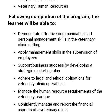
Veterinary Human Resources
Following completion of the program, the
learner will be able to:
Demonstrate effective communication and
personal management skills
in the veterinary
clinic setting
Apply management skills in the supervision of
employees
Support business success by developing a
strategic marketing plan
Adhere to legal and ethical obligations for
veterinary clinic operations
Manage the human resource requirements of the
veterinary practice
Confidently manage and report the financial
aspects of a veterinary clinic