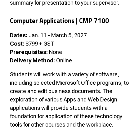
summary for presentation to your supervisor.
Computer Applications | CMP 7100
Dates:
Jan. 11 - March 5, 2027
Cost:
$799 + GST
Prerequisites:
None
Delivery Method:
Online
Students will work with a variety of software,
including selected Microsoft Office programs, to
create and edit business documents. The
exploration of various Apps and Web Design
applications will provide students with a
foundation for application of these technology
tools for other courses and the workplace.