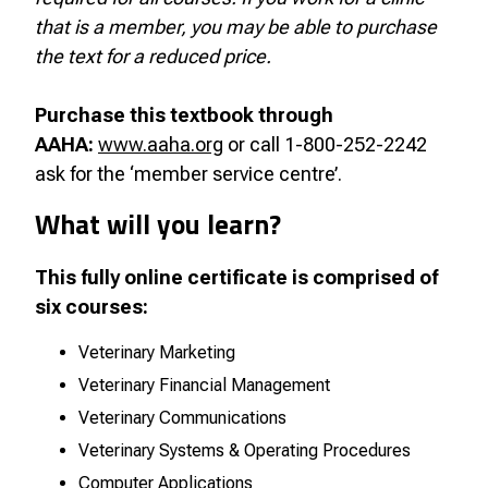
that is a member, you may be able to purchase
the text for a reduced price.
Purchase this textbook through
AAHA:
www.aaha.org
or call 1-800-252-2242
ask for the ‘member service centre’.
What will you learn?
This fully online certificate is comprised of
six courses:
Veterinary Marketing
Veterinary Financial Management
Veterinary Communications
Veterinary Systems & Operating Procedures
Computer Applications