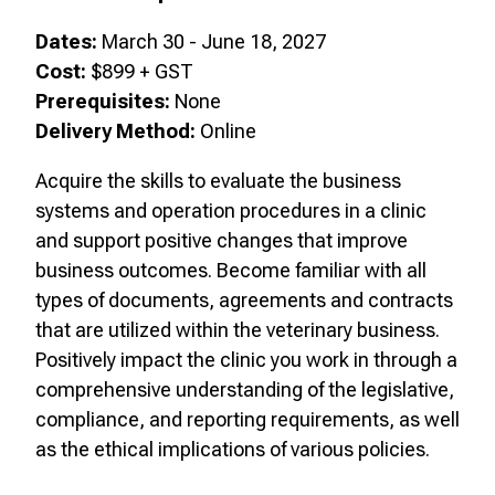
Dates:
March 30 - June 18, 2027
Cost:
$899 + GST
Prerequisites:
None
Delivery Method:
Online
Acquire the skills to evaluate the business
systems and operation procedures in a clinic
and support positive changes that improve
business outcomes. Become familiar with all
types of documents, agreements and contracts
that are utilized within the veterinary business.
Positively impact the clinic you work in through a
comprehensive understanding of the legislative,
compliance, and reporting requirements, as well
as the ethical implications of various policies.