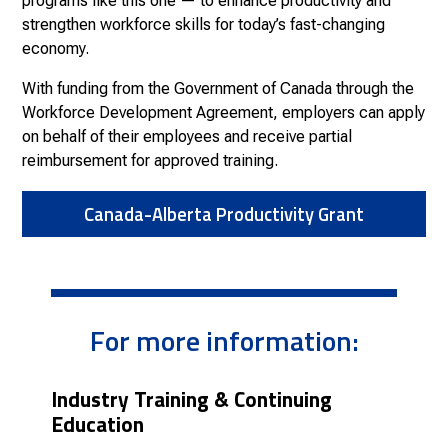
programs like this one — to enhance productivity and
strengthen workforce skills for today’s fast-changing
economy.
With funding from the Government of Canada through the
Workforce Development Agreement, employers can apply
on behalf of their employees and receive partial
reimbursement for approved training.
Canada-Alberta Productivity Grant
For more information:
Industry Training & Continuing
Education