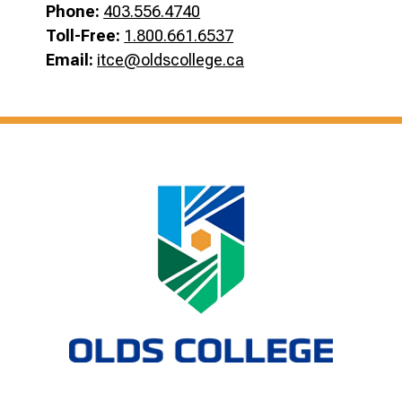
Phone:
403.556.4740
Toll-Free:
1.800.661.6537
Email:
itce@oldscollege.ca