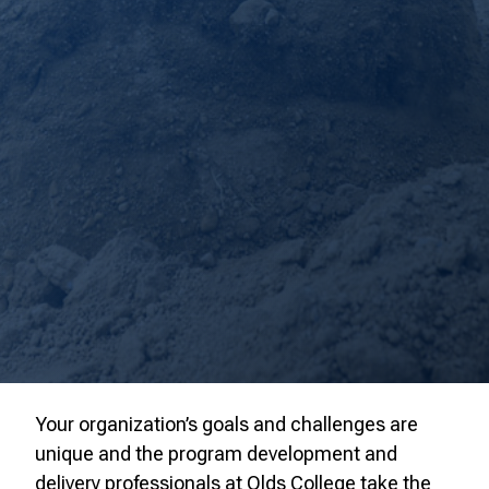
Your organization’s goals and challenges are
unique and the program development and
delivery professionals at Olds College take the