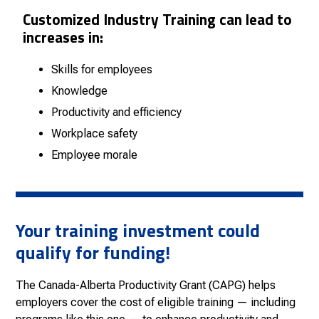
Customized
Industry
Training can lead to
increases in:
Skills for employees
Knowledge
Productivity and efficiency
Workplace safety
Employee morale
Your training investment could
qualify for funding!
The Canada-Alberta Productivity Grant (CAPG) helps
employers cover the cost of eligible training — including