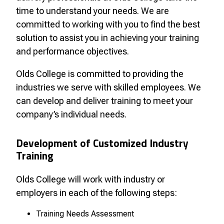
time to understand your needs. We are
committed to working with you to find the best
solution to assist you in achieving your training
and performance objectives.
Olds College is committed to providing the
industries we serve with skilled employees. We
can develop and deliver training to meet your
company’s individual needs.
Development of Customized Industry
Training
Olds College will work with industry or
employers in each of the following steps:
Training Needs Assessment