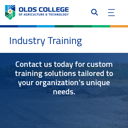
Industry Training
Contact us today for custom
training solutions tailored to
your organization's unique
needs.