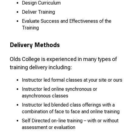
Design Curriculum
Deliver Training
Evaluate Success and Effectiveness of the
Training
Delivery Methods
Olds College is experienced in many types of
training delivery including:
Instructor led formal classes at your site or ours
Instructor led online synchronous or
asynchronous classes
Instructor led blended class offerings with a
combination of face to face and online training
Self Directed on-line training – with or without
assessment or evaluation