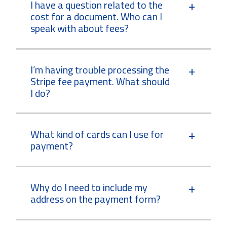
I have a question related to the
cost for a document. Who can I
speak with about fees?
I’m having trouble processing the
Stripe fee payment. What should
I do?
What kind of cards can I use for
payment?
Why do I need to include my
address on the payment form?