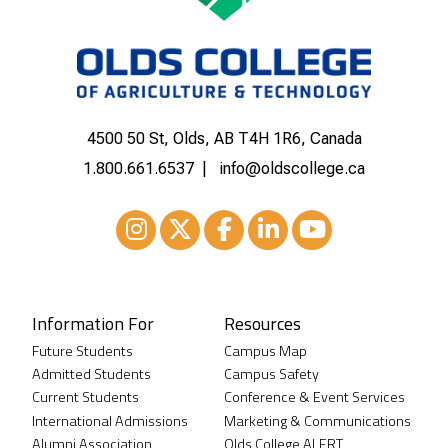
4500 50 St, Olds, AB T4H 1R6, Canada
1.800.661.6537
info@oldscollege.ca
Instagram
XTwitter
Facebook
LinkedIn
Youtube
Information For
Resources
Future Students
Campus Map
Admitted Students
Campus Safety
Current Students
Conference & Event Services
International Admissions
Marketing & Communications
Alumni Association
Olds College ALERT