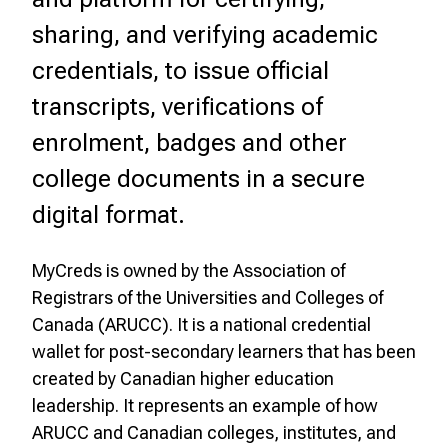
sharing, and verifying academic
credentials, to issue official
transcripts, verifications of
enrolment, badges and other
college documents in a secure
digital format.
MyCreds is owned by the Association of
Registrars of the Universities and Colleges of
Canada (ARUCC). It is a national credential
wallet for post-secondary learners that has been
created by Canadian higher education
leadership. It represents an example of how
ARUCC and Canadian colleges, institutes, and