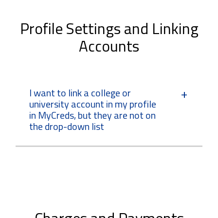
Profile Settings and Linking
Accounts
I want to link a college or
university account in my profile
in MyCreds, but they are not on
the drop-down list
Charges and Payments