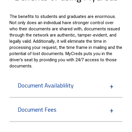
The benefits to students and graduates are enormous.
Not only does an individual have stronger control over
who their documents are shared with, documents issued
through the network are authentic, tamper-evident, and
legally valid. Additionally, it will eliminate the time in
processing your request, the time frame in mailing and the
potential of lost documents. MyCreds puts you in the
driver’s seat by providing you with 24/7 access to those
documents.
Document Availablility
Document Fees