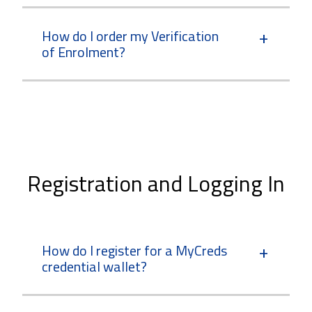
How do I order my Verification
of Enrolment?
Registration and Logging In
How do I register for a MyCreds
credential wallet?