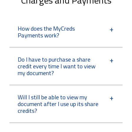
How does the MyCreds
Payments work?
Do I have to purchase a share
credit every time I want to view
my document?
Will I still be able to view my
document after I use up its share
credits?