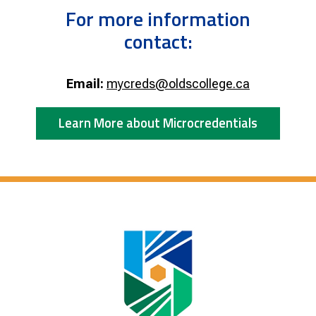
For more information
contact:
Email:
mycreds@oldscollege.ca
Learn More about Microcredentials