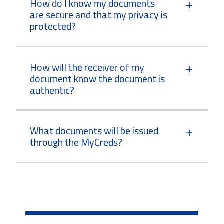
How do I know my documents
are secure and that my privacy is
protected?
How will the receiver of my
document know the document is
authentic?
What documents will be issued
through the MyCreds?