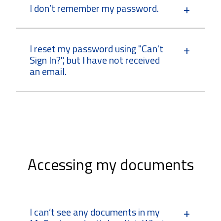
I don’t remember my password.
I reset my password using "Can't
Sign In?", but I have not received
an email.
Accessing my documents
I can’t see any documents in my