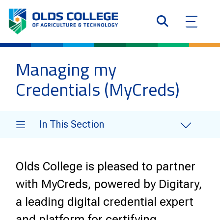
Managing my
Credentials (MyCreds)
In This Section
Olds College is pleased to partner
with
MyCreds, powered by Digitary
,
a leading digital credential expert
and platform for certifying,