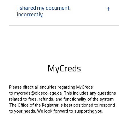
I shared my document
incorrectly.
MyCreds
Please direct all enquiries regarding MyCreds
to
mycreds@oldscollege.ca
. This includes any questions
related to fees, refunds, and functionality of the system.
The Office of the Registrar is best positioned to respond
to your needs. We look forward to supporting you.