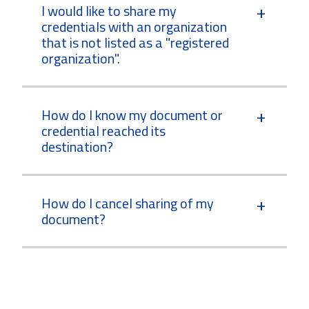
I would like to share my
credentials with an organization
that is not listed as a "registered
organization".
How do I know my document or
credential reached its
destination?
How do I cancel sharing of my
document?