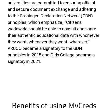
universities are committed to ensuring official
and secure document exchange and adhering
to the Groningen Declaration Network (GDN)
principles, which emphasize, “Citizens
worldwide should be able to consult and share
their authentic educational data with whomever
they want, whenever they want, wherever.”
ARUCC became a signatory to the GDN
principles in 2015 and Olds College became a
signatory in 2021.
Benefits of using MyCreds