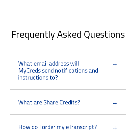
Frequently Asked Questions
What email address will
MyCreds send notifications and
instructions to?
What are Share Credits?
How do I order my eTranscript?