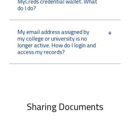
MyCreds credential wallet. What
do I do?
My email address assigned by
my college or university is no
longer active. How do I login and
access my records?
Sharing Documents