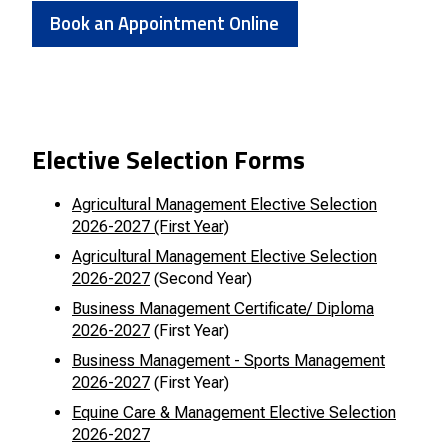
Book an Appointment Online
Elective Selection Forms
Agricultural Management Elective Selection
2026-2027 (First Year)
Agricultural Management Elective Selection
2026-2027
(Second Year)
Business Management Certificate/ Diploma
2026-2027
(First Year)
Business Management - Sports Management
2026-2027
(First Year)
Equine Care & Management Elective Selection
2026-2027