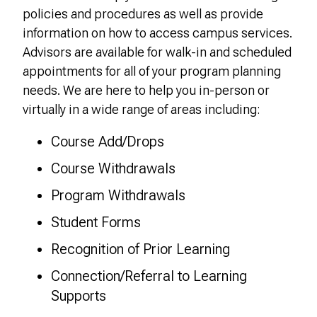
policies and procedures as well as provide
information on how to access campus services.
Advisors are available for walk-in and scheduled
appointments for all of your program planning
needs.
We are here to help you in-person or
virtually in a wide range of areas including:
Course Add/Drops
Course Withdrawals
Program Withdrawals
Student Forms
Recognition of Prior Learning
Connection/Referral to Learning
Supports