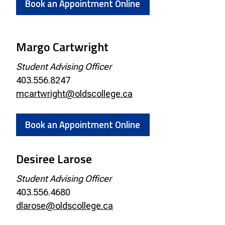
Book an Appointment Online
Margo Cartwright
Student Advising Officer
403.556.8247
mcartwright@oldscollege.ca
Book an Appointment Online
Desiree Larose
Student Advising Officer
403.556.4680
dlarose@oldscollege.ca