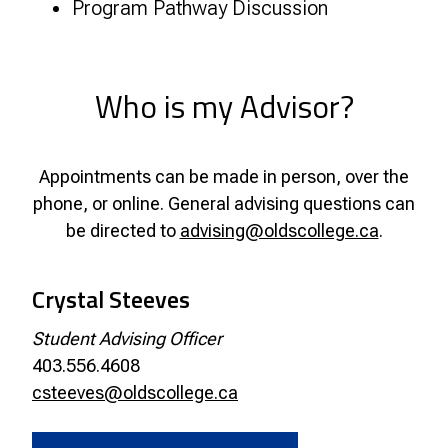
Program Pathway Discussion
Who is my Advisor?
Appointments can be made in person, over the
phone, or online. General advising questions can
be directed to
advising@oldscollege.ca
.
Crystal Steeves
Student Advising Officer
403.556.4608
csteeves@oldscollege.ca