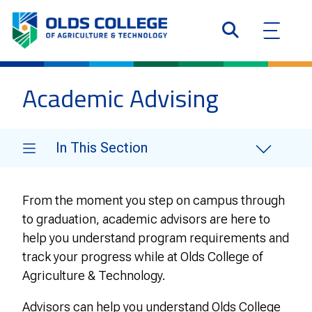
Academic Advising
In This Section
From the moment you step on campus through
to graduation, academic advisors are here to
help you understand program requirements and
track your progress while at Olds College of
Agriculture & Technology.
Advisors can help you understand Olds College