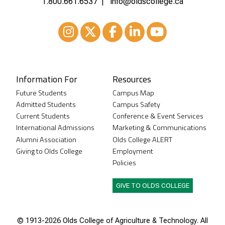
1.800.661.6537
info@oldscollege.ca
Instagram
XTwitter
Facebook
LinkedIn
Youtube
Information For
Resources
Future Students
Campus Map
Admitted Students
Campus Safety
Current Students
Conference & Event Services
International Admissions
Marketing & Communications
Alumni Association
Olds College ALERT
Giving to Olds College
Employment
Policies
GIVE TO OLDS COLLEGE
© 1913-
2026 Olds College of Agriculture & Technology. All