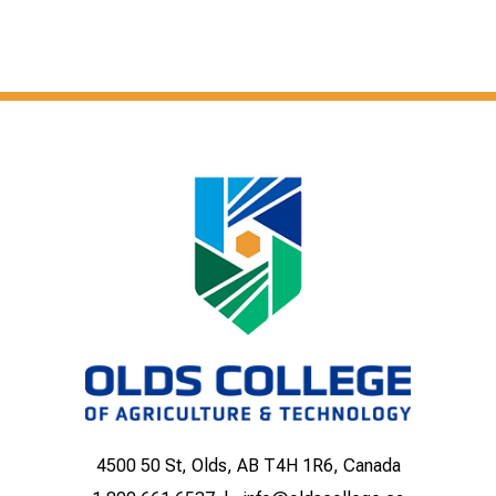
4500 50 St, Olds, AB T4H 1R6, Canada