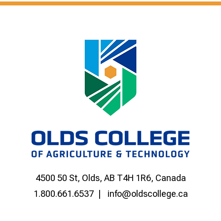
4500 50 St, Olds, AB T4H 1R6, Canada
1.800.661.6537
info@oldscollege.ca