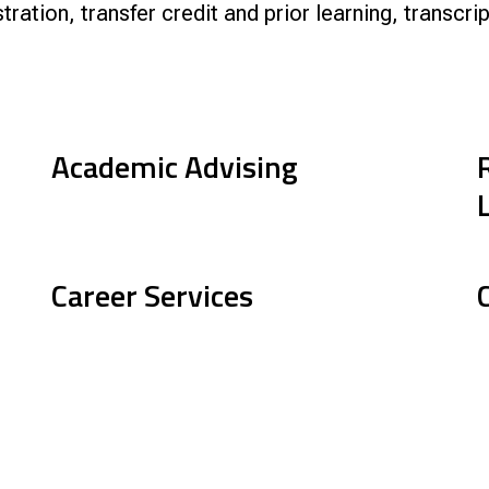
stration, transfer credit and prior learning, transc
nce
Academic Advising
Career Services