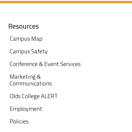
Resources
Campus Map
Campus Safety
Conference & Event Services
Marketing &
Communications
Olds College ALERT
Employment
Policies