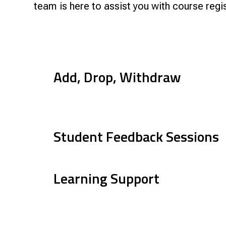
Research & Farm Teams
team is here to assist you with course regi
Our History
Governa
Add, Drop, Withdraw
Student Feedback Sessions
Learning Support