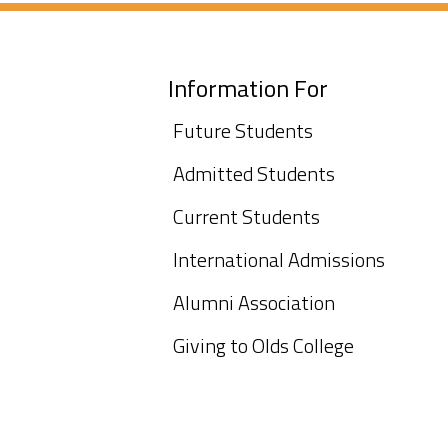
Information For
Future Students
Admitted Students
Current Students
International Admissions
Alumni Association
Giving to Olds College