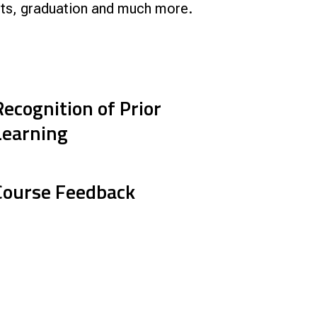
ripts, graduation and much more.
Smart Farm Newsletter
Recognition of Prior
Learning
Course Feedback