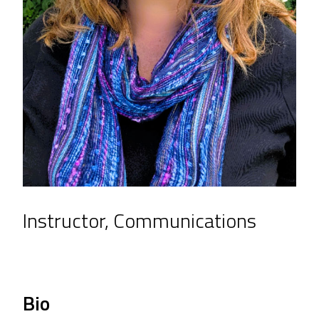
Instructor, Communications
Bio