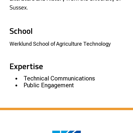
Sussex.
School
Werklund School of Agriculture Technology
Expertise
Technical Communications
Public Engagement