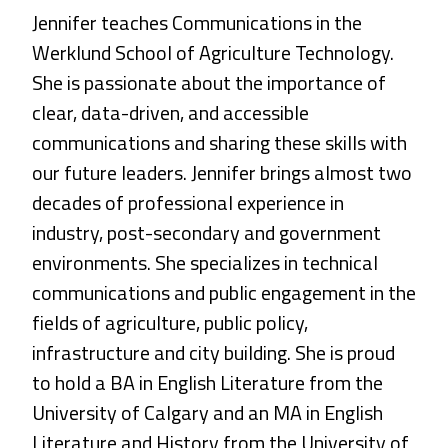
Jennifer teaches Communications in the
Werklund School of Agriculture Technology.
She is passionate about the importance of
clear, data-driven, and accessible
communications and sharing these skills with
our future leaders. Jennifer brings almost two
decades of professional experience in
industry, post-secondary and government
environments. She specializes in technical
communications and public engagement in the
fields of agriculture, public policy,
infrastructure and city building. She is proud
to hold a BA in English Literature from the
University of Calgary and an MA in English
Literature and History from the University of