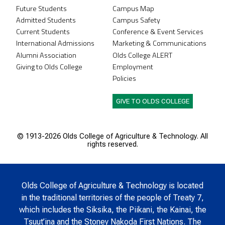
Future Students
Campus Map
Admitted Students
Campus Safety
Current Students
Conference & Event Services
International Admissions
Marketing & Communications
Alumni Association
Olds College ALERT
Giving to Olds College
Employment
Policies
GIVE TO OLDS COLLEGE
© 1913-
2026 Olds College of Agriculture & Technology. All
rights reserved.
Olds College of Agriculture & Technology is located
in the traditional territories of the people of Treaty 7,
which includes the Siksika, the Piikani, the Kainai, the
Tsuut’ina and the Stoney Nakoda First Nations. The