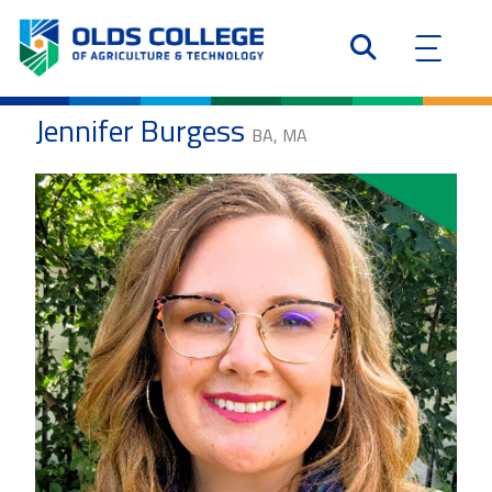
Jennifer Burgess
BA, MA