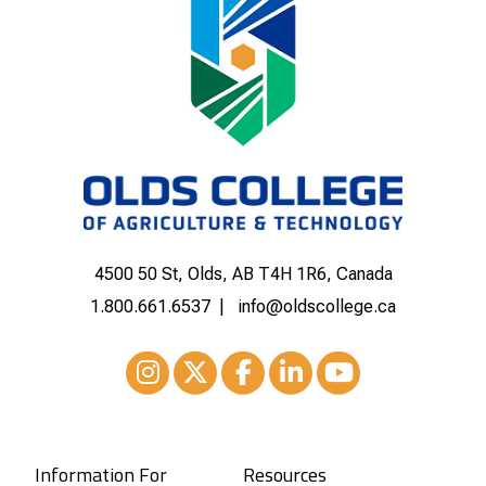
4500 50 St, Olds, AB T4H 1R6, Canada
1.800.661.6537
info@oldscollege.ca
Instagram
XTwitter
Facebook
LinkedIn
Youtube
Information For
Resources