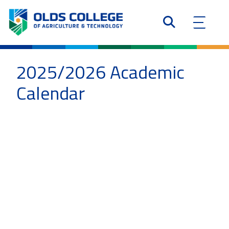
2025/2026 Academic
Calendar