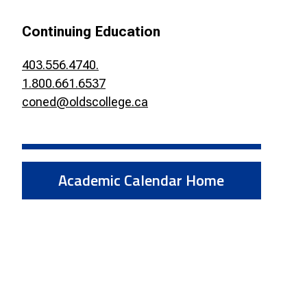
Smart Farm Newsletter
Continuing Education
403.556.4740.
1.800.661.6537
coned@oldscollege.ca
Academic Calendar Home