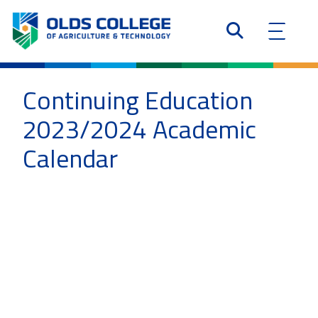
Continuing Education
2023/2024 Academic
Calendar