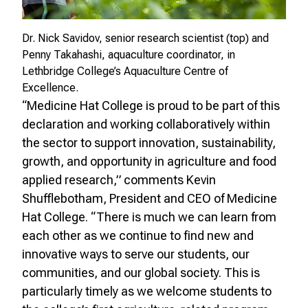
Dr. Nick Savidov, senior research scientist (top) and
Penny Takahashi, aquaculture coordinator, in
Lethbridge College’s Aquaculture Centre of
Excellence.
“Medicine Hat College is proud to be part of this
declaration and working collaboratively within
the sector to support innovation, sustainability,
growth, and opportunity in agriculture and food
applied research,” comments Kevin
Shufflebotham, President and CEO of Medicine
Hat College. “There is much we can learn from
each other as we continue to find new and
innovative ways to serve our students, our
communities, and our global society. This is
particularly timely as we welcome students to