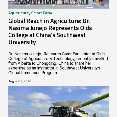
Agriculture
,
Smart Farm
Global Reach in Agriculture: Dr.
Nasima Junejo Represents Olds
College at China’s Southwest
University
Dr. Nasima Junejo, Research Grant Facilitator at Olds
College of Agriculture & Technology, recently travelled
from Alberta to Chongqing, China to share her
expertise as an instructor in Southwest University’s
Global Immersion Program.
August 07, 2026