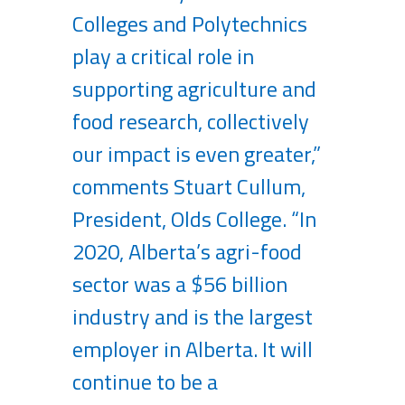
Colleges and Polytechnics
play a critical role in
supporting agriculture and
food research, collectively
our impact is even greater,”
comments Stuart Cullum,
President, Olds College. “In
2020, Alberta’s agri-food
sector was a $56 billion
industry and is the largest
employer in Alberta. It will
continue to be a