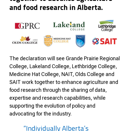
and food research in Alberta.
The declaration will see Grande Prairie Regional
College, Lakeland College, Lethbridge College,
Medicine Hat College, NAIT, Olds College and
SAIT work together to enhance agriculture and
food research through the sharing of data,
expertise and research capabilities, while
supporting the evolution of policy and
advocating for the industry.
“Individually Alberta’s