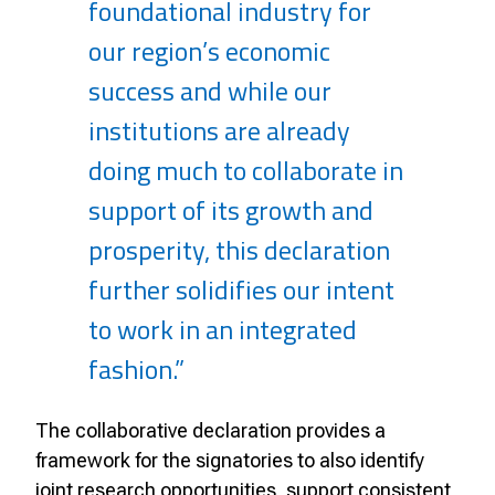
foundational industry for
our region’s economic
success and while our
institutions are already
doing much to collaborate in
support of its growth and
prosperity, this declaration
further solidifies our intent
to work in an integrated
fashion.”
The collaborative declaration provides a
framework for the signatories to also identify
joint research opportunities, support consistent