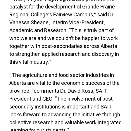
catalyst for the development of Grande Prairie
Regional College's Fairview Campus,” said Dr.
Vanessa Sheane, Interim Vice-President,
Academic and Research. “This is truly part of
who we are and we couldn’t be happier to work
together with post-secondaries across Alberta
to strengthen applied research and discovery in
this vital industry.”
“The agriculture and food sector industries in
Alberta are vital to the economic success of the
province,” comments Dr. David Ross, SAIT
President and CEO. “The involvement of post-
secondary institutions is important and SAIT
looks forward to advancing the initiative through
collective research and valuable work integrated
learning for our students.”