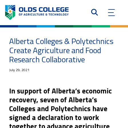
Alberta Colleges & Polytechnics
Create Agriculture and Food
Research Collaborative
July 29, 2021
In support of Alberta’s economic
recovery, seven of Alberta’s
Colleges and Polytechnics have
signed a declaration to work
together to advance agriculture