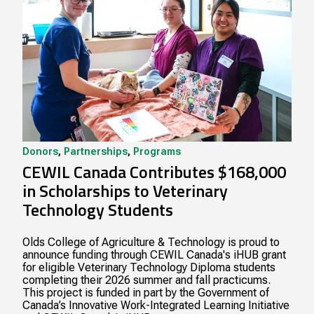
Donors
,
Partnerships
,
Programs
CEWIL Canada Contributes $168,000
in Scholarships to Veterinary
Technology Students
Olds College of Agriculture & Technology is proud to
announce funding through CEWIL Canada's iHUB grant
for eligible Veterinary Technology Diploma students
completing their 2026 summer and fall practicums.
This project is funded in part by the Government of
Canada’s Innovative Work-Integrated Learning Initiative