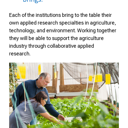
Each of the institutions bring to the table their
own applied research specialties in agriculture,
technology, and environment. Working together
they will be able to support the agriculture
industry through collaborative applied
research.