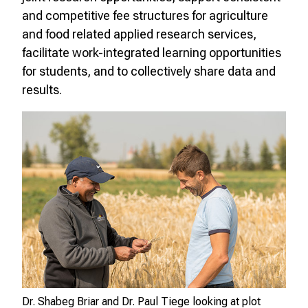
and competitive fee structures for agriculture
and food related applied research services,
facilitate work-integrated learning opportunities
for students, and to collectively share data and
results.
Dr. Shabeg Briar and Dr. Paul Tiege looking at plot