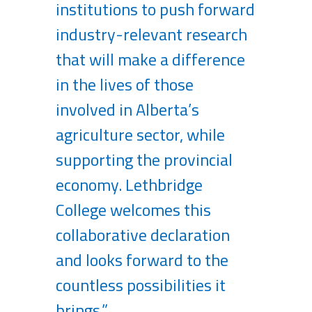
institutions to push forward
industry-relevant research
that will make a difference
in the lives of those
involved in Alberta’s
agriculture sector, while
supporting the provincial
economy. Lethbridge
College welcomes this
collaborative declaration
and looks forward to the
countless possibilities it
brings.”