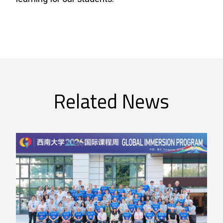
Related News