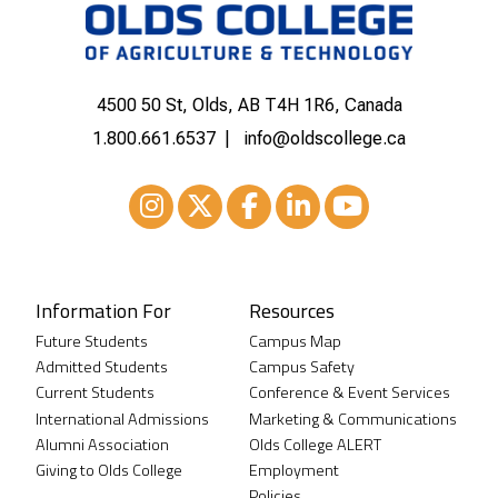
4500 50 St, Olds, AB T4H 1R6, Canada
1.800.661.6537
info@oldscollege.ca
Instagram
XTwitter
Facebook
LinkedIn
Youtube
Information For
Resources
Future Students
Campus Map
Admitted Students
Campus Safety
Current Students
Conference & Event Services
International Admissions
Marketing & Communications
Alumni Association
Olds College ALERT
Giving to Olds College
Employment
Policies