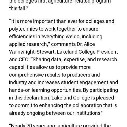
the college’s first agriculture-related program
this fall.”
“It is more important than ever for colleges and
polytechnics to work together to ensure
efficiencies in everything we do, including
applied research,” comments Dr. Alice
Wainwright-Stewart, Lakeland College President
and CEO. “Sharing data, expertise, and research
capabilities allow us to provide more
comprehensive results to producers and
industry and increases student engagement and
hands-on learning opportunities. By participating
in this declaration, Lakeland College is pleased
to commit to enhancing the collaboration that is
already ongoing between our institutions.”
“Nearly 70 years ago, agriculture provided the