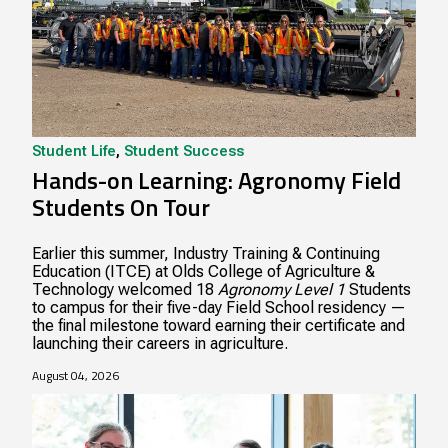
Student Life
,
Student Success
Hands-on Learning: Agronomy Field
Students On Tour
Earlier this summer, Industry Training & Continuing
Education (ITCE) at Olds College of Agriculture &
Technology welcomed 18
Agronomy Level 1
Students
to campus for their five-day Field School residency —
the final milestone toward earning their certificate and
launching their careers in agriculture.
August 04, 2026