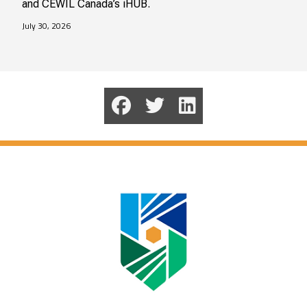
and CEWIL Canada’s iHUB.
July 30, 2026