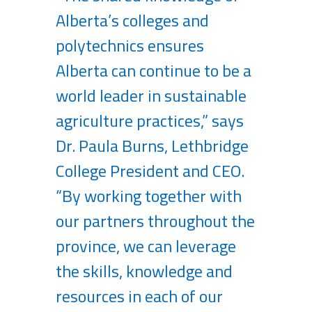
Alberta’s colleges and
polytechnics ensures
Alberta can continue to be a
world leader in sustainable
agriculture practices,” says
Dr. Paula Burns, Lethbridge
College President and CEO.
“By working together with
our partners throughout the
province, we can leverage
the skills, knowledge and
resources in each of our