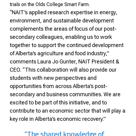
trials on the Olds College Smart Farm.
“NAIT’s applied research expertise in energy,
environment, and sustainable development
complements the areas of focus of our post-
secondary colleagues, enabling us to work
together to support the continued development
of Alberta’s agriculture and food industry,”
comments Laura Jo Gunter, NAIT President &
CEO. “This collaboration will also provide our
students with new perspectives and
opportunities from across Alberta’s post-
secondary and business communities. We are
excited to be part of this initiative, and to
contribute to an economic sector that will play a
key role in Alberta’s economic recovery.”
“The shared knowledge of