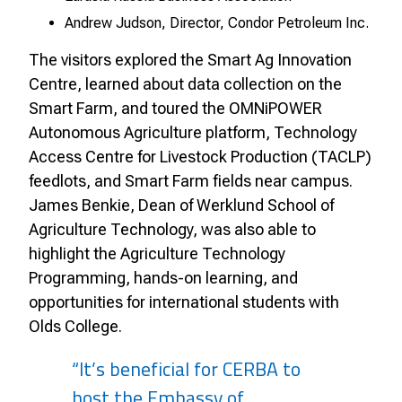
Andrew Judson, Director, Condor Petroleum Inc.
The visitors explored the Smart Ag Innovation
Centre, learned about data collection on the
Smart Farm, and toured the OMNiPOWER
Autonomous Agriculture platform, Technology
Access Centre for Livestock Production (TACLP)
feedlots, and Smart Farm fields near campus.
James Benkie, Dean of Werklund School of
Agriculture Technology, was also able to
highlight the Agriculture Technology
Programming, hands-on learning, and
opportunities for international students with
Olds College.
“It’s beneficial for CERBA to
host the Embassy of