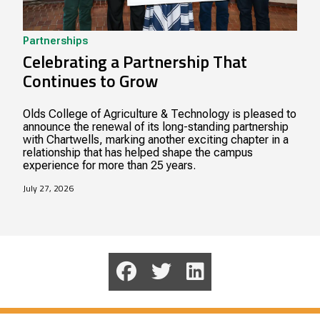
Partnerships
Celebrating a Partnership That
Continues to Grow
Olds College of Agriculture & Technology is pleased to
announce the renewal of its long-standing partnership
with Chartwells, marking another exciting chapter in a
relationship that has helped shape the campus
experience for more than 25 years.
July 27, 2026