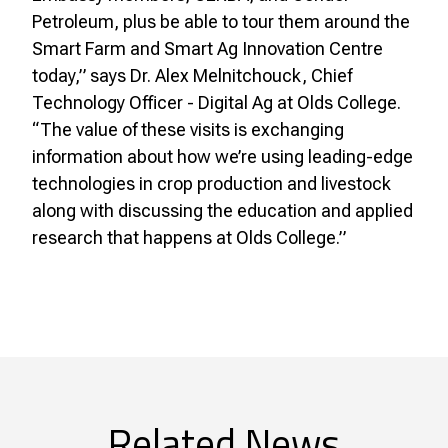
Petroleum, plus be able to tour them around the
Smart Farm and Smart Ag Innovation Centre
today,” says Dr. Alex Melnitchouck, Chief
Technology Officer - Digital Ag at Olds College.
“The value of these visits is exchanging
information about how we’re using leading-edge
technologies in crop production and livestock
along with discussing the education and applied
research that happens at Olds College.”
Related News