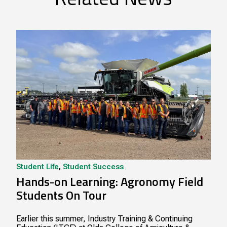
Student Life
,
Student Success
Hands-on Learning: Agronomy Field
Students On Tour
Earlier this summer, Industry Training & Continuing