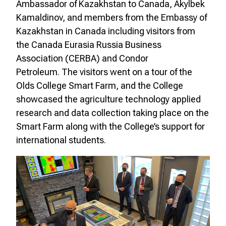
Ambassador of Kazakhstan to Canada, Akylbek
Kamaldinov, and members from the Embassy of
Kazakhstan in Canada including visitors from
the Canada Eurasia Russia Business
Association (CERBA) and Condor
Petroleum. The visitors went on a tour of the
Olds College Smart Farm, and the College
showcased the agriculture technology applied
research and data collection taking place on the
Smart Farm along with the College’s support for
international students.