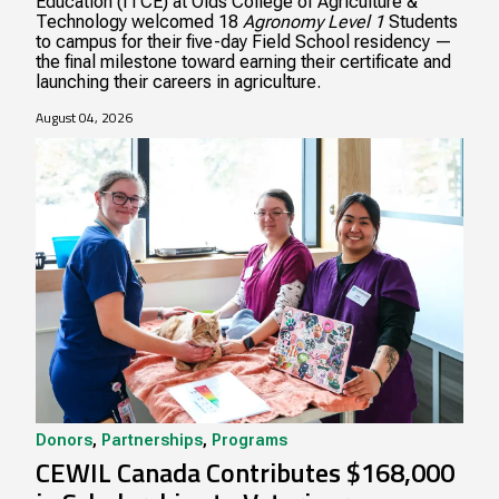
Education (ITCE) at Olds College of Agriculture &
Technology welcomed 18
Agronomy Level 1
Students
to campus for their five-day Field School residency —
the final milestone toward earning their certificate and
launching their careers in agriculture.
August 04, 2026
Donors
,
Partnerships
,
Programs
CEWIL Canada Contributes $168,000