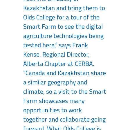
Kazakhstan and bring them to
Olds College for a tour of the
Smart Farm to see the digital
agriculture technologies being
tested here,” says Frank
Kense, Regional Director,
Alberta Chapter at CERBA.
“Canada and Kazakhstan share
a similar geography and
climate, so a visit to the Smart
Farm showcases many
opportunities to work
together and collaborate going
forward. What Olds College is