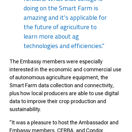
doing on the Smart Farm is
amazing and it’s applicable for
the future of agriculture to
learn more about ag
technologies and efficiencies.”
The Embassy members were especially
interested in the economic and commercial use
of autonomous agriculture equipment, the
Smart Farm data collection and connectivity,
plus how local producers are able to use digital
data to improve their crop production and
sustainability.
“It was a pleasure to host the Ambassador and
Embassy members, CERBA, and Condor