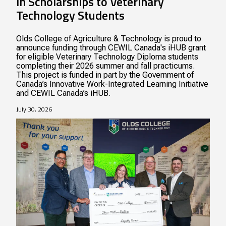
in Scholarships to Veterinary
Technology Students
Olds College of Agriculture & Technology is proud to
announce funding through CEWIL Canada's iHUB grant
for eligible Veterinary Technology Diploma students
completing their 2026 summer and fall practicums.
This project is funded in part by the Government of
Canada’s Innovative Work-Integrated Learning Initiative
and CEWIL Canada’s iHUB.
July 30, 2026