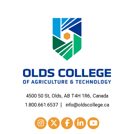
4500 50 St, Olds, AB T4H 1R6, Canada
1.800.661.6537
info@oldscollege.ca