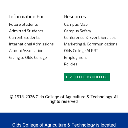
Instagram
XTwitter
Facebook
LinkedIn
Youtube
Information For
Resources
Future Students
Campus Map
Admitted Students
Campus Safety
Current Students
Conference & Event Services
International Admissions
Marketing & Communications
Alumni Association
Olds College ALERT
Giving to Olds College
Employment
Policies
GIVE TO OLDS COLLEGE
© 1913-
2026 Olds College of Agriculture & Technology. All
rights reserved.
Olds College of Agriculture & Technology is located