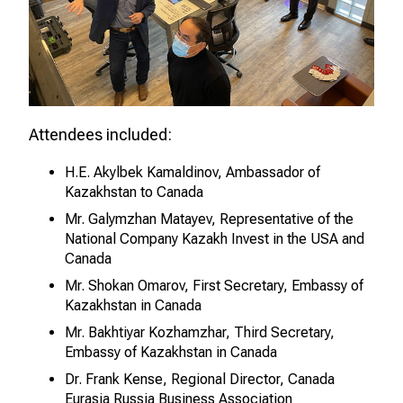
Attendees included:
H.E. Akylbek Kamaldinov, Ambassador of
Kazakhstan to Canada
Mr. Galymzhan Matayev, Representative of the
National Company Kazakh Invest in the USA and
Canada
Mr. Shokan Omarov, First Secretary, Embassy of
Kazakhstan in Canada
Mr. Bakhtiyar Kozhamzhar, Third Secretary,
Embassy of Kazakhstan in Canada
Dr. Frank Kense, Regional Director, Canada
Eurasia Russia Business Association