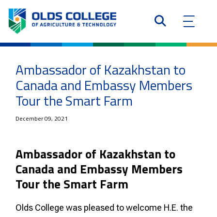
Ambassador of Kazakhstan to
Canada and Embassy Members
Tour the Smart Farm
December 09, 2021
Ambassador of Kazakhstan to
Canada and Embassy Members
Tour the Smart Farm
Olds College was pleased to welcome H.E. the