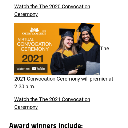
Watch the The 2020 Convocation
Ceremony
The
2021 Convocation Ceremony will premier
at
2:30 p.m.
Watch the The 2021 Convocation
Ceremony
Award winners include: