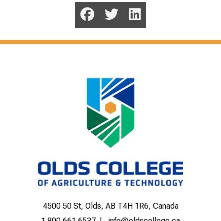
4500 50 St, Olds, AB T4H 1R6, Canada
1.800.661.6537
info@oldscollege.ca