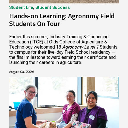
Student Life
,
Student Success
Hands-on Learning: Agronomy Field
Students On Tour
Earlier this summer, Industry Training & Continuing
Education (ITCE) at Olds College of Agriculture &
Technology welcomed 18
Agronomy Level 1
Students
to campus for their five-day Field School residency —
the final milestone toward earning their certificate and
launching their careers in agriculture.
August 04, 2026