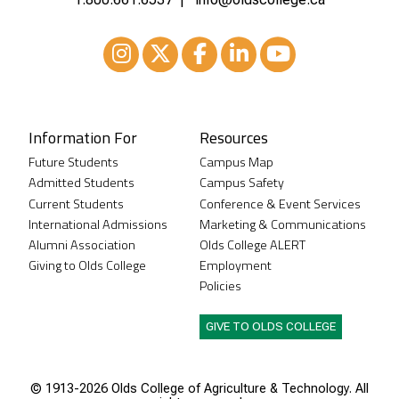
Instagram
XTwitter
Facebook
LinkedIn
Youtube
Information For
Resources
Future Students
Campus Map
Admitted Students
Campus Safety
Current Students
Conference & Event Services
International Admissions
Marketing & Communications
Alumni Association
Olds College ALERT
Giving to Olds College
Employment
Policies
GIVE TO OLDS COLLEGE
© 1913-
2026 Olds College of Agriculture & Technology. All