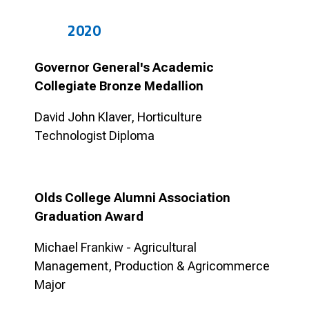
2020
Governor General's Academic
Collegiate Bronze Medallion
David John Klaver, Horticulture
Technologist Diploma
Olds College Alumni Association
Graduation Award
Michael Frankiw - Agricultural
Management, Production & Agricommerce
Major