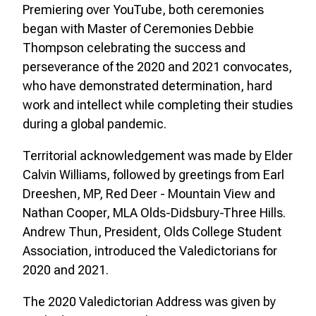
Premiering over YouTube, both ceremonies
began with Master of Ceremonies Debbie
Thompson celebrating the success and
perseverance of the 2020 and 2021 convocates,
who have demonstrated determination, hard
work and intellect while completing their studies
during a global pandemic.
Territorial acknowledgement was made by Elder
Calvin Williams, followed by greetings from Earl
Dreeshen, MP, Red Deer - Mountain View and
Nathan Cooper, MLA Olds-Didsbury-Three Hills.
Andrew Thun, President, Olds College Student
Association, introduced the Valedictorians for
2020 and 2021.
The 2020 Valedictorian Address was given by