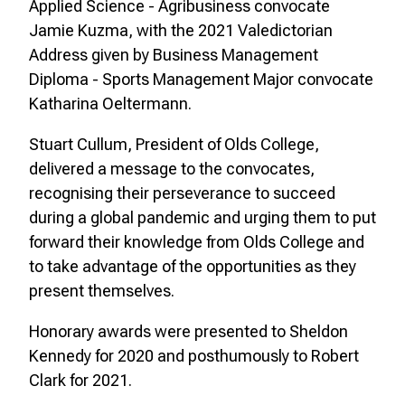
Applied Science - Agribusiness convocate
Jamie Kuzma, with the 2021 Valedictorian
Address given by Business Management
Diploma - Sports Management Major convocate
Katharina Oeltermann.
Stuart Cullum, President of Olds College,
delivered a message to the convocates,
recognising their perseverance to succeed
during a global pandemic and urging them to put
forward their knowledge from Olds College and
to take advantage of the opportunities as they
present themselves.
Honorary awards were presented to Sheldon
Kennedy for 2020 and posthumously to Robert
Clark for 2021.