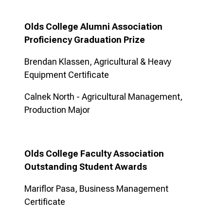
Olds College Alumni Association
Proficiency Graduation Prize
Brendan Klassen, Agricultural & Heavy
Equipment Certificate
Calnek North - Agricultural Management,
Production Major
Olds College Faculty Association
Outstanding Student Awards
Mariflor Pasa, Business Management
Certificate