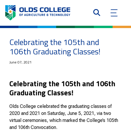
Celebrating the 105th and
106th Graduating Classes!
June 07, 2021
Celebrating the 105th and 106th
Graduating Classes!
Olds College celebrated the graduating classes of
2020 and 2021 on Saturday, June 5, 2021, via two
virtual ceremonies, which marked the College’s 105th
and 106th Convocation.