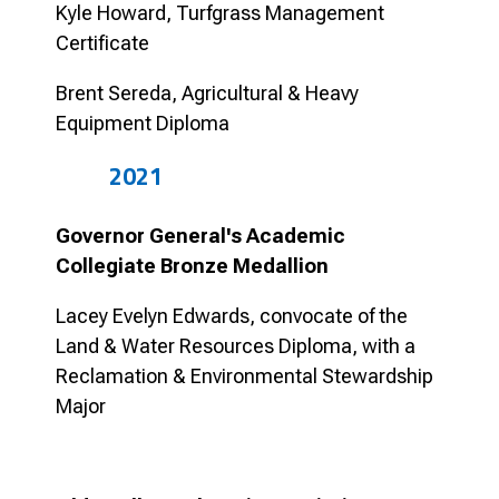
Kyle Howard, Turfgrass Management
Certificate
Brent Sereda, Agricultural & Heavy
Equipment Diploma
2021
Governor General's Academic
Collegiate Bronze Medallion
Lacey Evelyn Edwards, convocate of the
Land & Water Resources Diploma, with a
Reclamation & Environmental Stewardship
Major