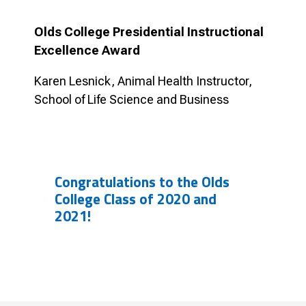
Olds College Presidential Instructional
Excellence Award
Karen Lesnick, Animal Health Instructor,
School of Life Science and Business
Congratulations to the Olds
College Class of 2020 and
2021!