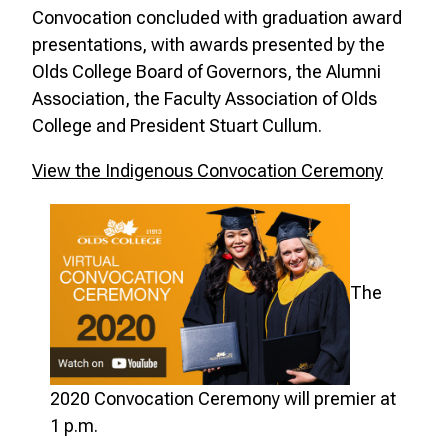
Convocation concluded with graduation award
presentations, with awards presented by the
Olds College Board of Governors, the Alumni
Association, the Faculty Association of Olds
College and President Stuart Cullum.
View the Indigenous Convocation Ceremony
The
2020 Convocation Ceremony will premier at
1 p.m.