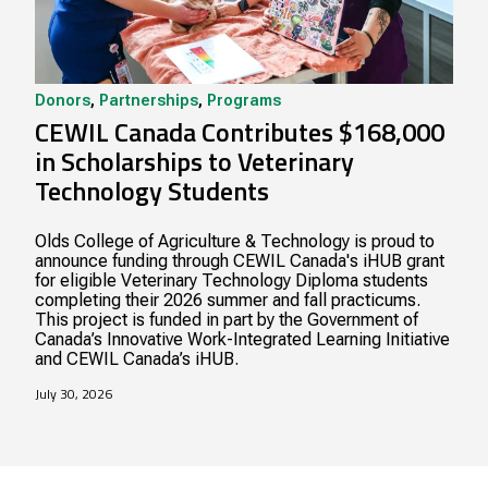
Donors
,
Partnerships
,
Programs
CEWIL Canada Contributes $168,000
in Scholarships to Veterinary
Technology Students
Olds College of Agriculture & Technology is proud to
announce funding through CEWIL Canada's iHUB grant
for eligible Veterinary Technology Diploma students
completing their 2026 summer and fall practicums.
This project is funded in part by the Government of
Canada’s Innovative Work-Integrated Learning Initiative
and CEWIL Canada’s iHUB.
July 30, 2026