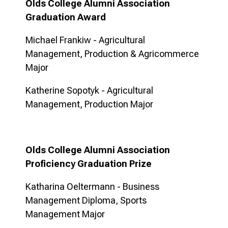
Olds College Alumni Association
Graduation Award
Michael Frankiw - Agricultural
Management, Production & Agricommerce
Major
Katherine Sopotyk - Agricultural
Management, Production Major
Olds College Alumni Association
Proficiency Graduation Prize
Katharina Oeltermann - Business
Management Diploma, Sports
Management Major