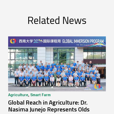
Related News
Agriculture
,
Smart Farm
Global Reach in Agriculture: Dr.
Nasima Junejo Represents Olds