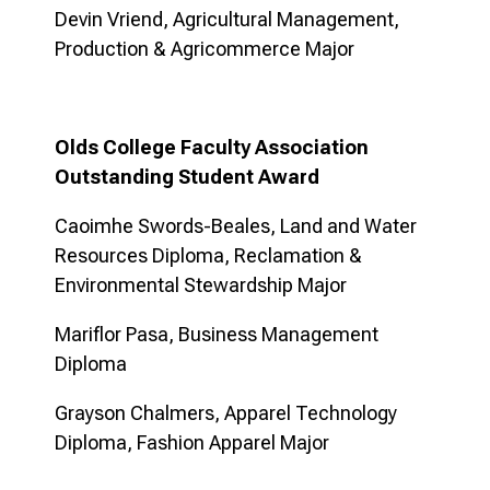
Devin Vriend, Agricultural Management,
Production & Agricommerce Major
Olds College Faculty Association
Outstanding Student Award
Caoimhe Swords-Beales, Land and Water
Resources Diploma, Reclamation &
Environmental Stewardship Major
Mariflor Pasa, Business Management
Diploma
Grayson Chalmers, Apparel Technology
Diploma, Fashion Apparel Major