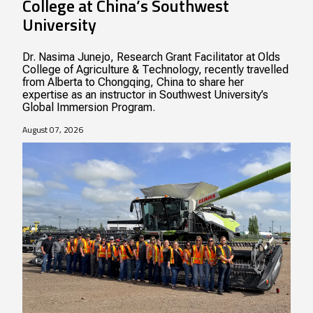
College at China’s Southwest
University
Dr. Nasima Junejo, Research Grant Facilitator at Olds
College of Agriculture & Technology, recently travelled
from Alberta to Chongqing, China to share her
expertise as an instructor in Southwest University’s
Global Immersion Program.
August 07, 2026