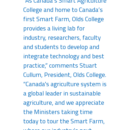
“As Canada’s Smart Agriculture
College and home to Canada’s
first Smart Farm, Olds College
provides a living lab for
industry, researchers, faculty
and students to develop and
integrate technology and best
practice,” comments Stuart
Cullum, President, Olds College.
“Canada's agriculture system is
a global leader in sustainable
agriculture, and we appreciate
the Ministers taking time
today to tour the Smart Farm,