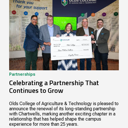
Partnerships
Celebrating a Partnership That
Continues to Grow
Olds College of Agriculture & Technology is pleased to
announce the renewal of its long-standing partnership
with Chartwells, marking another exciting chapter in a
relationship that has helped shape the campus
experience for more than 25 years.