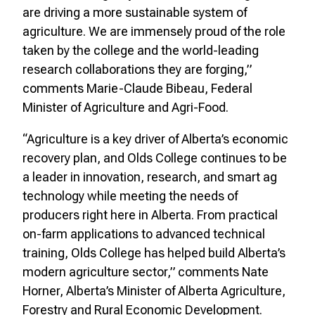
are driving a more sustainable system of
agriculture.
We are immensely proud of the role
taken by the college and the world-leading
research
collaborations they are forging,”
comments Marie-Claude Bibeau, Federal
Minister of Agriculture and Agri-Food.
“Agriculture is a key driver of Alberta’s economic
recovery plan, and Olds College continues to be
a leader in innovation, research, and smart ag
technology while meeting the needs of
producers right here in Alberta. From practical
on-farm applications to advanced technical
training, Olds College has helped build Alberta’s
modern agriculture sector,” comments Nate
Horner, Alberta’s Minister of Alberta Agriculture,
Forestry and Rural Economic Development.