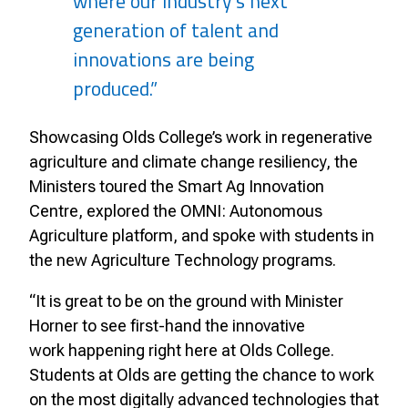
where our industry’s next
generation of talent and
innovations are being
produced.”
Showcasing Olds College’s work in regenerative
agriculture and climate change resiliency, the
Ministers toured the Smart Ag Innovation
Centre, explored the OMNI: Autonomous
Agriculture platform, and spoke with students in
the new Agriculture Technology programs.
“It is great to be on the ground with Minister
Horner to see first-hand the innovative
work
happening right here at Olds College.
Students at Olds are getting the chance to work
on the
most digitally advanced technologies that