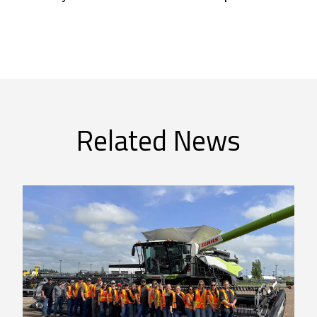
Related News