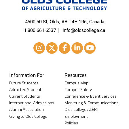
4500 50 St, Olds, AB T4H 1R6, Canada
1.800.661.6537
info@oldscollege.ca
Instagram
XTwitter
Facebook
LinkedIn
Youtube
Information For
Resources
Future Students
Campus Map
Admitted Students
Campus Safety
Current Students
Conference & Event Services
International Admissions
Marketing & Communications
Alumni Association
Olds College ALERT
Giving to Olds College
Employment
Policies