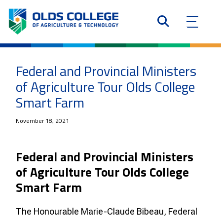
Federal and Provincial Ministers
of Agriculture Tour Olds College
Smart Farm
November 18, 2021
Federal and Provincial Ministers
of Agriculture Tour Olds College
Smart Farm
The Honourable Marie-Claude Bibeau, Federal