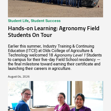
Student Life
,
Student Success
Hands-on Learning: Agronomy Field
Students On Tour
Earlier this summer, Industry Training & Continuing
Education (ITCE) at Olds College of Agriculture &
Technology welcomed 18
Agronomy Level 1
Students
to campus for their five-day Field School residency —
the final milestone toward earning their certificate and
launching their careers in agriculture.
August 04, 2026