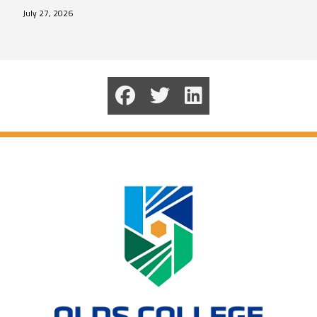
July 27, 2026