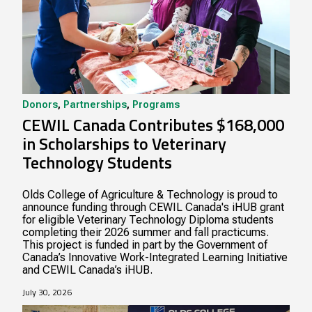
Donors
,
Partnerships
,
Programs
CEWIL Canada Contributes $168,000
in Scholarships to Veterinary
Technology Students
Olds College of Agriculture & Technology is proud to
announce funding through CEWIL Canada's iHUB grant
for eligible Veterinary Technology Diploma students
completing their 2026 summer and fall practicums.
This project is funded in part by the Government of
Canada’s Innovative Work-Integrated Learning Initiative
and CEWIL Canada’s iHUB.
July 30, 2026