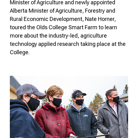
Minister of Agriculture and newly appointed
Alberta Minister of Agriculture, Forestry and
Rural Economic Development, Nate Horner,
toured the Olds College Smart Farm to learn
more about the industry-led, agriculture
technology applied research taking place at the
College.