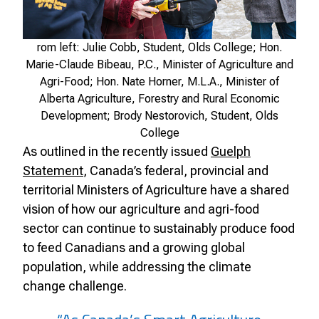
rom left: Julie Cobb, Student, Olds College; Hon.
Marie-Claude Bibeau, P.C., Minister of Agriculture and
Agri-Food; Hon. Nate Horner, M.L.A., Minister of
Alberta Agriculture, Forestry and Rural Economic
Development; Brody Nestorovich, Student, Olds
College
As outlined in the recently issued
Guelph
Statement
, Canada’s federal, provincial and
territorial Ministers of Agriculture have a shared
vision of how our agriculture and agri-food
sector can continue to sustainably produce food
to feed Canadians and a growing global
population, while addressing the climate
change challenge.