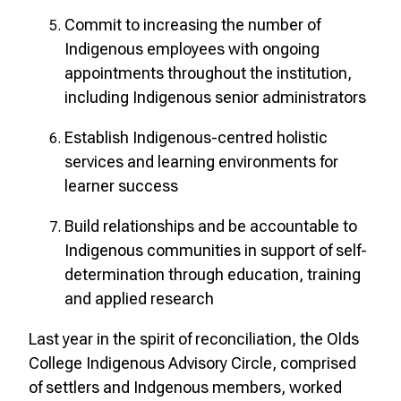
Commit to increasing the number of
Indigenous employees with ongoing
appointments throughout the institution,
including Indigenous senior administrators
Establish Indigenous-centred holistic
services and learning environments for
learner success
Build relationships and be accountable to
Indigenous communities in support of self-
determination through education, training
and applied research
Last year in the spirit of reconciliation, the Olds
College Indigenous Advisory Circle, comprised
of settlers and Indgenous members, worked