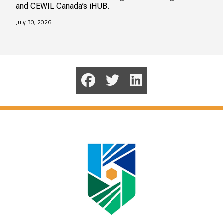
and CEWIL Canada’s iHUB.
July 30, 2026