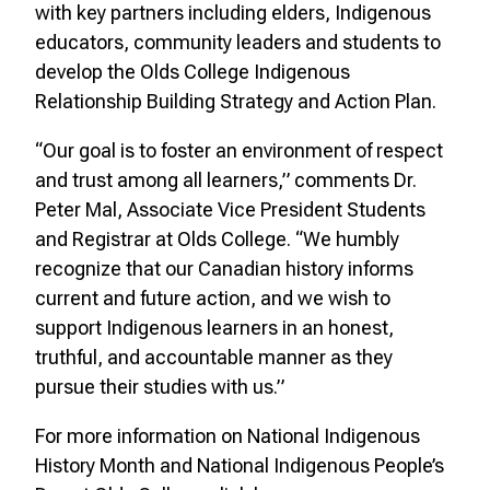
with key partners including elders, Indigenous
educators, community leaders and students to
develop the Olds College Indigenous
Relationship Building Strategy and Action Plan.
“Our goal is to foster an environment of respect
and trust among all learners,” comments Dr.
Peter Mal, Associate Vice President Students
and Registrar at Olds College. “We humbly
recognize that our Canadian history informs
current and future action, and we wish to
support Indigenous learners in an honest,
truthful, and accountable manner as they
pursue their studies with us.”
For more information on National Indigenous
History Month and National Indigenous People’s