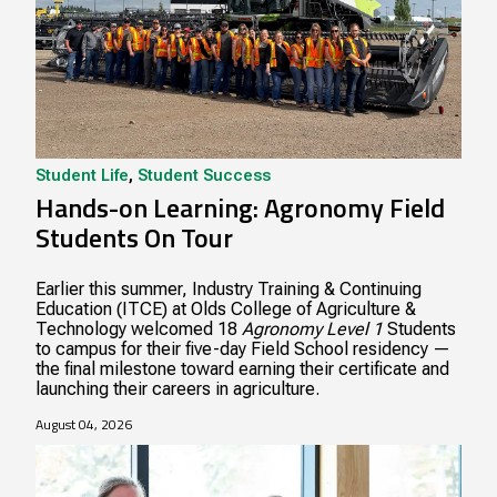
Student Life
,
Student Success
Hands-on Learning: Agronomy Field
Students On Tour
Earlier this summer, Industry Training & Continuing
Education (ITCE) at Olds College of Agriculture &
Technology welcomed 18
Agronomy Level 1
Students
to campus for their five-day Field School residency —
the final milestone toward earning their certificate and
launching their careers in agriculture.
August 04, 2026