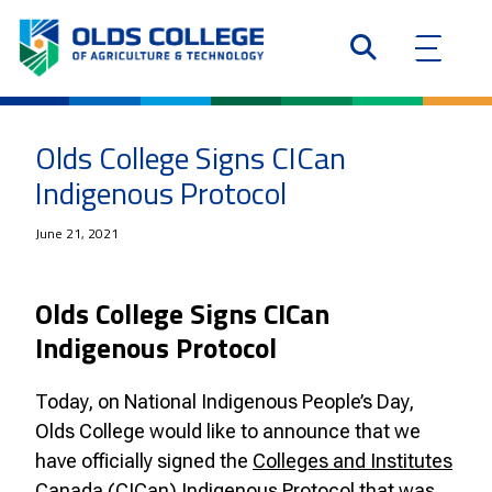
Olds College Signs CICan
Indigenous Protocol
June 21, 2021
Olds College Signs CICan
Indigenous Protocol
Today, on National Indigenous People’s Day,
Olds College would like to announce that we
have officially signed the
Colleges and Institutes
Canada (CICan) Indigenous Protocol
that was