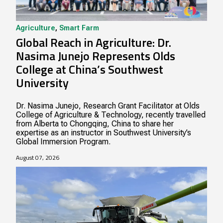
Agriculture
,
Smart Farm
Global Reach in Agriculture: Dr.
Nasima Junejo Represents Olds
College at China’s Southwest
University
Dr. Nasima Junejo, Research Grant Facilitator at Olds
College of Agriculture & Technology, recently travelled
from Alberta to Chongqing, China to share her
expertise as an instructor in Southwest University’s
Global Immersion Program.
August 07, 2026