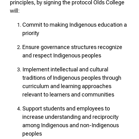
principles, by signing the protocol Olds College
will:
Commit to making Indigenous education a
priority
Ensure governance structures recognize
and respect Indigenous peoples
Implement intellectual and cultural
traditions of Indigenous peoples through
curriculum and learning approaches
relevant to learners and communities
Support students and employees to
increase understanding and reciprocity
among Indigenous and non-Indigenous
peoples