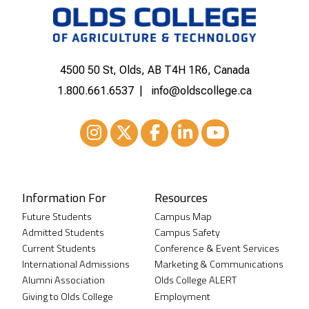
4500 50 St, Olds, AB T4H 1R6, Canada
1.800.661.6537
info@oldscollege.ca
Instagram
XTwitter
Facebook
LinkedIn
Youtube
Information For
Resources
Future Students
Campus Map
Admitted Students
Campus Safety
Current Students
Conference & Event Services
International Admissions
Marketing & Communications
Alumni Association
Olds College ALERT
Giving to Olds College
Employment