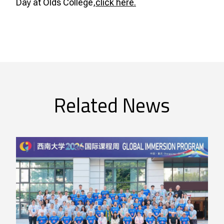
Day at Olds College,
click here.
Related News