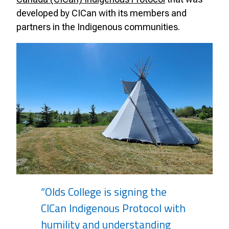
developed by CICan with its members and
partners in the Indigenous communities.
“Olds College is signing the
CICan Indigenous Protocol with
humility and understanding