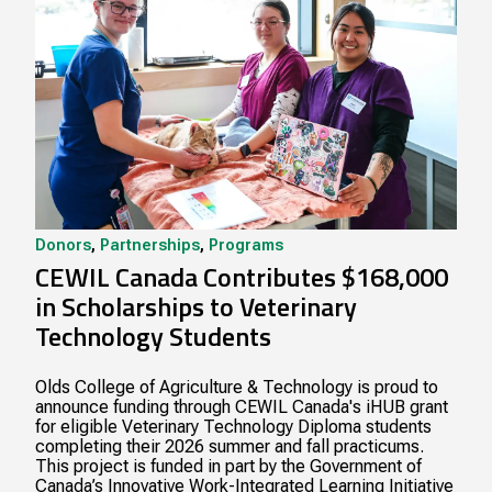
Donors
,
Partnerships
,
Programs
CEWIL Canada Contributes $168,000
in Scholarships to Veterinary
Technology Students
Olds College of Agriculture & Technology is proud to
announce funding through CEWIL Canada's iHUB grant
for eligible Veterinary Technology Diploma students
completing their 2026 summer and fall practicums.
This project is funded in part by the Government of
Canada’s Innovative Work-Integrated Learning Initiative