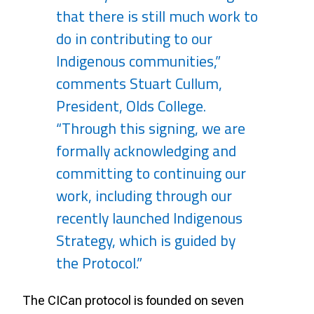
that there is still much work to
do in contributing to our
Indigenous communities,”
comments Stuart Cullum,
President, Olds College.
“Through this signing, we are
formally acknowledging and
committing to continuing our
work, including through our
recently launched Indigenous
Strategy, which is guided by
the Protocol.”
The CICan protocol is founded on seven