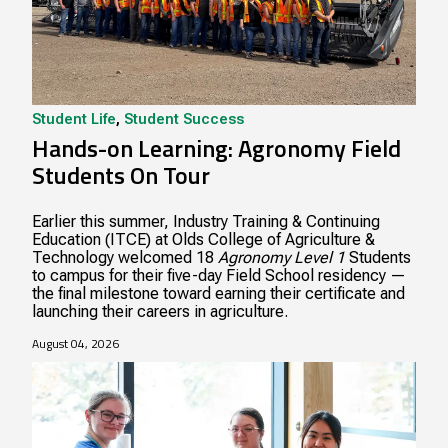
Student Life
,
Student Success
Hands-on Learning: Agronomy Field
Students On Tour
Earlier this summer, Industry Training & Continuing
Education (ITCE) at Olds College of Agriculture &
Technology welcomed 18
Agronomy Level 1
Students
to campus for their five-day Field School residency —
the final milestone toward earning their certificate and
launching their careers in agriculture.
August 04, 2026