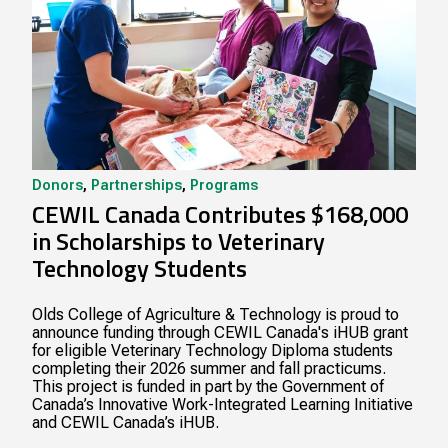
Donors
,
Partnerships
,
Programs
CEWIL Canada Contributes $168,000
in Scholarships to Veterinary
Technology Students
Olds College of Agriculture & Technology is proud to
announce funding through CEWIL Canada's iHUB grant
for eligible Veterinary Technology Diploma students
completing their 2026 summer and fall practicums.
This project is funded in part by the Government of
Canada’s Innovative Work-Integrated Learning Initiative
and CEWIL Canada’s iHUB.