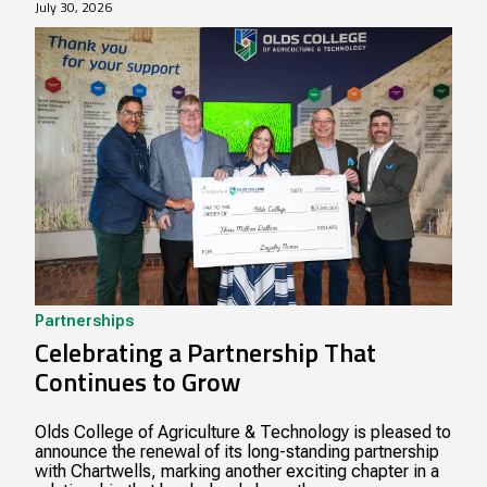
July 30, 2026
Partnerships
Celebrating a Partnership That
Continues to Grow
Olds College of Agriculture & Technology is pleased to
announce the renewal of its long-standing partnership
with Chartwells, marking another exciting chapter in a