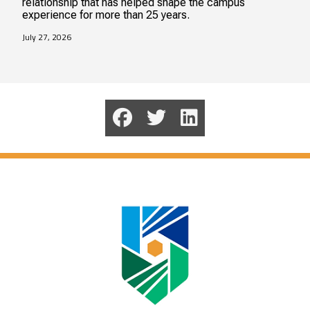
relationship that has helped shape the campus
experience for more than 25 years.
July 27, 2026