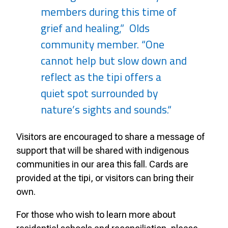
members during this time of
grief and healing,” Olds
community member. “One
cannot help but slow down and
reflect as the tipi offers a
quiet spot surrounded by
nature’s sights and sounds.“
Visitors are encouraged to share a message of
support that will be shared with indigenous
communities in our area this fall. Cards are
provided at the tipi, or visitors can bring their
own.
For those who wish to learn more about