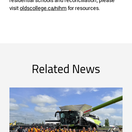
residential schools and reconciliation, please
visit
oldscollege.ca/nihm
for resources.
Related News