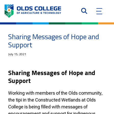
Sharing Messages of Hope and
Support
July 15, 2021
Sharing Messages of Hope and
Support
Working with members of the Olds community,
the tipi in the Constructed Wetlands at Olds
College is being filled with messages of
encouragement and support for indigenous