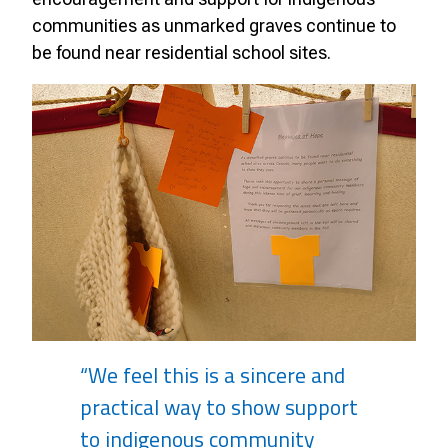
communities as unmarked graves continue to
be found near residential school sites.
“We feel this is a sincere and
practical way to show support
to indigenous community