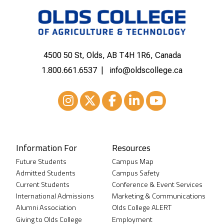
4500 50 St, Olds, AB T4H 1R6, Canada
1.800.661.6537
info@oldscollege.ca
Instagram
XTwitter
Facebook
LinkedIn
Youtube
Information For
Resources
Future Students
Campus Map
Admitted Students
Campus Safety
Current Students
Conference & Event Services
International Admissions
Marketing & Communications
Alumni Association
Olds College ALERT
Giving to Olds College
Employment