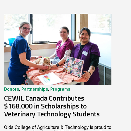
Donors
,
Partnerships
,
Programs
CEWIL Canada Contributes
$168,000 in Scholarships to
Veterinary Technology Students
Olds College of Agriculture & Technology is proud to