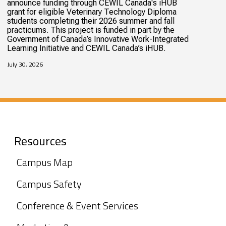
announce funding through CEWIL Canada's iHUB
grant for eligible Veterinary Technology Diploma
students completing their 2026 summer and fall
practicums. This project is funded in part by the
Government of Canada’s Innovative Work-Integrated
Learning Initiative and CEWIL Canada’s iHUB.
July 30, 2026
Resources
Campus Map
Campus Safety
Conference & Event Services