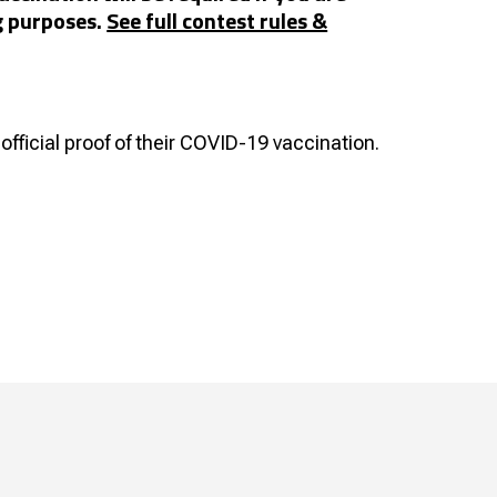
g purposes.
See full contest rules &
official proof of their COVID-19 vaccination.