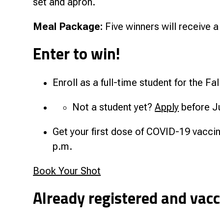
set and apron.
Meal Package:
Five winners will receive a
Enter to win!
Enroll as a full-time student for the F
Not a student yet?
Apply
before J
Get your first dose of COVID-19 vacci
p.m.
Book Your Shot
Already registered and vac