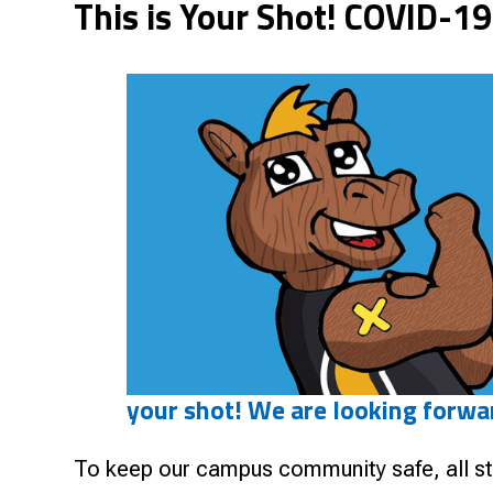
This is Your Shot! COVID-19
Research & Farm Teams
Our History
Governa
your shot! We are looking forwa
To keep our campus community safe, all sta