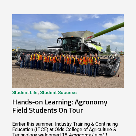
Student Life
,
Student Success
Hands-on Learning: Agronomy
Field Students On Tour
Earlier this summer, Industry Training & Continuing
Education (ITCE) at Olds College of Agriculture &
Technology welcomed 18
Agronomy Level 1