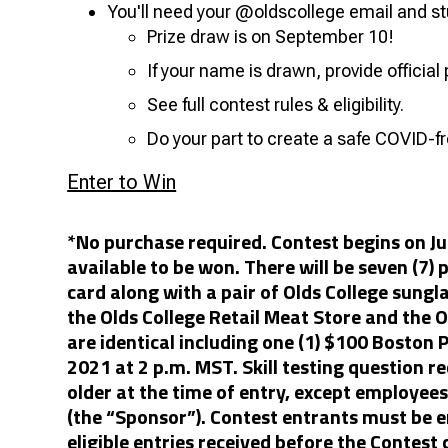
You'll need your @oldscollege email and st
Prize draw is on September 10!
If your name is drawn, provide official 
See full contest rules & eligibility.
Do your part to create a safe COVID-
Enter to Win
*No purchase required. Contest begins on J
available to be won. There will be seven (7) 
card along with a pair of Olds College sung
the Olds College Retail Meat Store and the O
are identical including one (1) $100 Boston P
2021 at 2 p.m. MST. Skill testing question re
older at the time of entry, except employee
(the “Sponsor”). Contest entrants must be e
eligible entries received before the Contest 