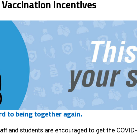
 Vaccination Incentives
nce
rd to being together again.
ff and students are encouraged to get the COVID-19 