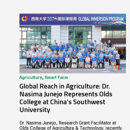
Agriculture
,
Smart Farm
Global Reach in Agriculture: Dr.
Nasima Junejo Represents Olds
College at China’s Southwest
University
Dr. Nasima Junejo, Research Grant Facilitator at
Olds College of Agriculture & Technology, recently