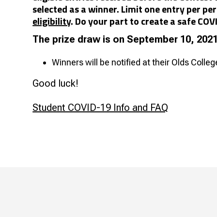
selected as a winner. Limit one entry per 
eligibility
. Do your part to create a safe CO
The prize draw is on September 10, 202
Winners will be notified at their Olds Colle
Good luck!
Student COVID-19 Info and FAQ