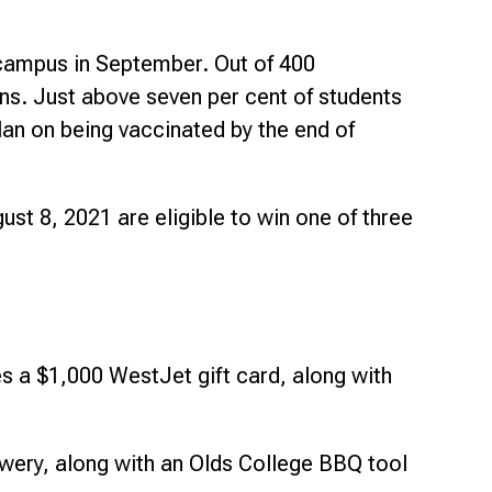
 campus in September. Out of 400
ons. Just above seven per cent of students
plan on being vaccinated by the end of
st 8, 2021 are eligible to win one of three
es a $1,000 WestJet gift card, along with
ewery, along with an Olds College BBQ tool