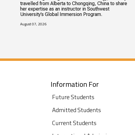
travelled from Alberta to Chongqing, China to share
her expertise as an instructor in Southwest
University’s Global Immersion Program.
August 07, 2026
Information For
Future Students
Admitted Students
Current Students