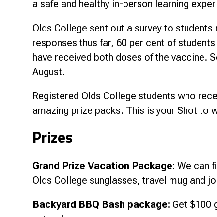
a safe and healthy in-person learning expe
Olds College sent out a survey to student
responses thus far, 60 per cent of students
have received both doses of the vaccine. Se
August.
Registered Olds College students who recei
amazing prize packs. This is your Shot to w
Prizes
Grand Prize Vacation Package:
We can fi
Olds College sunglasses, travel mug and jo
Backyard BBQ Bash package:
Get $100 g