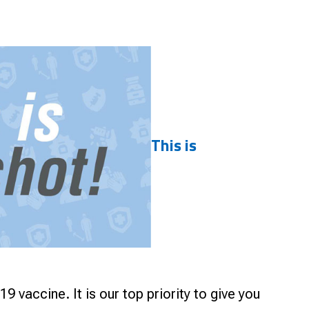
Smart Farm Newsletter
This is
vaccine. It is our top priority to give you