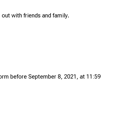
 out with friends and family.
form before September 8, 2021, at 11:59