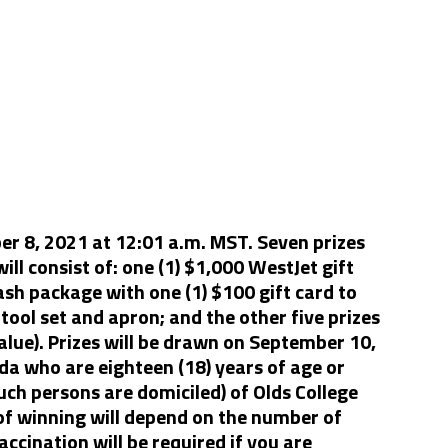
r 8, 2021 at 12:01 a.m. MST. Seven prizes
ill consist of: one (1) $1,000 WestJet gift
ash package with one (1) $100 gift card to
tool set and apron; and the other five prizes
value). Prizes will be drawn on September 10,
ada who are eighteen (18) years of age or
uch persons are domiciled) of Olds College
 of winning will depend on the number of
accination will be required if you are