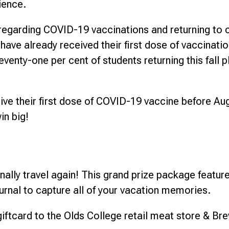
rience.
s regarding COVID-19 vaccinations and returning to
 have already received their first dose of vaccinati
venty-one per cent of students returning this fall 
ve their first dose of COVID-19 vaccine before Augu
in big!
nally travel again! This grand prize package featur
urnal to capture all of your vacation memories.
iftcard to the Olds College retail meat store & Br