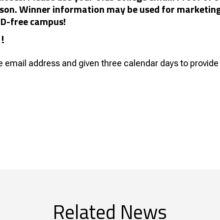
person. Winner information may be used for marketin
VID-free campus!
1!
ge email address and given three calendar days to provide 
Related News