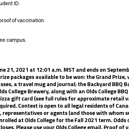
udent ID.
proof of vaccination.
free campus.
une 21, 2021 at 12:01 a.m. MST and ends on Septembe
prize packages available to be won: the Grand Prize, w
lasses, a travel mug and journal; the Backyard BBQ B
lds College Brewery, along with an Olds College BBQ 
izza gift card (see full rules for approximate retail 
quired. Contest is open to all legal residents of Can
s, representatives or agents (and those with whom s
nrolled at Olds College for the Fall 2021 term. Odds
closes. Please use your Olds College email. Proof of v