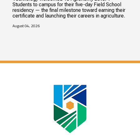
Students to campus for their five-day Field School
residency — the final milestone toward earning their
certificate and launching their careers in agriculture.
August 04, 2026