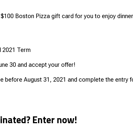
 $100 Boston Pizza gift card for you to enjoy dinner
all 2021 Term
une 30 and accept your offer!
ne before August 31, 2021 and complete the entry 
cinated? Enter now!