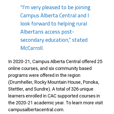
“I'm very pleased to be joining
Campus Alberta Central and I
look forward to helping rural
Albertans access post-
secondary education,” stated
McCarroll.
In 2020-21, Campus Alberta Central offered 25
online courses, and six community based
programs were offered in the region
(Drumheller, Rocky Mountain House, Ponoka,
Stettler, and Sundre). A total of 326 unique
learners enrolled in CAC supported courses in
the 2020-21 academic year. To learn more visit
campusalbertacentral.com.