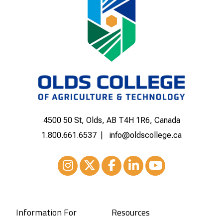
4500 50 St, Olds, AB T4H 1R6, Canada
1.800.661.6537
info@oldscollege.ca
Instagram
XTwitter
Facebook
LinkedIn
Youtube
Information For
Resources