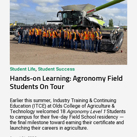
Student Life
,
Student Success
Hands-on Learning: Agronomy Field
Students On Tour
Earlier this summer, Industry Training & Continuing
Education (ITCE) at Olds College of Agriculture &
Technology welcomed 18
Agronomy Level 1
Students
to campus for their five-day Field School residency —
the final milestone toward earning their certificate and
launching their careers in agriculture.