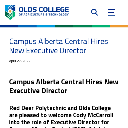
Campus Alberta Central Hires
New Executive Director
April 27, 2022
Campus Alberta Central Hires New
Executive Director
Red Deer Polytechnic and Olds College
are pleased to welcome Cody McCarroll
into the role of Executive Director for