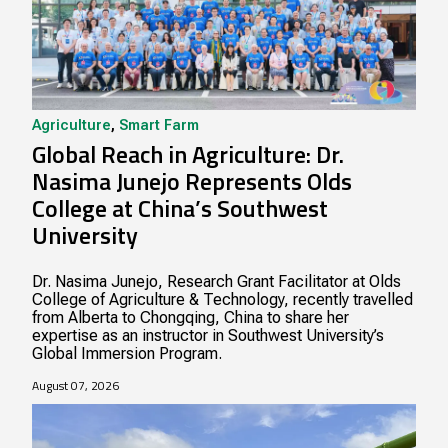
Agriculture
,
Smart Farm
Global Reach in Agriculture: Dr.
Nasima Junejo Represents Olds
College at China’s Southwest
University
Dr. Nasima Junejo, Research Grant Facilitator at Olds
College of Agriculture & Technology, recently travelled
from Alberta to Chongqing, China to share her
expertise as an instructor in Southwest University’s
Global Immersion Program.
August 07, 2026