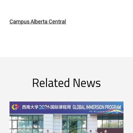
Campus Alberta Central
Related News