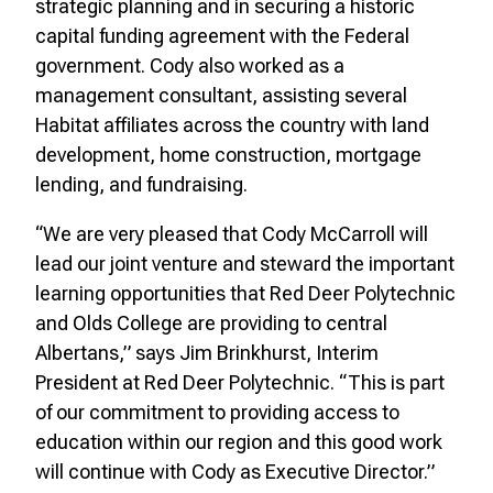
strategic planning and in securing a historic
capital funding agreement with the Federal
government. Cody also worked as a
management consultant, assisting several
Habitat affiliates across the country with land
development, home construction, mortgage
lending, and fundraising.
“We are very pleased that Cody McCarroll will
lead our joint venture and steward the important
learning opportunities that Red Deer Polytechnic
and Olds College are providing to central
Albertans,” says Jim Brinkhurst, Interim
President at Red Deer Polytechnic. “This is part
of our commitment to providing access to
education within our region and this good work
will continue with Cody as Executive Director.”