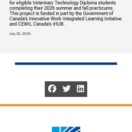
for eligible Veterinary Technology Diploma students
completing their 2026 summer and fall practicums.
This project is funded in part by the Government of
Canada’s Innovative Work-Integrated Learning Initiative
and CEWIL Canada’s iHUB.
July 30, 2026