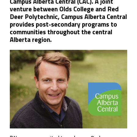
Campus Alberta Central (CAC). A joint
venture between Olds College and Red
Deer Polytechnic, Campus Alberta Central
provides post-secondary programs to
communities throughout the central
Alberta region.