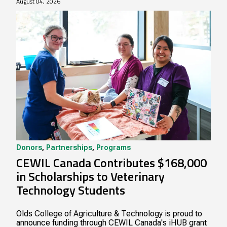
August 04, 2026
Donors
,
Partnerships
,
Programs
CEWIL Canada Contributes $168,000
in Scholarships to Veterinary
Technology Students
Olds College of Agriculture & Technology is proud to
announce funding through CEWIL Canada's iHUB grant