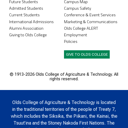
Future Students
Campus Map
Admitted Students
Campus Safety
Current Students
Conference & Event Services
International Admissions
Marketing & Communications
Alumni Association
Olds College ALERT
Giving to Olds College
Employment
Policies
GIVE TO OLDS COLLEGE
© 1913-
2026 Olds College of Agriculture & Technology. All
rights reserved.
Olds College of Agriculture & Technology is located
in the traditional territories of the people of Treaty 7,
which includes the Siksika, the Piikani, the Kainai, the
Tsuut’ina and the Stoney Nakoda First Nations. The