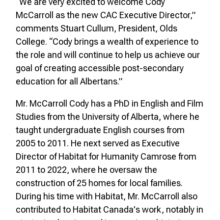
“We are very excited to welcome Cody
McCarroll as the new CAC Executive Director,”
comments Stuart Cullum, President, Olds
College. “Cody brings a wealth of experience to
the role and will continue to help us achieve our
goal of creating accessible post-secondary
education for all Albertans.”
Mr. McCarroll Cody has a PhD in English and Film
Studies from the University of Alberta, where he
taught undergraduate English courses from
2005 to 2011. He next served as Executive
Director of Habitat for Humanity Camrose from
2011 to 2022, where he oversaw the
construction of 25 homes for local families.
During his time with Habitat, Mr. McCarroll also
contributed to Habitat Canada's work, notably in