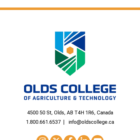
4500 50 St, Olds, AB T4H 1R6, Canada
1.800.661.6537
info@oldscollege.ca