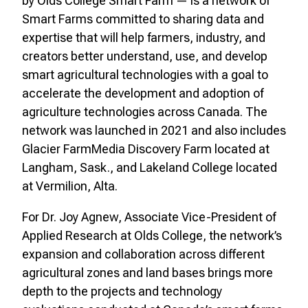
by Olds College Smart Farm — is a network of
Smart Farms committed to sharing data and
expertise that will help farmers, industry, and
creators better understand, use, and develop
smart agricultural technologies with a goal to
accelerate the development and adoption of
agriculture technologies across Canada. The
network was launched in 2021 and also includes
Glacier FarmMedia Discovery Farm located at
Langham, Sask., and Lakeland College located
at Vermilion, Alta.
For Dr. Joy Agnew, Associate Vice-President of
Applied Research at Olds College, the network’s
expansion and collaboration across different
agricultural zones and land bases brings more
depth to the projects and technology