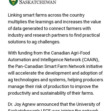
Linking smart farms across the country
multiplies the learnings and increases the value
of data generated to connect farmers with
industry and research partners to find practical
solutions to ag challenges.
With funding from the Canadian Agri-Food
Automation and Intelligence Network (CAAIN),
the Pan-Canadian Smart Farm Network initiative
will accelerate the development and adoption of
ag technologies and systems, helping producers
manage their risk of production to improve the
productivity and sustainability of their farms.
Dr. Joy Agnew announced that the University of
Saskatchewan’s LFCE was joining the network