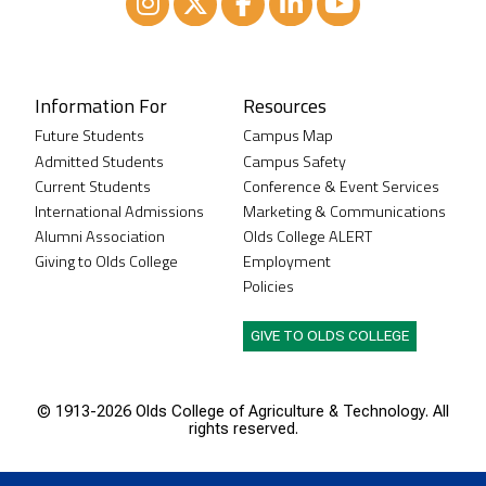
Instagram
XTwitter
Facebook
LinkedIn
Youtube
Information For
Resources
Future Students
Campus Map
Admitted Students
Campus Safety
Current Students
Conference & Event Services
International Admissions
Marketing & Communications
Alumni Association
Olds College ALERT
Giving to Olds College
Employment
Policies
GIVE TO OLDS COLLEGE
© 1913-
2026 Olds College of Agriculture & Technology. All
rights reserved.