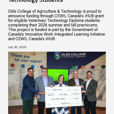
Olds College of Agriculture & Technology is proud to
announce funding through CEWIL Canada's iHUB grant
for eligible Veterinary Technology Diploma students
completing their 2026 summer and fall practicums.
This project is funded in part by the Government of
Canada’s Innovative Work-Integrated Learning Initiative
and CEWIL Canada’s iHUB.
July 30, 2026