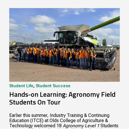
Student Life
,
Student Success
Hands-on Learning: Agronomy Field
Students On Tour
Earlier this summer, Industry Training & Continuing
Education (ITCE) at Olds College of Agriculture &
Technology welcomed 18
Agronomy Level 1
Students