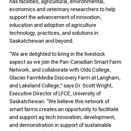
has facilities, agricultural, environmental,
economics and veterinary researchers to help
support the advancement of innovation,
education and adoption of agriculture
technology, practices, and solutions in
Saskatchewan and beyond.
“We are delighted to bring in the livestock
aspect as we join the Pan-Canadian Smart Farm
Network, and collaborate with Olds College,
Glacier FarmMedia Discovery Farm at Langham,
and Lakeland College,” says Dr. Scott Wright,
Executive Director of LFCE, University of
Saskatchewan. “We believe this network of
smart farms creates an opportunity to facilitate
and support ag tech innovation, development,
and demonstration in support of sustainable