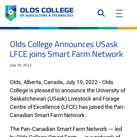
Olds College Announces USask
LFCE joins Smart Farm Network
July 19, 2022
Olds, Alberta, Canada, July 19, 2022 - Olds
College is pleased to announce the University of
Saskatchewan (USask) Livestock and Forage
Centre of Excellence (LFCE) has joined the Pan-
Canadian Smart Farm Network.
The Pan-Canadian Smart Farm Network — led