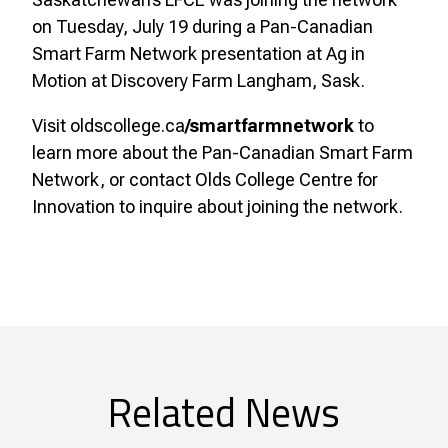
on Tuesday, July 19 during a Pan-Canadian
Smart Farm Network presentation at Ag in
Motion at Discovery Farm Langham, Sask.
Visit oldscollege.ca
/smartfarmnetwork
to
learn more about the Pan-Canadian Smart Farm
Network, or contact Olds College Centre for
Innovation to inquire about joining the network.
Related News