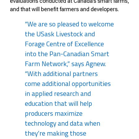
evaluations conducted at Canada’s smart farms,
and that will benefit farmers and developers.
“We are so pleased to welcome
the USask Livestock and
Forage Centre of Excellence
into the Pan-Canadian Smart
Farm Network,” says Agnew.
“With additional partners
come additional opportunities
in applied research and
education that will help
producers maximize
technology and data when
they’re making those