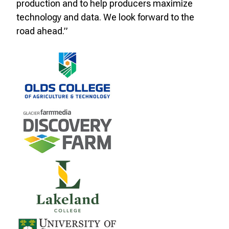
production and to help producers maximize
technology and data. We look forward to the
road ahead.”