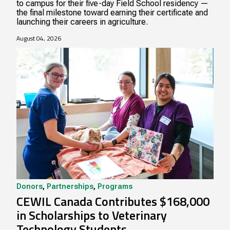
to campus for their five-day Field School residency —
the final milestone toward earning their certificate and
launching their careers in agriculture.
August 04, 2026
Donors
,
Partnerships
,
Programs
CEWIL Canada Contributes $168,000
in Scholarships to Veterinary
Technology Students