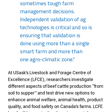
sometimes tough farm
management decisions.
Independent validation of ag
technologies is critical and so is
ensuring that validation is
done using more than a single
smart farm and more than
one agro-climatic zone.”
At USask’s Livestock and Forage Centre of
Excellence (LFCE), researchers investigate
different aspects of beef cattle production “from
soil to supper” and test drive new options to
enhance animal welfare, animal health, product
quality, and food safety on Canada’s farms. LCFE