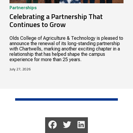
Partnerships
Celebrating a Partnership That
Continues to Grow
Olds College of Agriculture & Technology is pleased to
announce the renewal of its long-standing partnership
with Chartwells, marking another exciting chapter in a
relationship that has helped shape the campus
experience for more than 25 years.
July 27, 2026