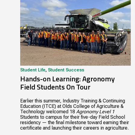
Student Life
,
Student Success
Hands-on Learning: Agronomy
Field Students On Tour
Earlier this summer, Industry Training & Continuing
Education (ITCE) at Olds College of Agriculture &
Technology welcomed 18
Agronomy Level 1
Students to campus for their five-day Field School
residency — the final milestone toward earning their
certificate and launching their careers in agriculture.