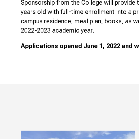
Sponsorship from the College will provide 
years old with full-time enrollment into a 
campus residence, meal plan, books, as well
2022-2023 academic year.
Applications opened June 1, 2022 and wil