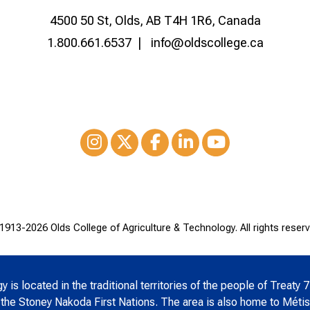
4500 50 St, Olds, AB T4H 1R6, Canada
1.800.661.6537
info@oldscollege.ca
Instagram
XTwitter
Facebook
LinkedIn
Youtube
1913-
2026 Olds College of Agriculture & Technology. All rights reserv
is located in the traditional territories of the people of Treaty 7
 the Stoney Nakoda First Nations. The area is also home to Métis 