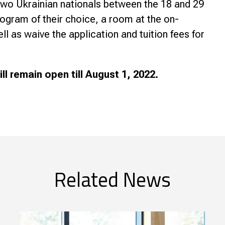
two Ukrainian nationals between the 18 and 29
program of their choice, a room at the on-
 as waive the application and tuition fees for
l remain open till August 1, 2022.
Related News