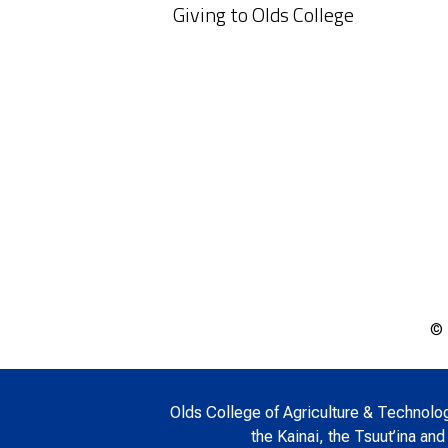
Giving to Olds College
© 
Olds College of Agriculture & Technology 
the Kainai, the Tsuut’ina and