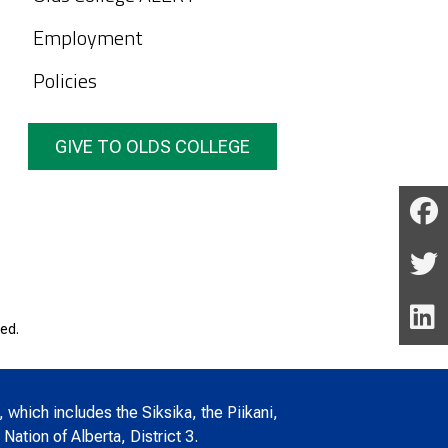
Employment
Policies
GIVE TO OLDS COLLEGE
ed.
, which includes the Siksika, the Piikani,
Nation of Alberta, District 3.