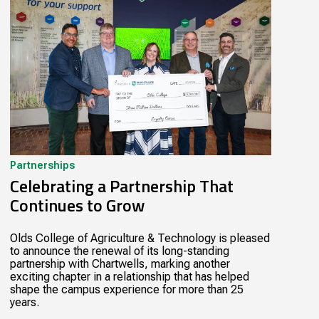
Partnerships
Celebrating a Partnership That
Continues to Grow
Olds College of Agriculture & Technology is pleased
to announce the renewal of its long-standing
partnership with Chartwells, marking another
exciting chapter in a relationship that has helped
shape the campus experience for more than 25
years.