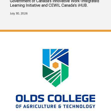
Government of Canada’s Innovative Work-Integrated
Learning Initiative and CEWIL Canada’s iHUB.
July 30, 2026