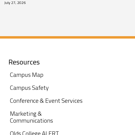
July 27, 2026
Resources
Campus Map
Campus Safety
Conference & Event Services
Marketing &
Communications
Olds College ALERT