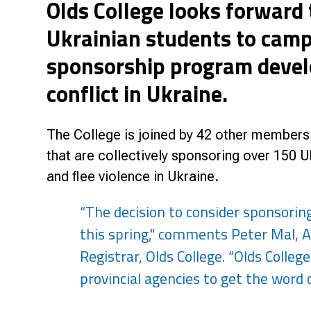
Olds College looks forward
Research & Farm Teams
Our History
Governa
Ukrainian students to campu
sponsorship program develo
conflict in Ukraine.
The College is joined by 42 other members 
that are collectively sponsoring over 150 
and flee violence in Ukraine.
“The decision to consider sponsorin
this spring," comments Peter Mal, A
Registrar, Olds College. “Olds Colleg
provincial agencies to get the word o