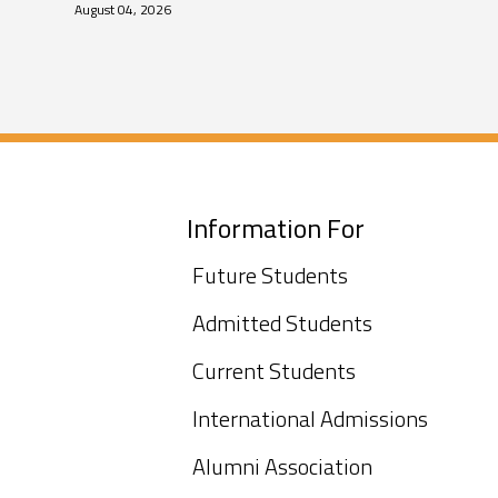
August 04, 2026
Information For
Future Students
Admitted Students
Current Students
International Admissions
Alumni Association