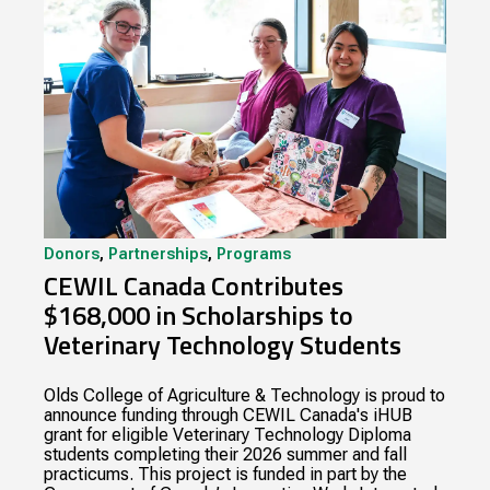
Donors
,
Partnerships
,
Programs
CEWIL Canada Contributes
$168,000 in Scholarships to
Veterinary Technology Students
Olds College of Agriculture & Technology is proud to
announce funding through CEWIL Canada's iHUB
grant for eligible Veterinary Technology Diploma
students completing their 2026 summer and fall
practicums. This project is funded in part by the