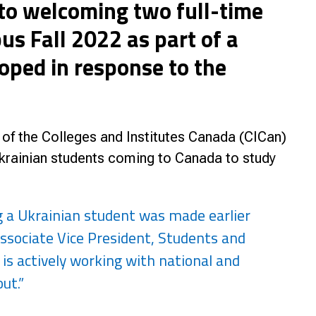
 to welcoming two full-time
nce
s Fall 2022 as part of a
ped in response to the
of the Colleges and Institutes Canada (CICan)
Ukrainian students coming to Canada to study
g a Ukrainian student was made earlier
ssociate Vice President, Students and
e is actively working with national and
ut.”