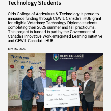
Technology Students
Olds College of Agriculture & Technology is proud to
announce funding through CEWIL Canada's iHUB grant
for eligible Veterinary Technology Diploma students
completing their 2026 summer and fall practicums.
This project is funded in part by the Government of
Canada’s Innovative Work-Integrated Learning Initiative
and CEWIL Canada’s iHUB.
July 30, 2026