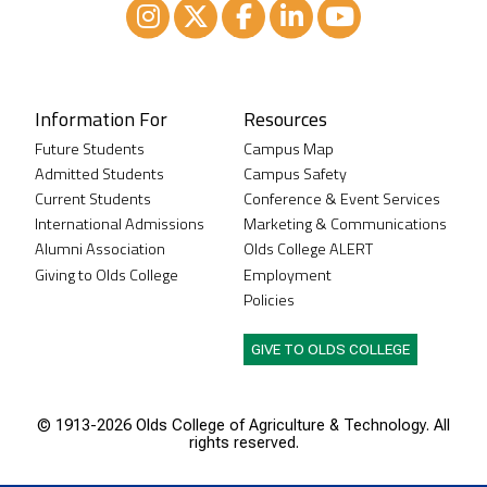
Instagram
XTwitter
Facebook
LinkedIn
Youtube
Information For
Resources
Future Students
Campus Map
Admitted Students
Campus Safety
Current Students
Conference & Event Services
International Admissions
Marketing & Communications
Alumni Association
Olds College ALERT
Giving to Olds College
Employment
Policies
GIVE TO OLDS COLLEGE
© 1913-
2026 Olds College of Agriculture & Technology. All
rights reserved.