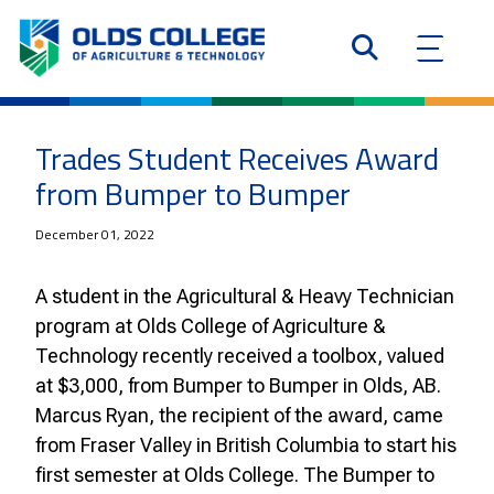
Trades Student Receives Award
from Bumper to Bumper
December 01, 2022
A student in the Agricultural & Heavy Technician
program at Olds College of Agriculture &
Technology recently received a toolbox, valued
at $3,000, from Bumper to Bumper in Olds, AB.
Marcus Ryan, the recipient of the award, came
from Fraser Valley in British Columbia to start his
first semester at Olds College. The Bumper to