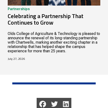
Partnerships
Celebrating a Partnership That
Continues to Grow
Olds College of Agriculture & Technology is pleased to
announce the renewal of its long-standing partnership
with Chartwells, marking another exciting chapter in a
relationship that has helped shape the campus
experience for more than 25 years.
July 27, 2026