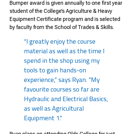
Bumper award is given annually to one first year
student of the College’s Agriculture & Heavy
Equipment Certificate program and is selected
by faculty from the School of Trades & Skills.
“I greatly enjoy the course
material as well as the time I
spend in the shop using my
tools to gain hands-on
experience,” says Ryan. “My
favourite courses so far are
Hydraulic and Electrical Basics,
as well as Agricultural
Equipment 1.”
Ryan plans on attending Olds College for just