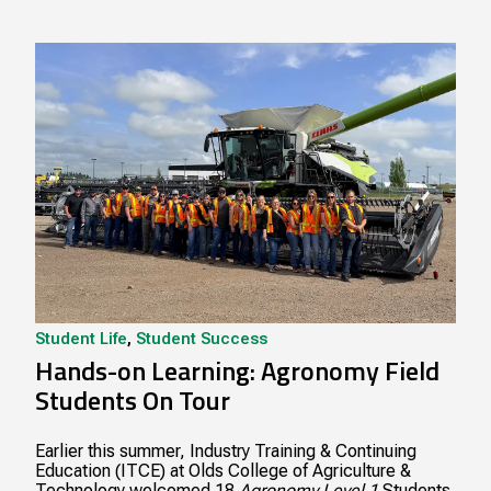
Student Life
,
Student Success
Hands-on Learning: Agronomy Field
Students On Tour
Earlier this summer, Industry Training & Continuing
Education (ITCE) at Olds College of Agriculture &
Technology welcomed 18
Agronomy Level 1
Students