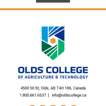
4500 50 St, Olds, AB T4H 1R6, Canada
1.800.661.6537
info@oldscollege.ca