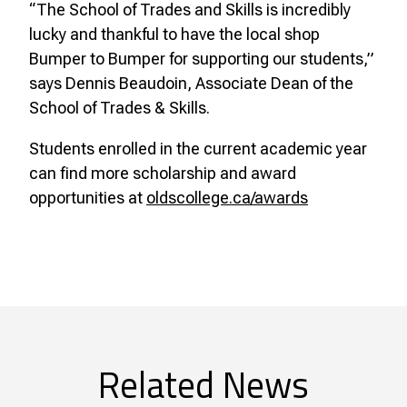
“The School of Trades and Skills is incredibly
lucky and thankful to have the local shop
Bumper to Bumper for supporting our students,”
says Dennis Beaudoin, Associate Dean of the
School of Trades & Skills.
Students enrolled in the current academic year
can find more scholarship and award
opportunities at
oldscollege.ca/awards
Related News