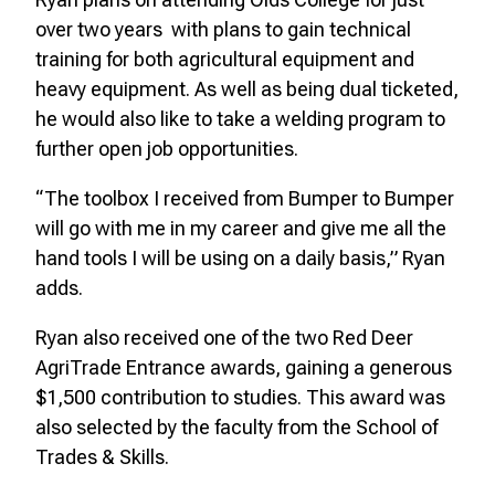
over two years with plans to gain technical
training for both agricultural equipment and
heavy equipment. As well as being dual ticketed,
he would also like to take a welding program to
further open job opportunities.
“The toolbox I received from Bumper to Bumper
will go with me in my career and give me all the
hand tools I will be using on a daily basis,” Ryan
adds.
Ryan also received one of the two Red Deer
AgriTrade Entrance awards, gaining a generous
$1,500 contribution to studies. This award was
also selected by the faculty from the School of
Trades & Skills.