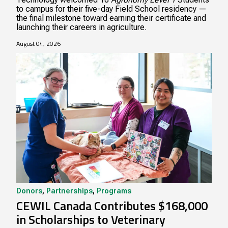
to campus for their five-day Field School residency —
the final milestone toward earning their certificate and
launching their careers in agriculture.
August 04, 2026
Donors
,
Partnerships
,
Programs
CEWIL Canada Contributes $168,000
in Scholarships to Veterinary