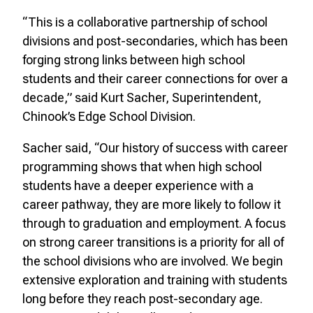
“This is a collaborative partnership of school
divisions and post-secondaries, which has been
forging strong links between high school
students and their career connections for over a
decade,” said Kurt Sacher, Superintendent,
Chinook’s Edge School Division.
Sacher said, “Our history of success with career
programming shows that when high school
students have a deeper experience with a
career pathway, they are more likely to follow it
through to graduation and employment. A focus
on strong career transitions is a priority for all of
the school divisions who are involved. We begin
extensive exploration and training with students
long before they reach post-secondary age.