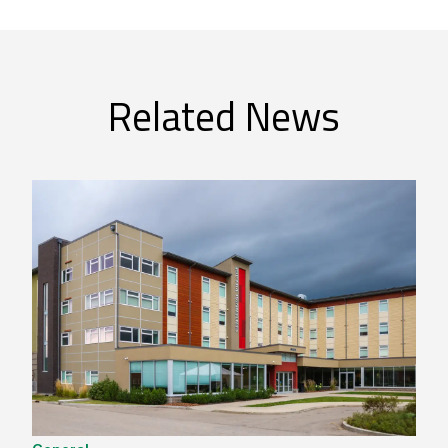
Related News