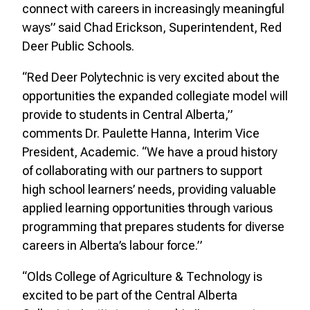
connect with careers in increasingly meaningful
ways” said Chad Erickson, Superintendent, Red
Deer Public Schools.
“Red Deer Polytechnic is very excited about the
opportunities the expanded collegiate model will
provide to students in Central Alberta,”
comments Dr. Paulette Hanna, Interim Vice
President, Academic. “We have a proud history
of collaborating with our partners to support
high school learners’ needs, providing valuable
applied learning opportunities through various
programming that prepares students for diverse
careers in Alberta’s labour force.”
“Olds College of Agriculture & Technology is
excited to be part of the Central Alberta