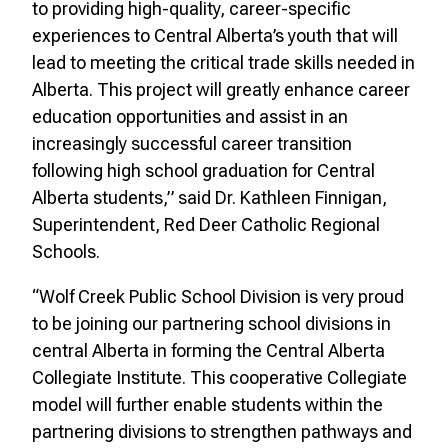
to providing high-quality, career-specific
experiences to Central Alberta’s youth that will
lead to meeting the critical trade skills needed in
Alberta. This project will greatly enhance career
education opportunities and assist in an
increasingly successful career transition
following high school graduation for Central
Alberta students,” said Dr. Kathleen Finnigan,
Superintendent, Red Deer Catholic Regional
Schools.
“Wolf Creek Public School Division is very proud
to be joining our partnering school divisions in
central Alberta in forming the Central Alberta
Collegiate Institute. This cooperative Collegiate
model will further enable students within the
partnering divisions to strengthen pathways and