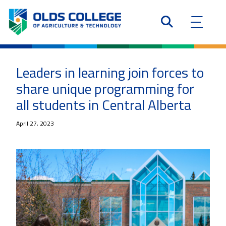
Leaders in learning join forces to
share unique programming for
all students in Central Alberta
April 27, 2023