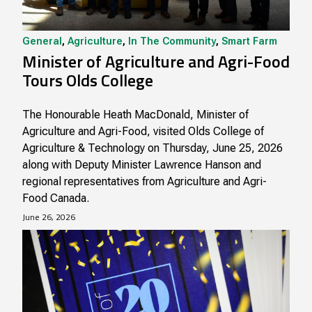
General
,
Agriculture
,
In The Community
,
Smart Farm
Minister of Agriculture and Agri-Food
Tours Olds College
The Honourable Heath MacDonald, Minister of
Agriculture and Agri-Food, visited Olds College of
Agriculture & Technology on Thursday, June 25, 2026
along with Deputy Minister Lawrence Hanson and
regional representatives from Agriculture and Agri-
Food Canada.
June 26, 2026