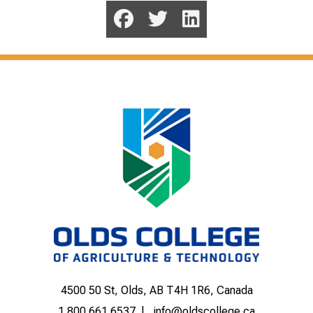
4500 50 St, Olds, AB T4H 1R6, Canada
1.800.661.6537
info@oldscollege.ca