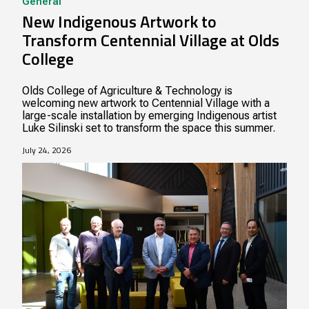
General
New Indigenous Artwork to
Transform Centennial Village at Olds
College
Olds College of Agriculture & Technology is
welcoming new artwork to Centennial Village with a
large-scale installation by emerging Indigenous artist
Luke Silinski set to transform the space this summer.
July 24, 2026