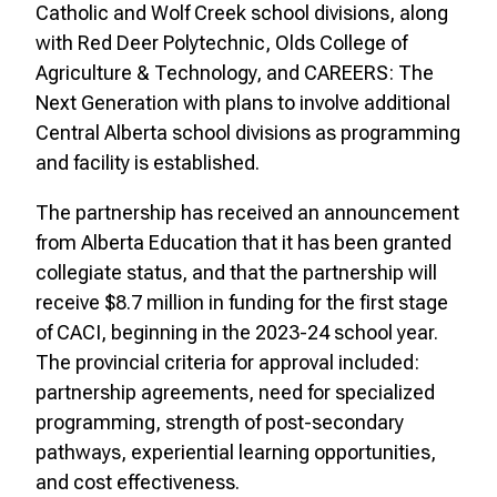
Catholic and Wolf Creek school divisions, along
with Red Deer Polytechnic, Olds College of
Agriculture & Technology, and CAREERS: The
Next Generation with plans to involve additional
Central Alberta school divisions as programming
and facility is established.
The partnership has received an announcement
from Alberta Education that it has been granted
collegiate status, and that the partnership will
receive $8.7 million in funding for the first stage
of CACI, beginning in the 2023-24 school year.
The provincial criteria for approval included:
partnership agreements, need for specialized
programming, strength of post-secondary
pathways, experiential learning opportunities,
and cost effectiveness.