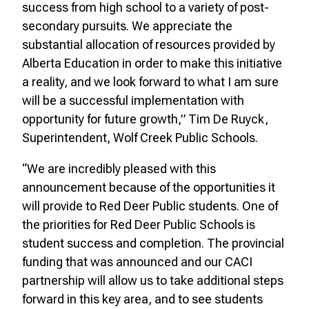
success from high school to a variety of post-
secondary pursuits. We appreciate the
substantial allocation of resources provided by
Alberta Education in order to make this initiative
a reality, and we look forward to what I am sure
will be a successful implementation with
opportunity for future growth,” Tim De Ruyck,
Superintendent, Wolf Creek Public Schools.
“We are incredibly pleased with this
announcement because of the opportunities it
will provide to Red Deer Public students. One of
the priorities for Red Deer Public Schools is
student success and completion. The provincial
funding that was announced and our CACI
partnership will allow us to take additional steps
forward in this key area, and to see students