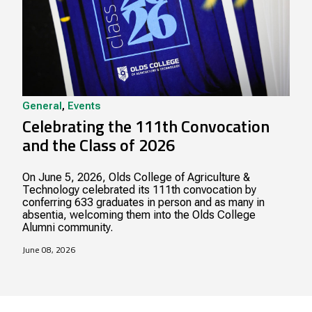
General
,
Events
Celebrating the 111th Convocation
and the Class of 2026
On June 5, 2026, Olds College of Agriculture &
Technology celebrated its 111th convocation by
conferring 633 graduates in person and as many in
absentia, welcoming them into the Olds College
Alumni community.
June 08, 2026