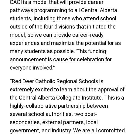
CACI is a model that will provide career
pathways programming to all Central Alberta
students, including those who attend school
outside of the four divisions that initiated the
model, so we can provide career-ready
experiences and maximize the potential for as
many students as possible. This funding
announcement is cause for celebration for
everyone involved.”
“Red Deer Catholic Regional Schools is
extremely excited to learn about the approval of
the Central Alberta Collegiate Institute. This is a
highly-collaborative partnership between
several school authorities, two post-
secondaries, external partners, local
government, and industry. We are all committed