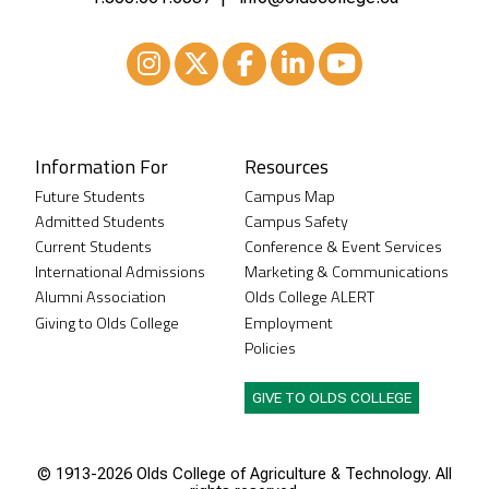
Instagram
XTwitter
Facebook
LinkedIn
Youtube
Information For
Resources
Future Students
Campus Map
Admitted Students
Campus Safety
Current Students
Conference & Event Services
International Admissions
Marketing & Communications
Alumni Association
Olds College ALERT
Giving to Olds College
Employment
Policies
GIVE TO OLDS COLLEGE
© 1913-
2026 Olds College of Agriculture & Technology. All