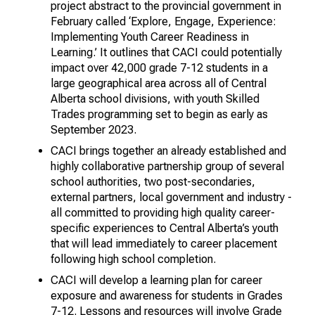
project abstract to the provincial government in
February called ‘Explore, Engage, Experience:
Implementing Youth Career Readiness in
Learning.’ It outlines that CACI could potentially
impact over 42,000 grade 7-12 students in a
large geographical area across all of Central
Alberta school divisions, with youth Skilled
Trades programming set to begin as early as
September 2023.
CACI brings together an already established and
highly collaborative partnership group of several
school authorities, two post-secondaries,
external partners, local government and industry -
all committed to providing high quality career-
specific experiences to Central Alberta’s youth
that will lead immediately to career placement
following high school completion.
CACI will develop a learning plan for career
exposure and awareness for students in Grades
7-12. Lessons and resources will involve Grade