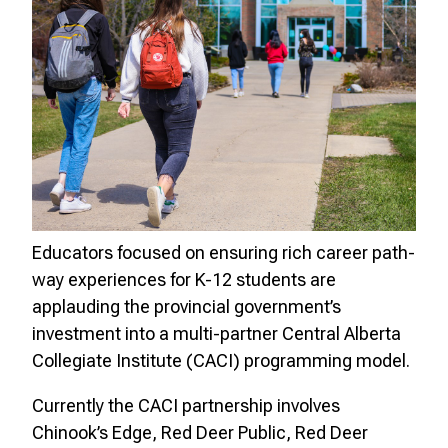
Educators focused on ensuring rich career path-
way experiences for K-12 students are
applauding the provincial government’s
investment into a multi-partner Central Alberta
Collegiate Institute (CACI) programming model.
Currently the CACI partnership involves
Chinook’s Edge, Red Deer Public, Red Deer