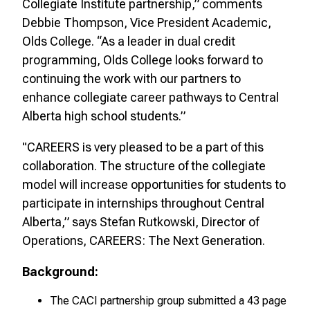
Collegiate Institute partnership,” comments
Debbie Thompson, Vice President Academic,
Olds College. “As a leader in dual credit
programming, Olds College looks forward to
continuing the work with our partners to
enhance collegiate career pathways to Central
Alberta high school students.”
"CAREERS is very pleased to be a part of this
collaboration. The structure of the collegiate
model will increase opportunities for students to
participate in internships throughout Central
Alberta,” says Stefan Rutkowski, Director of
Operations, CAREERS: The Next Generation.
Background:
The CACI partnership group submitted a 43 page