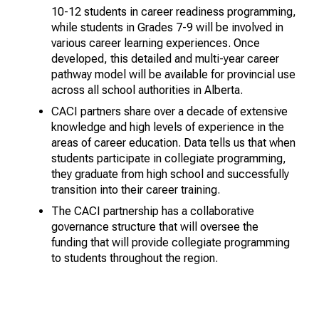
10-12 students in career readiness programming,
while students in Grades 7-9 will be involved in
various career learning experiences. Once
developed, this detailed and multi-year career
pathway model will be available for provincial use
across all school authorities in Alberta.
CACI partners share over a decade of extensive
knowledge and high levels of experience in the
areas of career education. Data tells us that when
students participate in collegiate programming,
they graduate from high school and successfully
transition into their career training.
The CACI partnership has a collaborative
governance structure that will oversee the
funding that will provide collegiate programming
to students throughout the region.