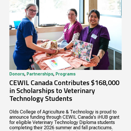
Donors
,
Partnerships
,
Programs
CEWIL Canada Contributes $168,000
in Scholarships to Veterinary
Technology Students
Olds College of Agriculture & Technology is proud to
announce funding through CEWIL Canada's iHUB grant
for eligible Veterinary Technology Diploma students
completing their 2026 summer and fall practicums.