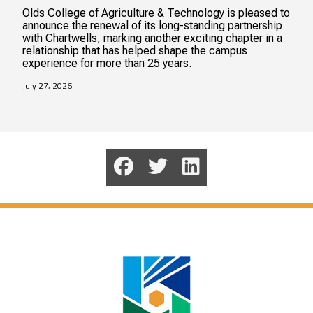
Olds College of Agriculture & Technology is pleased to
announce the renewal of its long-standing partnership
with Chartwells, marking another exciting chapter in a
relationship that has helped shape the campus
experience for more than 25 years.
July 27, 2026