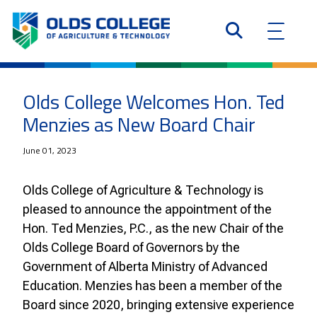
Olds College Welcomes Hon. Ted
Menzies as New Board Chair
June 01, 2023
Olds College of Agriculture & Technology is
pleased to announce the appointment of the
Hon. Ted Menzies, P.C., as the new Chair of the
Olds College Board of Governors by the
Government of Alberta Ministry of Advanced
Education. Menzies has been a member of the
Board since 2020, bringing extensive experience