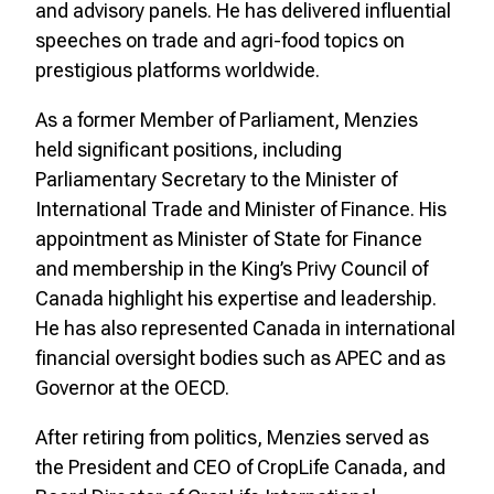
and advisory panels. He has delivered influential
speeches on trade and agri-food topics on
prestigious platforms worldwide.
As a former Member of Parliament, Menzies
held significant positions, including
Parliamentary Secretary to the Minister of
International Trade and Minister of Finance. His
appointment as Minister of State for Finance
and membership in the King’s Privy Council of
Canada highlight his expertise and leadership.
He has also represented Canada in international
financial oversight bodies such as APEC and as
Governor at the OECD.
After retiring from politics, Menzies served as
the President and CEO of CropLife Canada, and