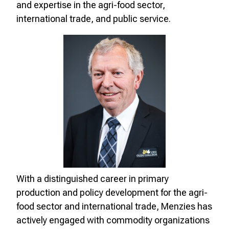
and expertise in the agri-food sector,
international trade, and public service.
With a distinguished career in primary
production and policy development for the agri-
food sector and international trade, Menzies has
actively engaged with commodity organizations