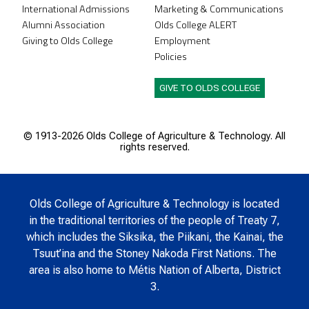
International Admissions
Marketing & Communications
Alumni Association
Olds College ALERT
Giving to Olds College
Employment
Policies
GIVE TO OLDS COLLEGE
© 1913-
2026 Olds College of Agriculture & Technology. All
rights reserved.
Olds College of Agriculture & Technology is located
in the traditional territories of the people of Treaty 7,
which includes the Siksika, the Piikani, the Kainai, the
Tsuut’ina and the Stoney Nakoda First Nations. The
area is also home to Métis Nation of Alberta, District
3.