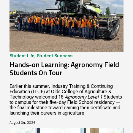
Student Life
,
Student Success
Hands-on Learning: Agronomy Field
Students On Tour
Earlier this summer, Industry Training & Continuing
Education (ITCE) at Olds College of Agriculture &
Technology welcomed 18
Agronomy Level 1
Students
to campus for their five-day Field School residency —
the final milestone toward earning their certificate and
launching their careers in agriculture.
August 04, 2026