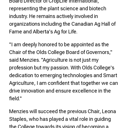
Board Director of CropLife International,
representing the plant science and biotech
industry. He remains actively involved in
organizations including the Canadian Ag Hall of
Fame and Alberta's Ag for Life.
"I am deeply honored to be appointed as the
Chair of the Olds College Board of Governors,"
said Menzies. "Agriculture is not just my
profession but my passion. With Olds College's
dedication to emerging technologies and Smart
Agriculture, I am confident that together we can
drive innovation and ensure excellence in the
field."
Menzies will succeed the previous Chair, Leona
Staples, who has played a vital role in guiding
the College towards its vision of becoming a