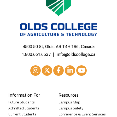
4500 50 St, Olds, AB T4H 1R6, Canada
1.800.661.6537
info@oldscollege.ca
Instagram
XTwitter
Facebook
LinkedIn
Youtube
Information For
Resources
Future Students
Campus Map
Admitted Students
Campus Safety
Current Students
Conference & Event Services