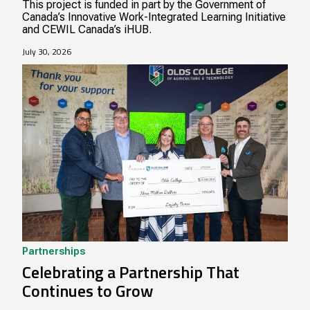
This project is funded in part by the Government of
Canada’s Innovative Work-Integrated Learning Initiative
and CEWIL Canada’s iHUB.
July 30, 2026
Partnerships
Celebrating a Partnership That
Continues to Grow