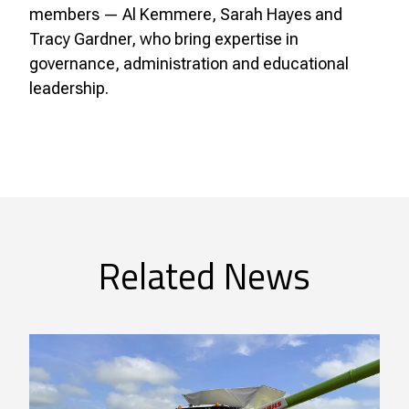
members — Al Kemmere, Sarah Hayes and
Tracy Gardner, who bring expertise in
governance, administration and educational
leadership.
Related News