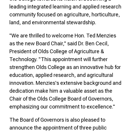
leading integrated learning and applied research
community focused on agriculture, horticulture,
land, and environmental stewardship.
"We are thrilled to welcome Hon. Ted Menzies
as the new Board Chair," said Dr. Ben Cecil,
President of Olds College of Agriculture &
Technology. "This appointment will further
strengthen Olds College as an innovative hub for
education, applied research, and agricultural
innovation. Menzies's extensive background and
dedication make him a valuable asset as the
Chair of the Olds College Board of Governors,
emphasizing our commitment to excellence."
The Board of Governors is also pleased to
announce the appointment of three public