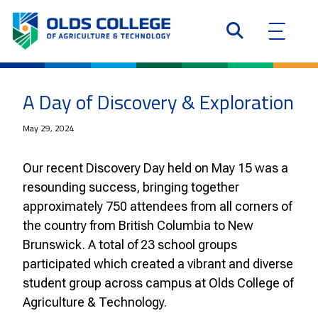
A Day of Discovery & Exploration
May 29, 2024
Our recent Discovery Day held on May 15 was a
resounding success, bringing together
approximately 750 attendees from all corners of
the country from British Columbia to New
Brunswick. A total of 23 school groups
participated which created a vibrant and diverse
student group across campus at Olds College of
Agriculture & Technology.