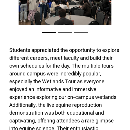
Students appreciated the opportunity to explore
different careers, meet faculty and build their
own schedules for the day. The multiple tours
around campus were incredibly popular,
especially the Wetlands Tour as everyone
enjoyed an informative and immersive
experience exploring our on-campus wetlands.
Additionally, the live equine reproduction
demonstration was both educational and
captivating, offering attendees a rare glimpse
into equine science. Their enthusiastic