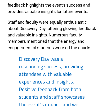
feedback highlights the event’s success and
provides valuable insights for future events.
Staff and faculty were equally enthusiastic
about Discovery Day, offering glowing feedback
and valuable insights. Numerous faculty
members mentioned that the energy and
engagement of students were off the charts.
Discovery Day was a
resounding success, providing
attendees with valuable
experiences and insights.
Positive feedback from both
students and staff showcases
the event’s impact, and we