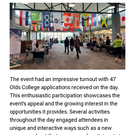
The event had an impressive turnout with 47
Olds College applications received on the day.
This enthusiastic participation showcases the
event’s appeal and the growing interest in the
opportunities it provides. Several activities
throughout the day engaged attendees in
unique and interactive ways such as a new