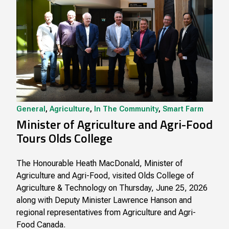
General
,
Agriculture
,
In The Community
,
Smart Farm
Minister of Agriculture and Agri-Food
Tours Olds College
The Honourable Heath MacDonald, Minister of
Agriculture and Agri-Food, visited Olds College of
Agriculture & Technology on Thursday, June 25, 2026
along with Deputy Minister Lawrence Hanson and
regional representatives from Agriculture and Agri-
Food Canada.