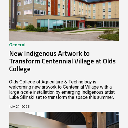
General
New Indigenous Artwork to
Transform Centennial Village at Olds
College
Olds College of Agriculture & Technology is
welcoming new artwork to Centennial Village with a
large-scale installation by emerging Indigenous artist
Luke Silinski set to transform the space this summer.
July 24, 2026