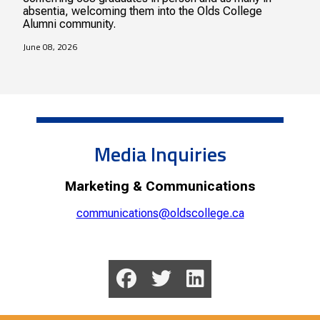
absentia, welcoming them into the Olds College
Alumni community.
June 08, 2026
Media Inquiries
Marketing & Communications
communications@oldscollege.ca