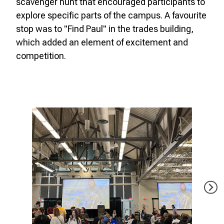
scavenger hunt that encouraged participants to
explore specific parts of the campus. A favourite
stop was to "Find Paul" in the trades building,
which added an element of excitement and
competition.