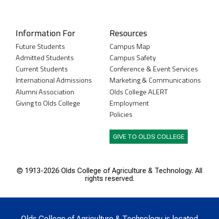
Instagram
XTwitter
Facebook
LinkedIn
Youtube
Information For
Resources
Future Students
Campus Map
Admitted Students
Campus Safety
Current Students
Conference & Event Services
International Admissions
Marketing & Communications
Alumni Association
Olds College ALERT
Giving to Olds College
Employment
Policies
GIVE TO OLDS COLLEGE
© 1913-
2026 Olds College of Agriculture & Technology. All
rights reserved.
Olds College of Agriculture & Technology is located