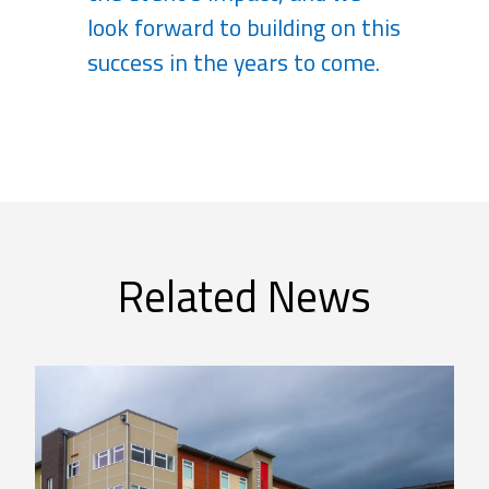
look forward to building on this
success in the years to come.
Related News