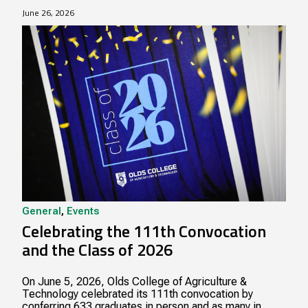
June 26, 2026
General
,
Events
Celebrating the 111th Convocation
and the Class of 2026
On June 5, 2026, Olds College of Agriculture &
Technology celebrated its 111th convocation by
conferring 633 graduates in person and as many in