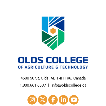
4500 50 St, Olds, AB T4H 1R6, Canada
1.800.661.6537
info@oldscollege.ca