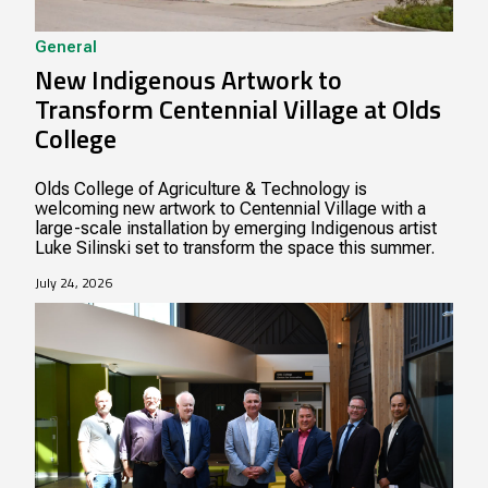
General
New Indigenous Artwork to
Transform Centennial Village at Olds
College
Olds College of Agriculture & Technology is
welcoming new artwork to Centennial Village with a
large-scale installation by emerging Indigenous artist
Luke Silinski set to transform the space this summer.
July 24, 2026