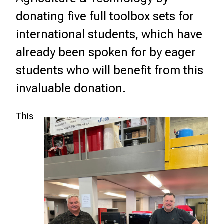
donating five full toolbox sets for
international students, which have
already been spoken for by eager
students who will benefit from this
invaluable donation.
This