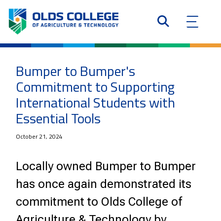
Bumper to Bumper's
Commitment to Supporting
International Students with
Essential Tools
October 21, 2024
Locally owned Bumper to Bumper
has once again demonstrated its
commitment to Olds College of
Agriculture & Technology by