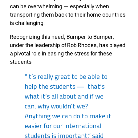
can be overwhelming — especially when
transporting them back to their home countries
is challenging.
Recognizing this need, Bumper to Bumper,
under the leadership of Rob Rhodes, has played
a pivotal role in easing the stress for these
students.
“It’s really great to be able to
help the students — that’s
what it’s all about and if we
can, why wouldn't we?
Anything we can do to make it
easier for our international
students is important,” said