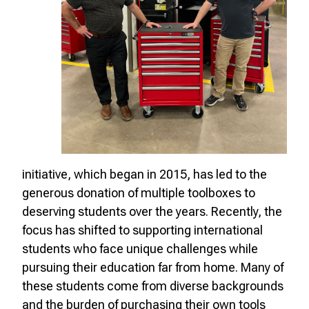
initiative, which began in 2015, has led to the
generous donation of multiple toolboxes to
deserving students over the years. Recently, the
focus has shifted to supporting international
students who face unique challenges while
pursuing their education far from home. Many of
these students come from diverse backgrounds
and the burden of purchasing their own tools