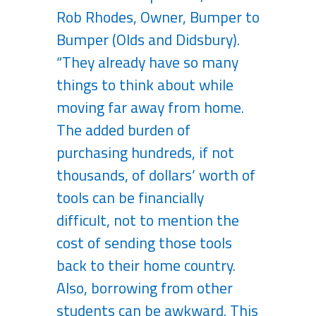
Rob Rhodes, Owner, Bumper to
Bumper (Olds and Didsbury).
“They already have so many
things to think about while
moving far away from home.
The added burden of
purchasing hundreds, if not
thousands, of dollars’ worth of
tools can be financially
difficult, not to mention the
cost of sending those tools
back to their home country.
Also, borrowing from other
students can be awkward. This