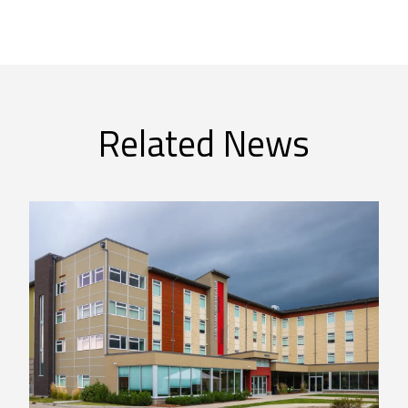
Related News