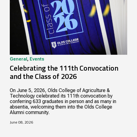
General
,
Events
Celebrating the 111th Convocation
and the Class of 2026
On June 5, 2026, Olds College of Agriculture &
Technology celebrated its 111th convocation by
conferring 633 graduates in person and as many in
absentia, welcoming them into the Olds College
Alumni community.
June 08, 2026