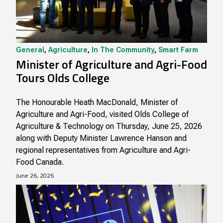
General
,
Agriculture
,
In The Community
,
Smart Farm
Minister of Agriculture and Agri-Food
Tours Olds College
The Honourable Heath MacDonald, Minister of
Agriculture and Agri-Food, visited Olds College of
Agriculture & Technology on Thursday, June 25, 2026
along with Deputy Minister Lawrence Hanson and
regional representatives from Agriculture and Agri-
Food Canada.
June 26, 2026