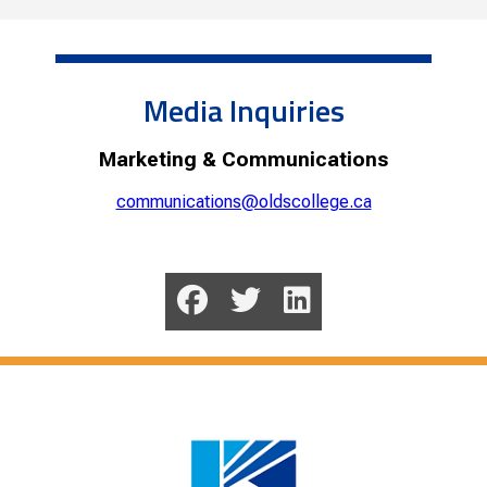
Media Inquiries
Marketing & Communications
communications@oldscollege.ca