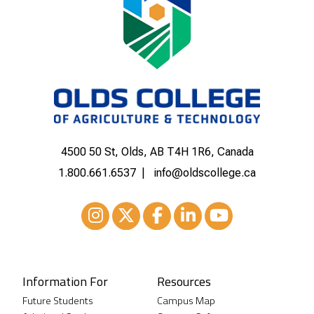
4500 50 St, Olds, AB T4H 1R6, Canada
1.800.661.6537
info@oldscollege.ca
Instagram
XTwitter
Facebook
LinkedIn
Youtube
Information For
Resources
Future Students
Campus Map