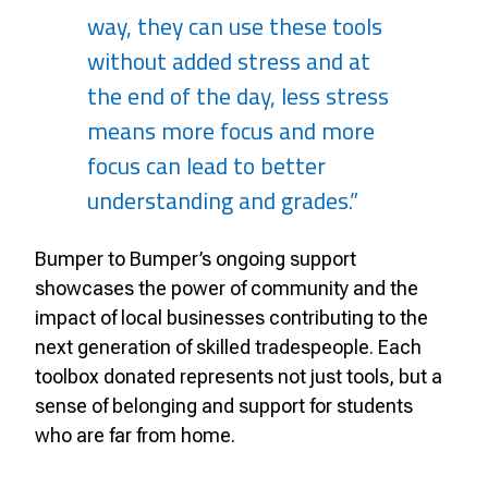
way, they can use these tools
without added stress and at
the end of the day, less stress
means more focus and more
focus can lead to better
understanding and grades.”
Bumper to Bumper’s ongoing support
showcases the power of community and the
impact of local businesses contributing to the
next generation of skilled tradespeople. Each
toolbox donated represents not just tools, but a
sense of belonging and support for students
who are far from home.