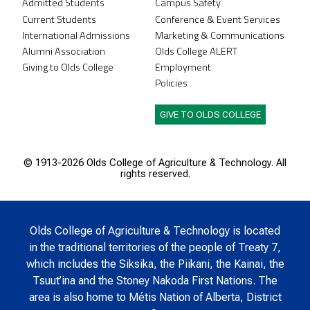
Admitted Students
Campus Safety
Current Students
Conference & Event Services
International Admissions
Marketing & Communications
Alumni Association
Olds College ALERT
Giving to Olds College
Employment
Policies
GIVE TO OLDS COLLEGE
© 1913-
2026 Olds College of Agriculture & Technology. All
rights reserved.
Olds College of Agriculture & Technology is located
in the traditional territories of the people of Treaty 7,
which includes the Siksika, the Piikani, the Kainai, the
Tsuut’ina and the Stoney Nakoda First Nations. The
area is also home to Métis Nation of Alberta, District