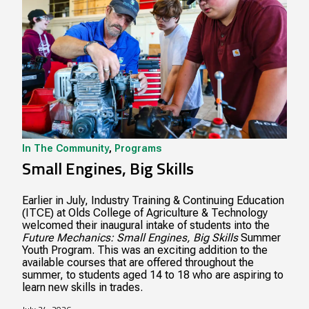
In The Community
,
Programs
Small Engines, Big Skills
Earlier in July, Industry Training & Continuing Education
(ITCE) at Olds College of Agriculture & Technology
welcomed their inaugural intake of students into the
Future Mechanics: Small Engines, Big Skills
Summer
Youth Program. This was an exciting addition to the
available courses that are offered throughout the
summer, to students aged 14 to 18 who are aspiring to
learn new skills in trades.