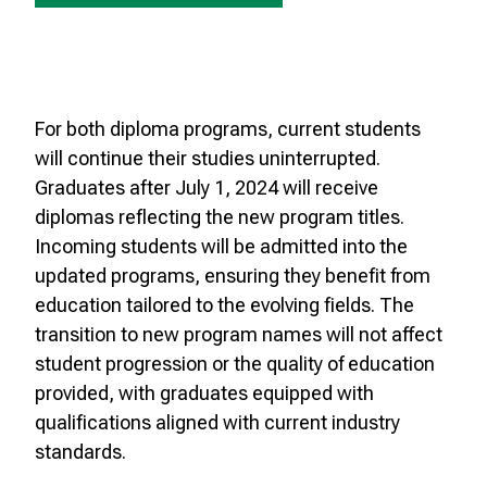
For both diploma programs, current students
will continue their studies uninterrupted.
Graduates after July 1, 2024 will receive
diplomas reflecting the new program titles.
Incoming students will be admitted into the
updated programs, ensuring they benefit from
education tailored to the evolving fields. The
transition to new program names will not affect
student progression or the quality of education
provided, with graduates equipped with
qualifications aligned with current industry
standards.