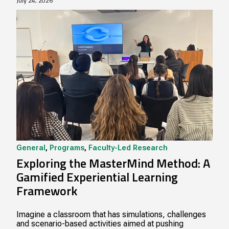
July 24, 2026
General
,
Programs
,
Faculty-Led Research
Exploring the MasterMind Method: A
Gamified Experiential Learning
Framework
Imagine a classroom that has simulations, challenges
and scenario-based activities aimed at pushing