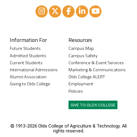
Instagram
XTwitter
Facebook
LinkedIn
Youtube
Information For
Resources
Future Students
Campus Map
Admitted Students
Campus Safety
Current Students
Conference & Event Services
International Admissions
Marketing & Communications
Alumni Association
Olds College ALERT
Giving to Olds College
Employment
Policies
GIVE TO OLDS COLLEGE
© 1913-
2026 Olds College of Agriculture & Technology. All
rights reserved.