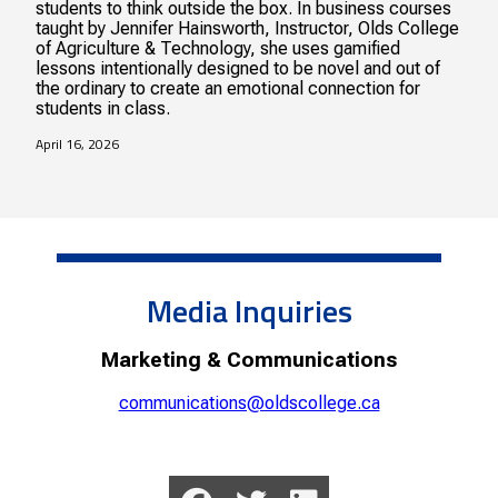
students to think outside the box. In business courses
taught by Jennifer Hainsworth, Instructor, Olds College
of Agriculture & Technology, she uses gamified
lessons intentionally designed to be novel and out of
the ordinary to create an emotional connection for
students in class.
April 16, 2026
Media Inquiries
Marketing & Communications
communications@oldscollege.ca