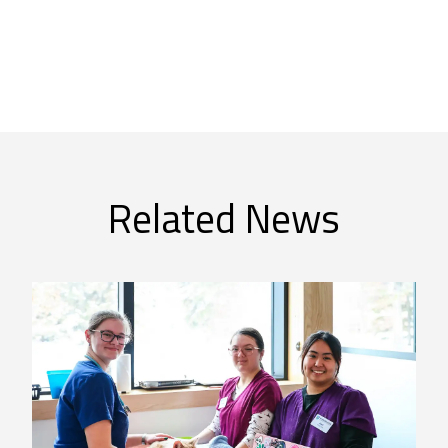
Related News