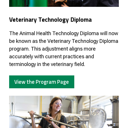
Veterinary Technology Diploma
The Animal Health Technology Diploma will now
be known as the Veterinary Technology Diploma
program. This adjustment aligns more
accurately with current practices and
terminology in the veterinary field.
View the Program Page