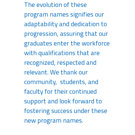
The evolution of these
program names signifies our
adaptability and dedication to
progression, assuring that our
graduates enter the workforce
with qualifications that are
recognized, respected and
relevant. We thank our
community, students, and
faculty for their continued
support and look forward to
fostering success under these
new program names.