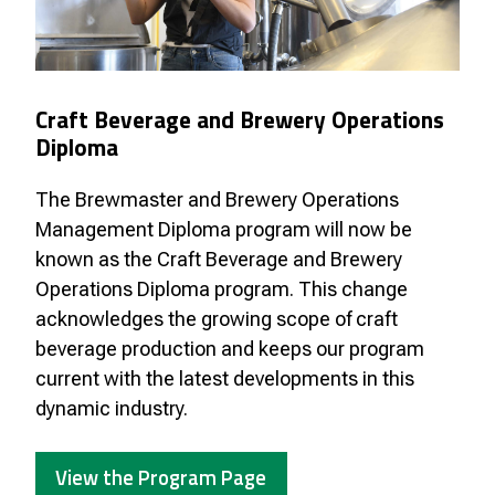
Craft Beverage and Brewery Operations
Diploma
The Brewmaster and Brewery Operations
Management Diploma program will now be
known as the Craft Beverage and Brewery
Operations Diploma program. This change
acknowledges the growing scope of craft
beverage production and keeps our program
current with the latest developments in this
dynamic industry.
View the Program Page