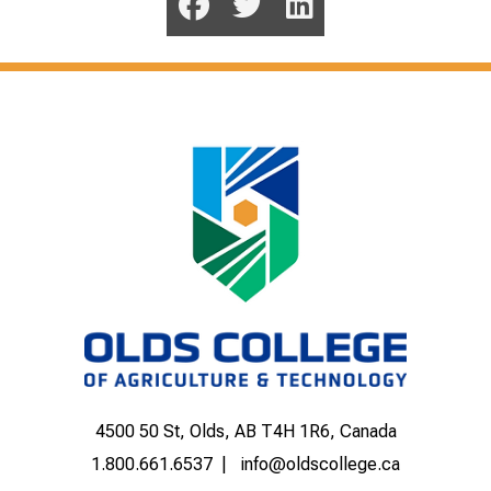
4500 50 St, Olds, AB T4H 1R6, Canada
1.800.661.6537
info@oldscollege.ca