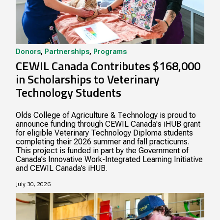
Donors
,
Partnerships
,
Programs
CEWIL Canada Contributes $168,000
in Scholarships to Veterinary
Technology Students
Olds College of Agriculture & Technology is proud to
announce funding through CEWIL Canada's iHUB grant
for eligible Veterinary Technology Diploma students
completing their 2026 summer and fall practicums.
This project is funded in part by the Government of
Canada’s Innovative Work-Integrated Learning Initiative
and CEWIL Canada’s iHUB.
July 30, 2026