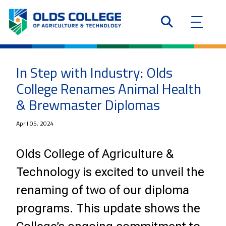
In Step with Industry: Olds
College Renames Animal Health
& Brewmaster Diplomas
April 05, 2024
Olds College of Agriculture &
Technology is excited to unveil the
renaming of two of our diploma
programs. This update shows the