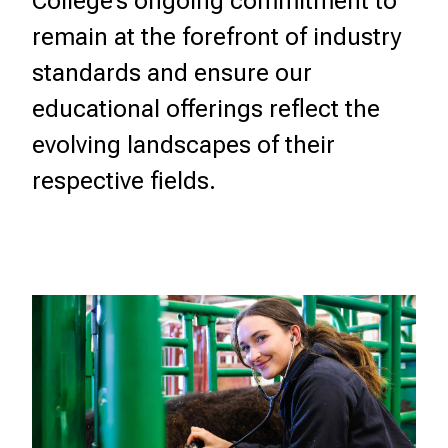
College’s ongoing commitment to
remain at the forefront of industry
standards and ensure our
educational offerings reflect the
evolving landscapes of their
respective fields.