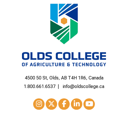
4500 50 St, Olds, AB T4H 1R6, Canada
1.800.661.6537
info@oldscollege.ca
Instagram
XTwitter
Facebook
LinkedIn
Youtube