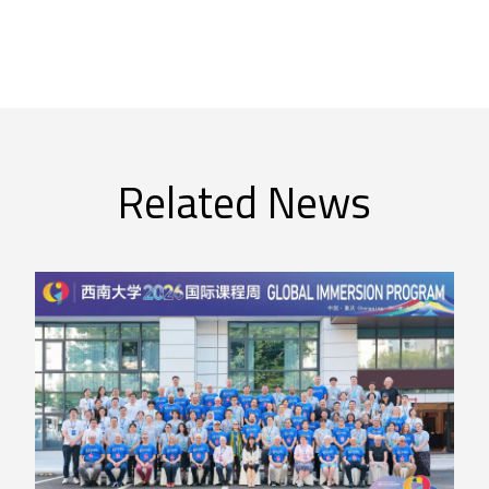
Related News