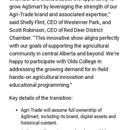
grow AgSmart by leveraging the strength of our
Agri-Trade brand and associated expertise,”
said Shelly Flint, CEO of Westerner Park, and
Scott Robinson, CEO of Red Deer District
Chamber. “This innovative show aligns perfectly
with our goals of supporting the agricultural
community in central Alberta and beyond. We're
happy to participate with Olds College in
addressing the growing demand for in-field
hands-on agricultural innovation and
educational programming."
Key details of the transition:
Agri-Trade will assume full ownership of
AgSmart, including its brand, digital assets and
historical content.