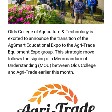
Olds College of Agriculture & Technology is
excited to announce the transition of the
AgSmart Educational Expo to the Agri-Trade
Equipment Expo group. This strategic move
follows the signing of a Memorandum of
Understanding (MOU) between Olds College
and Agri-Trade earlier this month.