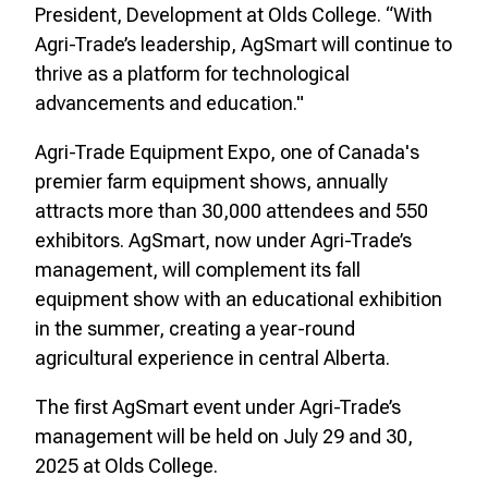
President, Development at Olds College. “With
Agri-Trade’s leadership, AgSmart will continue to
thrive as a platform for technological
advancements and education."
Agri-Trade Equipment Expo, one of Canada's
premier farm equipment shows, annually
attracts more than 30,000 attendees and 550
exhibitors. AgSmart, now under Agri-Trade’s
management, will complement its fall
equipment show with an educational exhibition
in the summer, creating a year-round
agricultural experience in central Alberta.
The first AgSmart event under Agri-Trade’s
management will be held on July 29 and 30,
2025 at Olds College.