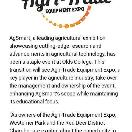
AgSmart, a leading agricultural exhibition
showcasing cutting-edge research and
advancements in agricultural technology, has
been a staple event at Olds College. This
transition will see Agri-Trade Equipment Expo, a
key player in the agriculture industry, take over
the management and ownership of the event,
enhancing AgSmart's scope while maintaining
its educational focus.
“As owners of the Agri-Trade Equipment Expo,
Westerner Park and the Red Deer District
Chamber are excited about the opportunity to