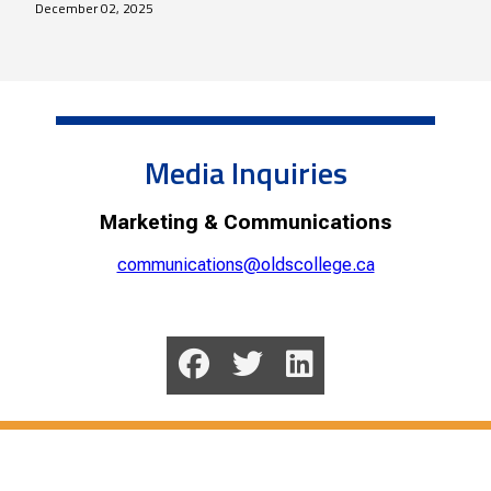
December 02, 2025
Media Inquiries
Marketing & Communications
communications@oldscollege.ca