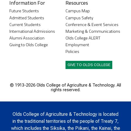
Information For
Resources
Future Students
Campus Map
Admitted Students
Campus Safety
Current Students
Conference & Event Services
International Admissions
Marketing & Communications
Alumni Association
Olds College ALERT
Giving to Olds College
Employment
Policies
GIVE TO OLDS COLLEGE
© 1913-
2026 Olds College of Agriculture & Technology. All
rights reserved.
Olds College of Agriculture & Technology is located
in the traditional territories of the people of Treaty 7,
which includes the Siksika, the Piikani, the Kainai, the