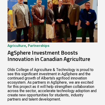
Agriculture
,
Partnerships
AgSphere Investment Boosts
Innovation in Canadian Agriculture
Olds College of Agriculture & Technology is proud to
see this significant investment in AgSphere and the
continued growth of Alberta’s agrifood innovation
ecosystem. As partners in AgSphere, we are excited
for this project as it will help strengthen collaboration
across the sector, accelerate technology adoption and
create new opportunities for students, industry
partners and talent development.