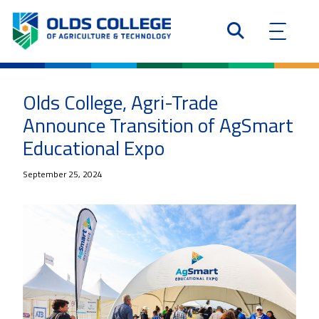
Olds College, Agri-Trade
Announce Transition of AgSmart
Educational Expo
September 25, 2024