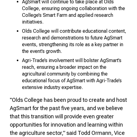
AgSmart will continue to take place at Olds
College, ensuring ongoing collaboration with the
College’s Smart Farm and applied research
initiatives.
Olds College will contribute educational content,
research and demonstrations to future AgSmart
events, strengthening its role as a key partner in
the event’s growth.
Agri-Trade’s involvement will bolster AgSmart’s
reach, ensuring a broader impact on the
agricultural community by combining the
educational focus of AgSmart with Agri-Trade’s
extensive industry expertise.
"Olds College has been proud to create and host
AgSmart for the past five years, and we believe
that this transition will provide even greater
opportunities for innovation and learning within
the agriculture sector,” said Todd Ormann, Vice