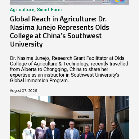
Agriculture
,
Smart Farm
Global Reach in Agriculture: Dr.
Nasima Junejo Represents Olds
College at China’s Southwest
University
Dr. Nasima Junejo, Research Grant Facilitator at Olds
College of Agriculture & Technology, recently travelled
from Alberta to Chongqing, China to share her
expertise as an instructor in Southwest University’s
Global Immersion Program.
August 07, 2026