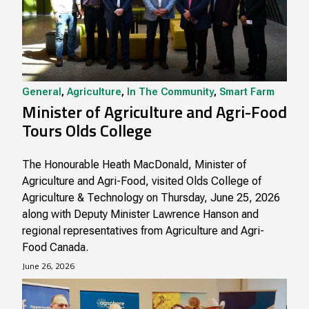
General
,
Agriculture
,
In The Community
,
Smart Farm
Minister of Agriculture and Agri-Food
Tours Olds College
The Honourable Heath MacDonald, Minister of
Agriculture and Agri-Food, visited Olds College of
Agriculture & Technology on Thursday, June 25, 2026
along with Deputy Minister Lawrence Hanson and
regional representatives from Agriculture and Agri-
Food Canada.
June 26, 2026