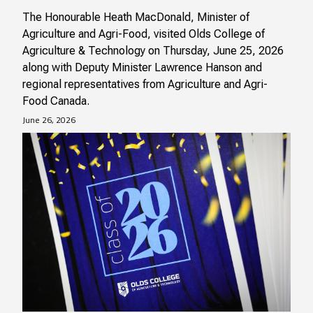
The Honourable Heath MacDonald, Minister of
Agriculture and Agri-Food, visited Olds College of
Agriculture & Technology on Thursday, June 25, 2026
along with Deputy Minister Lawrence Hanson and
regional representatives from Agriculture and Agri-
Food Canada.
June 26, 2026