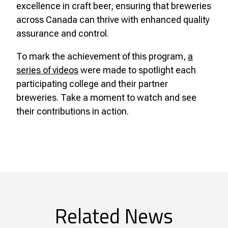
excellence in craft beer, ensuring that breweries
across Canada can thrive with enhanced quality
assurance and control.
To mark the achievement of this program,
a
series of videos
were made to spotlight each
participating college and their partner
breweries. Take a moment to watch and see
their contributions in action.
Related News