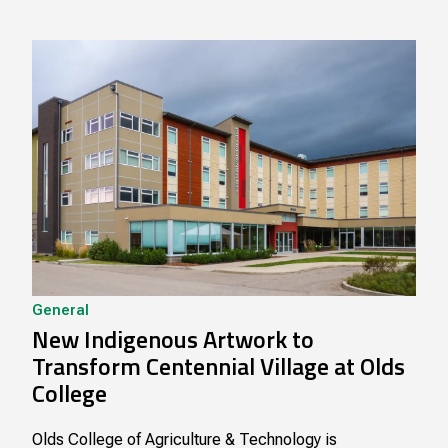
General
New Indigenous Artwork to
Transform Centennial Village at Olds
College
Olds College of Agriculture & Technology is