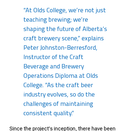
“At Olds College, we’re not just
teaching brewing; we’re
shaping the future of Alberta’s
craft brewery scene,” explains
Peter Johnston-Berresford,
Instructor of the Craft
Beverage and Brewery
Operations Diploma at Olds
College. “As the craft beer
industry evolves, so do the
challenges of maintaining
consistent quality.”
Since the project's inception, there have been