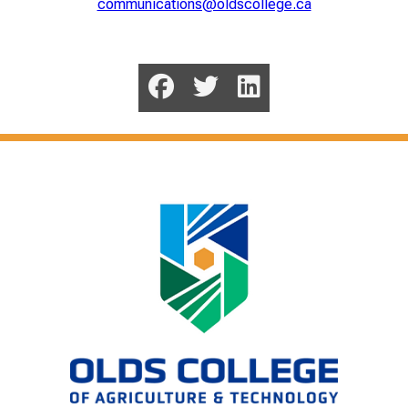
communications@oldscollege.ca