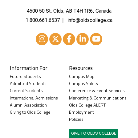
4500 50 St, Olds, AB T4H 1R6, Canada
1.800.661.6537
info@oldscollege.ca
Instagram
XTwitter
Facebook
LinkedIn
Youtube
Information For
Resources
Future Students
Campus Map
Admitted Students
Campus Safety
Current Students
Conference & Event Services
International Admissions
Marketing & Communications
Alumni Association
Olds College ALERT
Giving to Olds College
Employment
Policies
GIVE TO OLDS COLLEGE