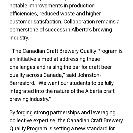
notable improvements in production
efficiencies, reduced waste and higher
customer satisfaction. Collaboration remains a
cornerstone of success in Alberta’s brewing
industry.
“The Canadian Craft Brewery Quality Program is
an initiative aimed at addressing these
challenges and raising the bar for craft beer
quality across Canada,” said Johnston-
Berresford. “We want our students to be fully
integrated into the nature of the Alberta craft
brewing industry.”
By forging strong partnerships and leveraging
collective expertise, the Canadian Craft Brewery
Quality Program is setting a new standard for