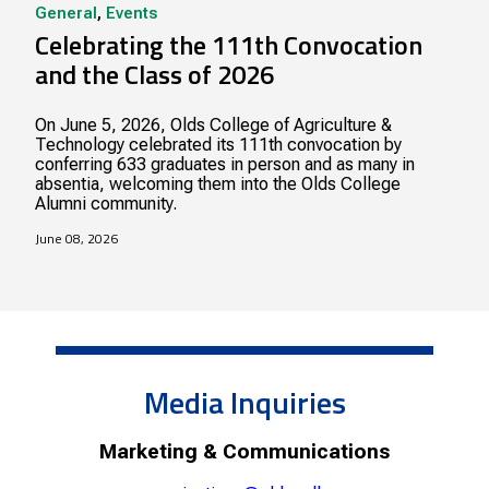
General
,
Events
Celebrating the 111th Convocation
and the Class of 2026
On June 5, 2026, Olds College of Agriculture &
Technology celebrated its 111th convocation by
conferring 633 graduates in person and as many in
absentia, welcoming them into the Olds College
Alumni community.
June 08, 2026
Media Inquiries
Marketing & Communications