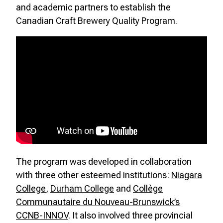
and academic partners to establish the
Canadian Craft Brewery Quality Program.
The program was developed in collaboration
with three other esteemed institutions:
Niagara
College
,
Durham College
and
Collège
Communautaire du Nouveau-Brunswick’s
CCNB-INNOV
. It also involved three provincial