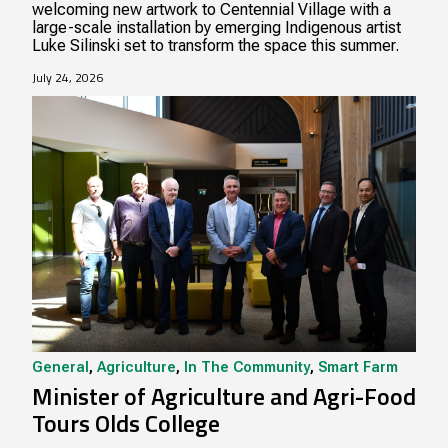
welcoming new artwork to Centennial Village with a
large-scale installation by emerging Indigenous artist
Luke Silinski set to transform the space this summer.
July 24, 2026
General
,
Agriculture
,
In The Community
,
Smart Farm
Minister of Agriculture and Agri-Food
Tours Olds College