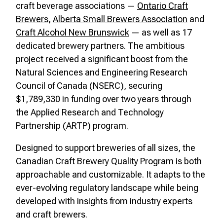
craft beverage associations —
Ontario Craft
Brewers
,
Alberta Small Brewers Association
and
Craft Alcohol New Brunswick
— as well as 17
dedicated brewery partners. The ambitious
project received a significant boost from the
Natural Sciences and Engineering Research
Council of Canada (NSERC), securing
$1,789,330 in funding over two years through
the Applied Research and Technology
Partnership (ARTP) program.
Designed to support breweries of all sizes, the
Canadian Craft Brewery Quality Program is both
approachable and customizable. It adapts to the
ever-evolving regulatory landscape while being
developed with insights from industry experts
and craft brewers.