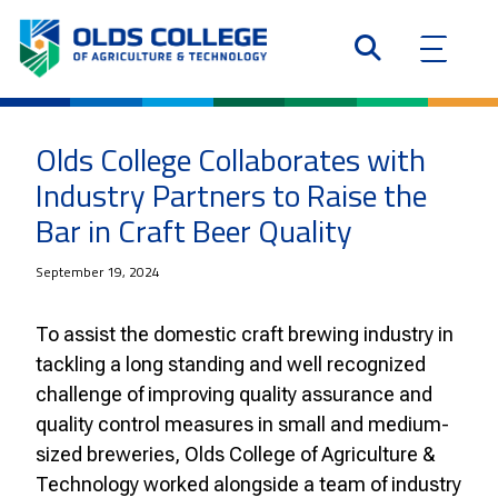
Olds College Collaborates with
Industry Partners to Raise the
Bar in Craft Beer Quality
September 19, 2024
To assist the domestic craft brewing industry in
tackling a long standing and well recognized
challenge of improving quality assurance and
quality control measures in small and medium-
sized breweries, Olds College of Agriculture &
Technology worked alongside a team of industry