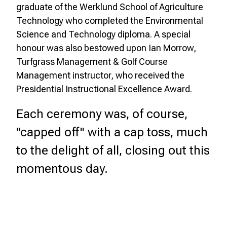
graduate of the Werklund School of Agriculture
Technology who completed the Environmental
Science and Technology diploma. A special
honour was also bestowed upon Ian Morrow,
Turfgrass Management & Golf Course
Management instructor, who received the
Presidential Instructional Excellence Award.
Each ceremony was, of course,
"capped off" with a cap toss, much
to the delight of all, closing out this
momentous day.