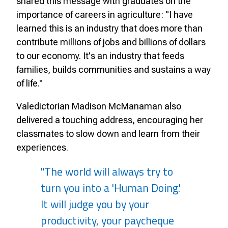
shared this message with graduates on the
importance of careers in agriculture: "I have
learned this is an industry that does more than
contribute millions of jobs and billions of dollars
to our economy. It's an industry that feeds
families, builds communities and sustains a way
of life."
Valedictorian Madison McManaman also
delivered a touching address, encouraging her
classmates to slow down and learn from their
experiences.
"The world will always try to
turn you into a 'Human Doing.'
It will judge you by your
productivity, your paycheque