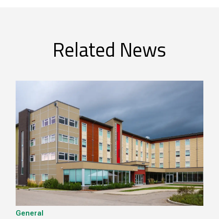
Related News
General