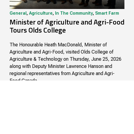
General
,
Agriculture
,
In The Community
,
Smart Farm
Minister of Agriculture and Agri-Food
Tours Olds College
The Honourable Heath MacDonald, Minister of
Agriculture and Agri-Food, visited Olds College of
Agriculture & Technology on Thursday, June 25, 2026
along with Deputy Minister Lawrence Hanson and
regional representatives from Agriculture and Agri-
Food Canada.
June 26, 2026