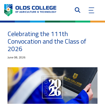
Celebrating the 111th
Convocation and the Class of
2026
June 08, 2026