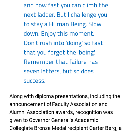
and how fast you can climb the
next ladder. But I challenge you
to stay a Human Being. Slow
down. Enjoy this moment.
Don't rush into 'doing' so fast
that you forget the 'being.'
Remember that failure has
seven letters, but so does
success."
Along with diploma presentations, including the
announcement of Faculty Association and
Alumni Association awards, recognition was
given to Governor General's Academic
Collegiate Bronze Medal recipient Carter Berg, a