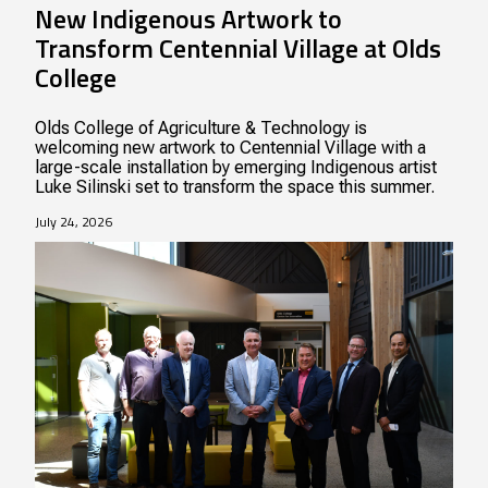
New Indigenous Artwork to
Transform Centennial Village at Olds
College
Olds College of Agriculture & Technology is
welcoming new artwork to Centennial Village with a
large-scale installation by emerging Indigenous artist
Luke Silinski set to transform the space this summer.
July 24, 2026