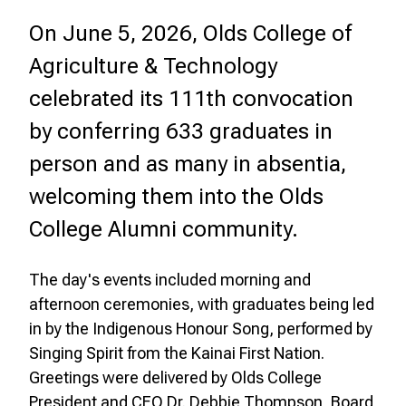
On June 5, 2026, Olds College of
Agriculture & Technology
celebrated its 111th convocation
by conferring 633 graduates in
person and as many in absentia,
welcoming them into the Olds
College Alumni community.
The day's events included morning and
afternoon ceremonies, with graduates being led
in by the Indigenous Honour Song, performed by
Singing Spirit from the Kainai First Nation.
Greetings were delivered by Olds College
President and CEO Dr. Debbie Thompson, Board