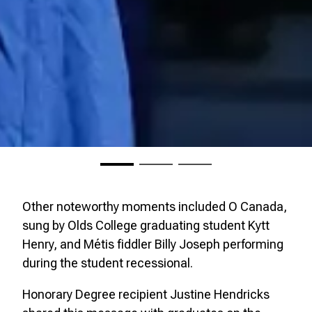
Other noteworthy moments included O Canada,
sung by Olds College graduating student Kytt
Henry, and Métis fiddler Billy Joseph performing
during the student recessional.
Honorary Degree recipient Justine Hendricks