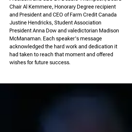
Chair Al Kemmere, Honorary Degree recipient
and President and CEO of Farm Credit Canada
Justine Hendricks, Student Association
President Anna Dow and valedictorian Madison
McManaman. Each speaker's message
acknowledged the hard work and dedication it
had taken to reach that moment and offered
wishes for future success.