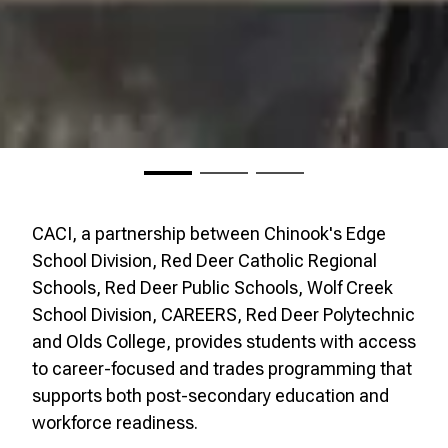
CACI, a partnership between Chinook's Edge
School Division, Red Deer Catholic Regional
Schools, Red Deer Public Schools, Wolf Creek
School Division, CAREERS, Red Deer Polytechnic
and Olds College, provides students with access
to career-focused and trades programming that
supports both post-secondary education and
workforce readiness.