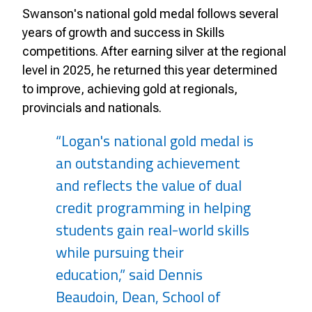
Swanson's national gold medal follows several
years of growth and success in Skills
competitions. After earning silver at the regional
level in 2025, he returned this year determined
to improve, achieving gold at regionals,
provincials and nationals.
“Logan's national gold medal is
an outstanding achievement
and reflects the value of dual
credit programming in helping
students gain real-world skills
while pursuing their
education,” said Dennis
Beaudoin, Dean, School of