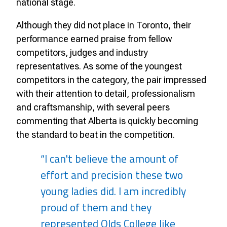
national stage.
Although they did not place in Toronto, their
performance earned praise from fellow
competitors, judges and industry
representatives. As some of the youngest
competitors in the category, the pair impressed
with their attention to detail, professionalism
and craftsmanship, with several peers
commenting that Alberta is quickly becoming
the standard to beat in the competition.
“I can't believe the amount of
effort and precision these two
young ladies did. I am incredibly
proud of them and they
represented Olds College like