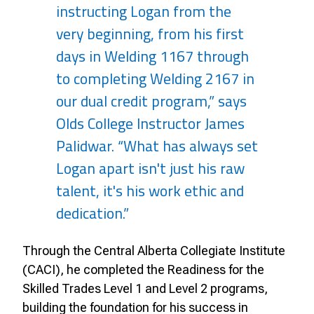
instructing Logan from the
very beginning, from his first
days in Welding 1167 through
to completing Welding 2167 in
our dual credit program,” says
Olds College Instructor James
Palidwar. “What has always set
Logan apart isn't just his raw
talent, it's his work ethic and
dedication.”
Through the Central Alberta Collegiate Institute
(CACI), he completed the Readiness for the
Skilled Trades Level 1 and Level 2 programs,
building the foundation for his success in