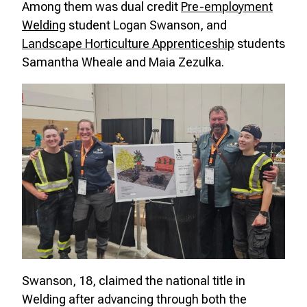
Among them was dual credit
Pre-employment
Welding
student Logan Swanson, and
Landscape Horticulture Apprenticeship
students
Samantha Wheale and Maia Zezulka.
Swanson, 18, claimed the national title in
Welding after advancing through both the