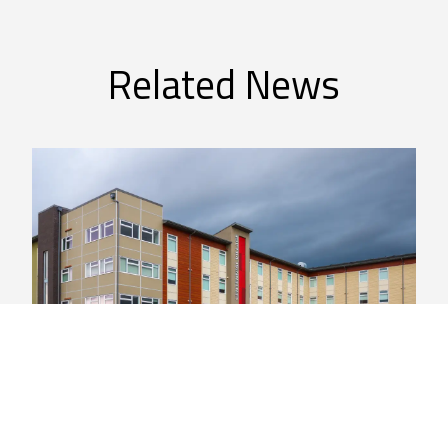
Related News
General
New Indigenous Artwork to