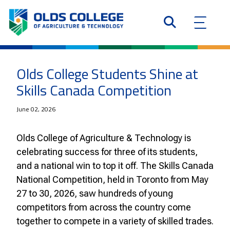
Olds College Students Shine at
Skills Canada Competition
June 02, 2026
Olds College of Agriculture & Technology is
celebrating success for three of its students,
and a national win to top it off. The Skills Canada
National Competition, held in Toronto from May
27 to 30, 2026, saw hundreds of young
competitors from across the country come
together to compete in a variety of skilled trades.