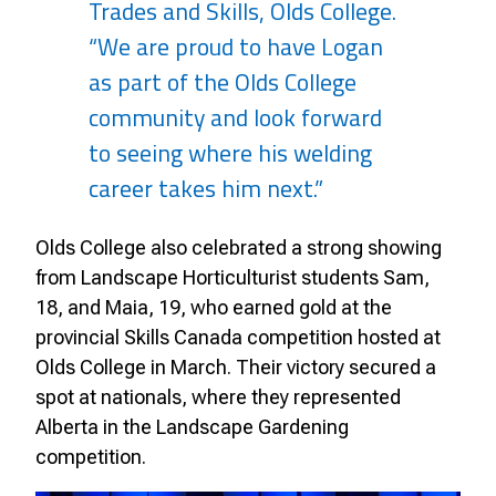
Trades and Skills, Olds College.
“We are proud to have Logan
as part of the Olds College
community and look forward
to seeing where his welding
career takes him next.”
Olds College also celebrated a strong showing
from Landscape Horticulturist students Sam,
18, and Maia, 19, who earned gold at the
provincial Skills Canada competition hosted at
Olds College in March. Their victory secured a
spot at nationals, where they represented
Alberta in the Landscape Gardening
competition.