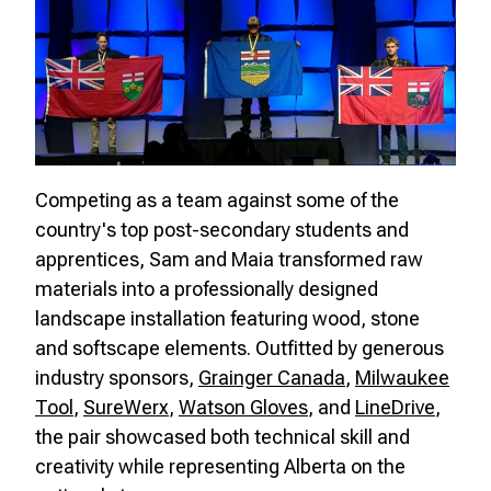
Competing as a team against some of the
country's top post-secondary students and
apprentices, Sam and Maia transformed raw
materials into a professionally designed
landscape installation featuring wood, stone
and softscape elements. Outfitted by generous
industry sponsors,
Grainger Canada
,
Milwaukee
Tool
,
SureWerx
,
Watson Gloves
, and
LineDrive
,
the pair showcased both technical skill and
creativity while representing Alberta on the