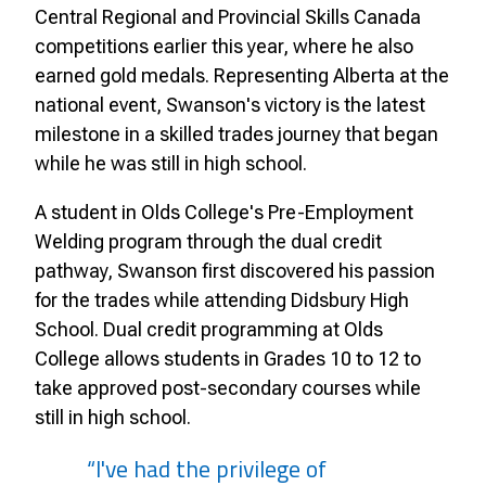
Central Regional and Provincial Skills Canada
competitions earlier this year, where he also
earned gold medals. Representing Alberta at the
national event, Swanson's victory is the latest
milestone in a skilled trades journey that began
while he was still in high school.
A student in Olds College's Pre-Employment
Welding program through the dual credit
pathway, Swanson first discovered his passion
for the trades while attending Didsbury High
School. Dual credit programming at Olds
College allows students in Grades 10 to 12 to
take approved post-secondary courses while
still in high school.
“I've had the privilege of