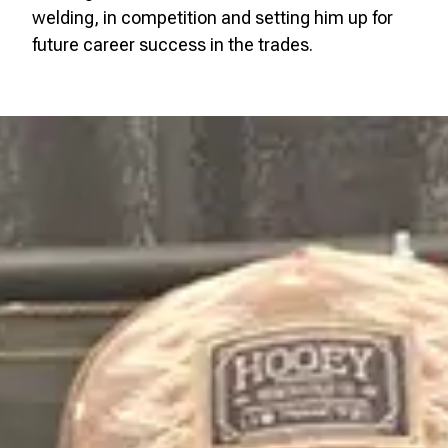
welding, in competition and setting him up for
future career success in the trades.