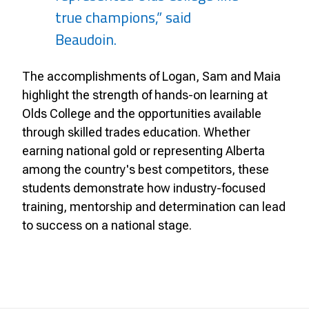
true champions,” said
Beaudoin.
The accomplishments of Logan, Sam and Maia
highlight the strength of hands-on learning at
Olds College and the opportunities available
through skilled trades education. Whether
earning national gold or representing Alberta
among the country's best competitors, these
students demonstrate how industry-focused
training, mentorship and determination can lead
to success on a national stage.