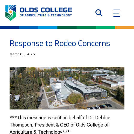
Response to Rodeo Concerns
March 03, 2026
***This message is sent on behalf of Dr. Debbie
Thompson, President & CEO of Olds College of
Agriculture & Technology***