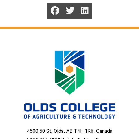
4500 50 St, Olds, AB T4H 1R6, Canada