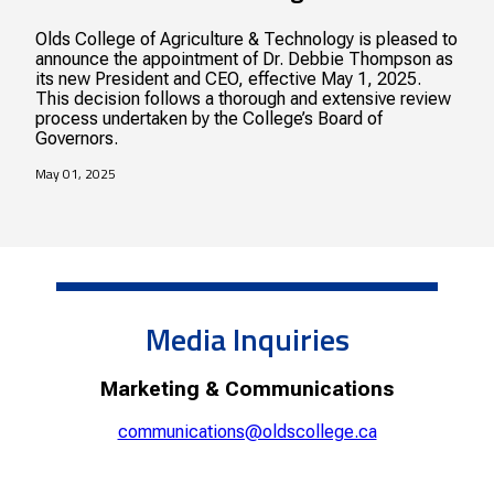
Olds College of Agriculture & Technology is pleased to
announce the appointment of Dr. Debbie Thompson as
its new President and CEO, effective May 1, 2025.
This decision follows a thorough and extensive review
process undertaken by the College’s Board of
Governors.
May 01, 2025
Media Inquiries
Marketing & Communications
communications@oldscollege.ca