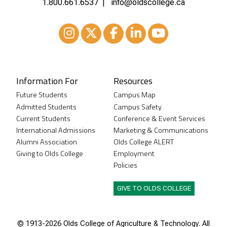
1.800.661.6537
info@oldscollege.ca
Instagram
XTwitter
Facebook
LinkedIn
Youtube
Information For
Resources
Future Students
Campus Map
Admitted Students
Campus Safety
Current Students
Conference & Event Services
International Admissions
Marketing & Communications
Alumni Association
Olds College ALERT
Giving to Olds College
Employment
Policies
GIVE TO OLDS COLLEGE
© 1913-
2026 Olds College of Agriculture & Technology. All