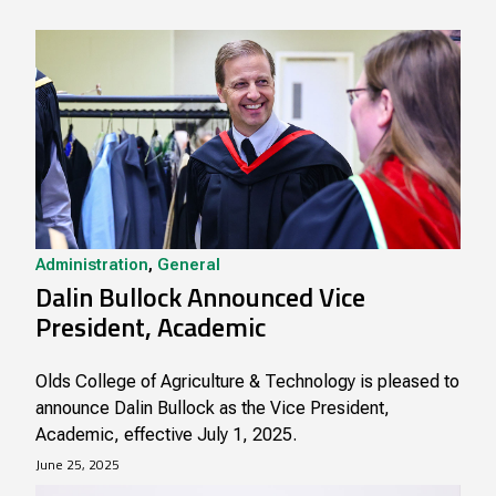
Administration
,
General
Dalin Bullock Announced Vice
President, Academic
Olds College of Agriculture & Technology is pleased to
announce Dalin Bullock as the Vice President,
Academic, effective July 1, 2025.
June 25, 2025