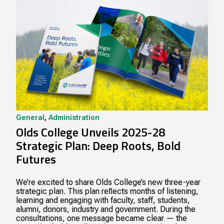
General
,
Administration
Olds College Unveils 2025-28
Strategic Plan: Deep Roots, Bold
Futures
We’re excited to share Olds College’s new three-year
strategic plan. This plan reﬂects months of listening,
learning and engaging with faculty, staff, students,
alumni, donors, industry and government. During the
consultations, one message became clear — the