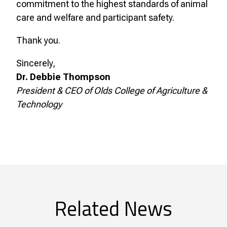
commitment to the highest standards of animal
care and welfare and participant safety.
Thank you.
Sincerely,
Dr. Debbie Thompson
President & CEO of Olds College of Agriculture &
Technology
Related News