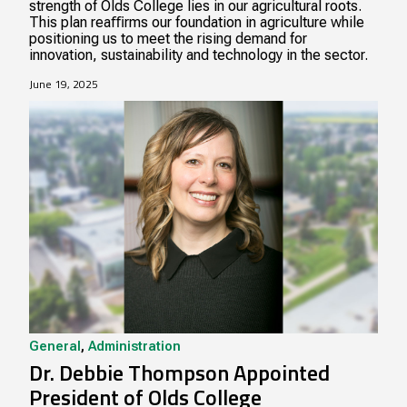
strength of Olds College lies in our agricultural roots.
This plan reaﬃrms our foundation in agriculture while
positioning us to meet the rising demand for
innovation, sustainability and technology in the sector.
June 19, 2025
General
,
Administration
Dr. Debbie Thompson Appointed
President of Olds College