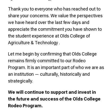
Thank you to everyone who has reached out to
share your concerns. We value the perspectives
we have heard over the last few days and
appreciate the commitment you have shown to
the student experience at Olds College of
Agriculture & Technology .
Let me begin by confirming that Olds College
remains firmly committed to our Rodeo
Program. It is an important part of who we are as
an institution — culturally, historically and
strategically.
We will continue to support and invest in
the future and success of the Olds College
Rodeo Program.