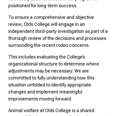
positioned for long-term success.
To ensure a comprehensive and objective
review, Olds College will engage in an
independent third-party investigation as part of a
thorough review of the decisions and processes
surrounding the recent rodeo concerns.
This includes evaluating the College’s
organizational structure to determine where
adjustments may be necessary. We are
committed to fully understanding how this
situation unfolded to identify appropriate
changes and implement meaningful
improvements moving forward.
Animal welfare at Olds College is a shared