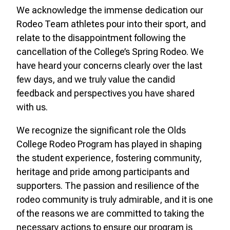
We acknowledge the immense dedication our
Rodeo Team athletes pour into their sport, and
relate to the disappointment following the
cancellation of the College’s Spring Rodeo. We
have heard your concerns clearly over the last
few days, and we truly value the candid
feedback and perspectives you have shared
with us.
We recognize the significant role the Olds
College Rodeo Program has played in shaping
the student experience, fostering community,
heritage and pride among participants and
supporters. The passion and resilience of the
rodeo community is truly admirable, and it is one
of the reasons we are committed to taking the
necessary actions to ensure our program is