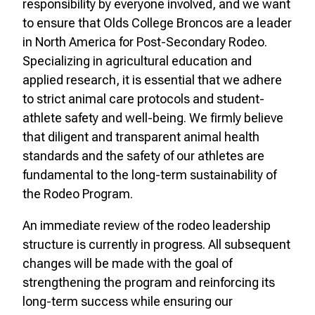
responsibility by everyone involved, and we want
to ensure that Olds College Broncos are a leader
in North America for Post-Secondary Rodeo.
Specializing in agricultural education and
applied research, it is essential that we adhere
to strict animal care protocols and student-
athlete safety and well-being. We firmly believe
that diligent and transparent animal health
standards and the safety of our athletes are
fundamental to the long-term sustainability of
the Rodeo Program.
An immediate review of the rodeo leadership
structure is currently in progress. All subsequent
changes will be made with the goal of
strengthening the program and reinforcing its
long-term success while ensuring our