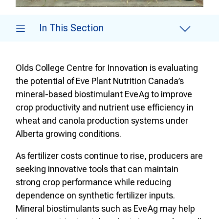
In This Section
Olds College Centre for Innovation is evaluating
the potential of Eve Plant Nutrition Canada’s
mineral-based biostimulant EveAg to improve
crop productivity and nutrient use efficiency in
wheat and canola production systems under
Alberta growing conditions.
As fertilizer costs continue to rise, producers are
seeking innovative tools that can maintain
strong crop performance while reducing
dependence on synthetic fertilizer inputs.
Mineral biostimulants such as EveAg may help