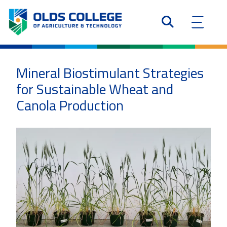
Mineral Biostimulant Strategies
for Sustainable Wheat and
Canola Production