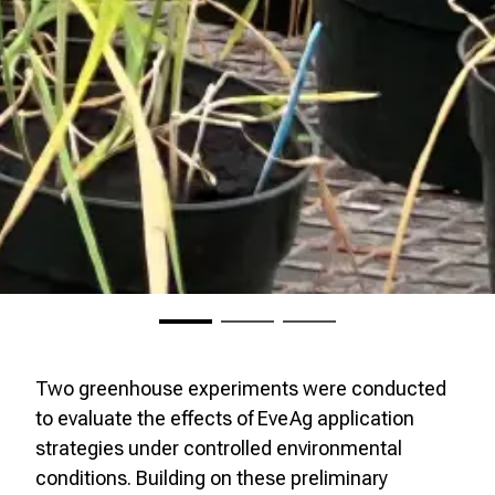
Two greenhouse experiments were conducted
to evaluate the effects of EveAg application
strategies under controlled environmental
conditions. Building on these preliminary