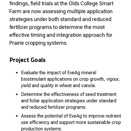
findings, field trials at the Olds College Smart
Farm are now assessing multiple application
strategies under both standard and reduced
fertilizer programs to determine the most
effective timing and integration approach for
Prairie cropping systems.
Project Goals
Evaluate the impact of EveAg mineral
biostimulant applications on crop growth, vigour,
yield and quality in wheat and canola.
Determine the effectiveness of seed treatment
and foliar application strategies under standard
and reduced fertilizer programs.
Assess the potential of EveAg to improve nutrient
use efficiency and support more sustainable crop
production systems.