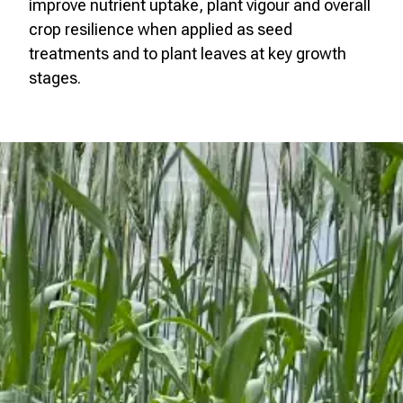
improve nutrient uptake, plant vigour and overall
crop resilience when applied as seed
treatments and to plant leaves at key growth
stages.