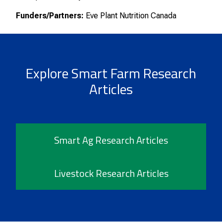
Funders/Partners:
Eve Plant Nutrition Canada
Explore Smart Farm Research
Articles
Smart Ag Research Articles
Livestock Research Articles