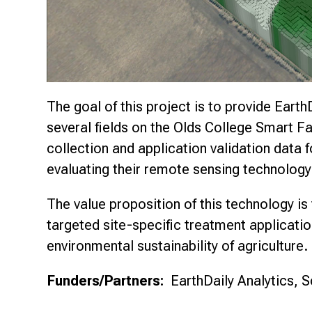
The goal of this project is to provide Earth
several fields on the Olds College Smart Far
collection and application validation data 
evaluating their remote sensing technology
The value proposition of this technology is t
targeted site-specific treatment applicat
environmental sustainability of agriculture.
Funders/Partners:
EarthDaily Analytics, S