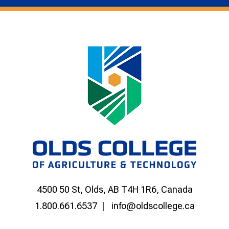
4500 50 St, Olds, AB T4H 1R6, Canada
1.800.661.6537
info@oldscollege.ca