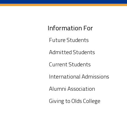
Information For
Future Students
Admitted Students
Current Students
International Admissions
Alumni Association
Giving to Olds College