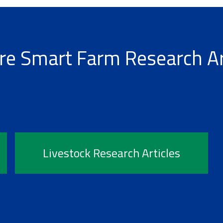
re Smart Farm Research Ar
Livestock Research Articles