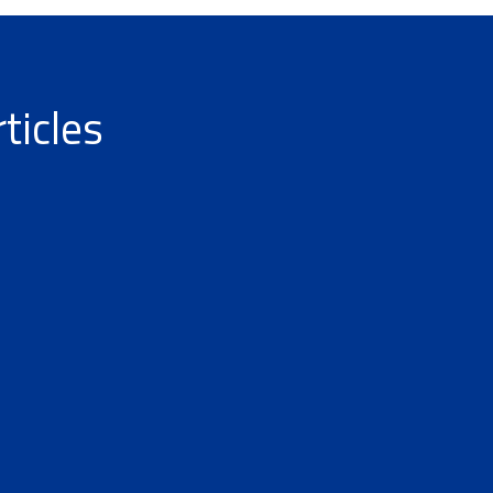
ticles