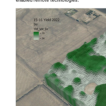
enabled remote technologies.
Research & Farm Teams
Our History
Governa