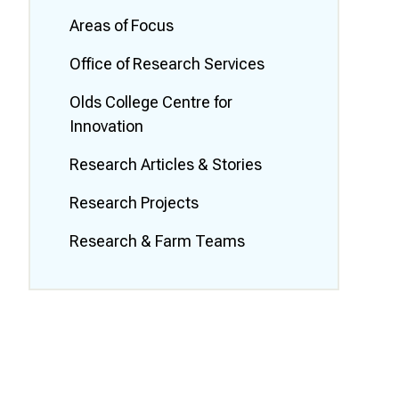
Smart Farm Newsletter
Areas of Focus
Office of Research Services
Olds College Centre for
Innovation
Research Articles & Stories
Research Projects
Research & Farm Teams