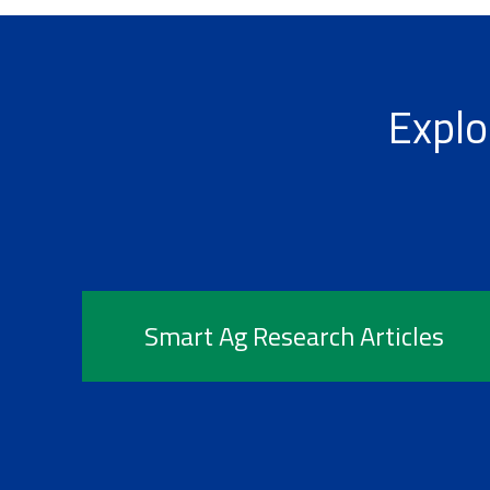
Explo
Smart Ag Research Articles