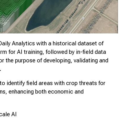
Daily Analytics with a historical dataset of
m for AI training, followed by in-field data
for the purpose of developing, validating and
.
o identify field areas with crop threats for
ions, enhancing both economic and
cale AI