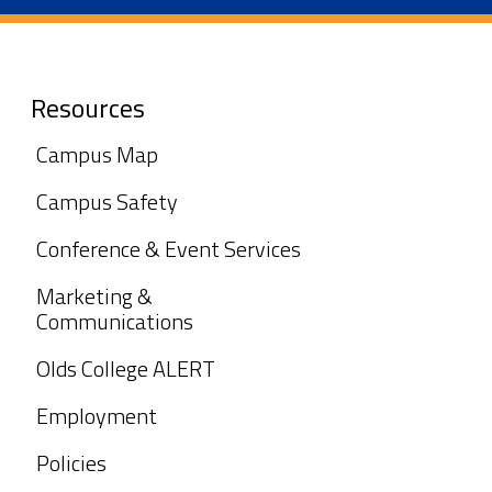
Resources
Campus Map
Campus Safety
Conference & Event Services
Marketing &
Communications
Olds College ALERT
Employment
Policies