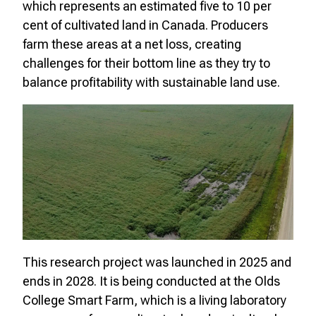
which represents an estimated five to 10 per
cent of cultivated land in Canada. Producers
farm these areas at a net loss, creating
challenges for their bottom line as they try to
balance profitability with sustainable land use.
This research project was launched in 2025 and
ends in 2028. It is being conducted at the Olds
College Smart Farm, which is a living laboratory