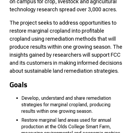
on campus for crop, livestock and agricultural
technology research spread over 3,000 acres.
The project seeks to address opportunities to
restore marginal cropland into profitable
cropland using remediation methods that will
produce results within one growing season. The
insights gained by researchers will support FCC
and its customers in making informed decisions
about sustainable land remediation strategies.
Goals
Develop, understand and share remediation
strategies for marginal cropland, producing
results within one growing season.
Restore marginal land areas used for annual
production at the Olds College Smart Farm,