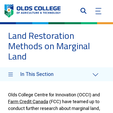
Land Restoration
Methods on Marginal
Land
In This Section
Olds College Centre for Innovation (OCCI) and
Farm Credit Canada
(FCC) have teamed up to
conduct further research about marginal land,