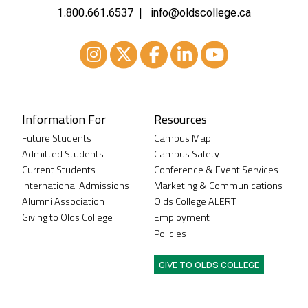
1.800.661.6537
info@oldscollege.ca
Instagram
XTwitter
Facebook
LinkedIn
Youtube
Information For
Resources
Future Students
Campus Map
Admitted Students
Campus Safety
Current Students
Conference & Event Services
International Admissions
Marketing & Communications
Alumni Association
Olds College ALERT
Giving to Olds College
Employment
Policies
GIVE TO OLDS COLLEGE