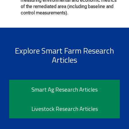
measuring environmental and economic metrics
of the remediated area (including baseline and
control measurements).
Explore Smart Farm Research
Articles
Smart Ag Research Articles
Livestock Research Articles