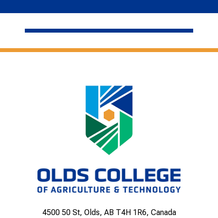
4500 50 St, Olds, AB T4H 1R6, Canada