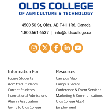
4500 50 St, Olds, AB T4H 1R6, Canada
1.800.661.6537
info@oldscollege.ca
Instagram
XTwitter
Facebook
LinkedIn
Youtube
Information For
Resources
Future Students
Campus Map
Admitted Students
Campus Safety
Current Students
Conference & Event Services
International Admissions
Marketing & Communications
Alumni Association
Olds College ALERT
Giving to Olds College
Employment