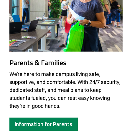
Parents & Families
We’re here to make campus living safe,
supportive, and comfortable. With 24/7 security,
dedicated staff, and meal plans to keep
students fueled, you can rest easy knowing
they’re in good hands.
Information for Parents