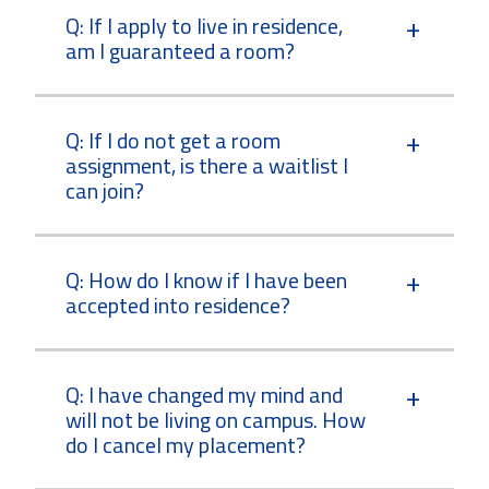
Q: If I apply to live in residence,
am I guaranteed a room?
Q: If I do not get a room
assignment, is there a waitlist I
can join?
Q: How do I know if I have been
accepted into residence?
Q: I have changed my mind and
will not be living on campus. How
do I cancel my placement?