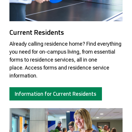
Current Residents
Already calling residence home? Find everything
you need for on-campus living, from essential
forms to residence services, all in one
place.
Access forms and residence service
information.
Information for Current Residents