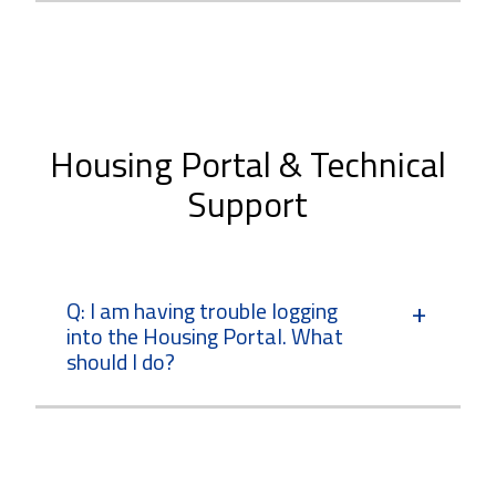
Housing Portal & Technical
Support
Q: I am having trouble logging
into the Housing Portal. What
should I do?