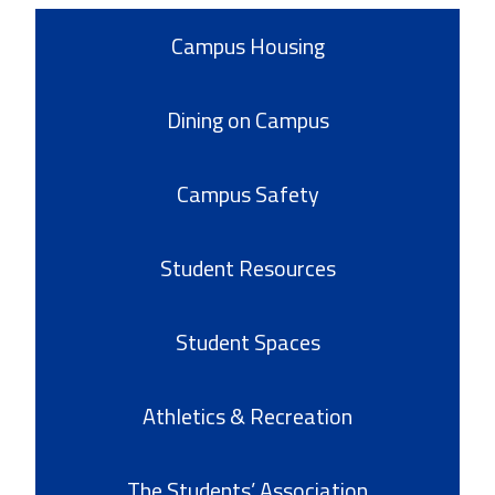
Campus Housing
Dining on Campus
Campus Safety
Student Resources
Student Spaces
Athletics & Recreation
The Students’ Association