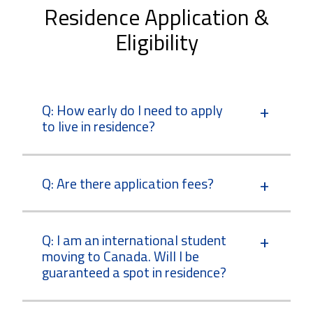
Residence Application &
Eligibility
Q: How early do I need to apply
to live in residence?
Q: Are there application fees?
Q: I am an international student
moving to Canada. Will I be
guaranteed a spot in residence?