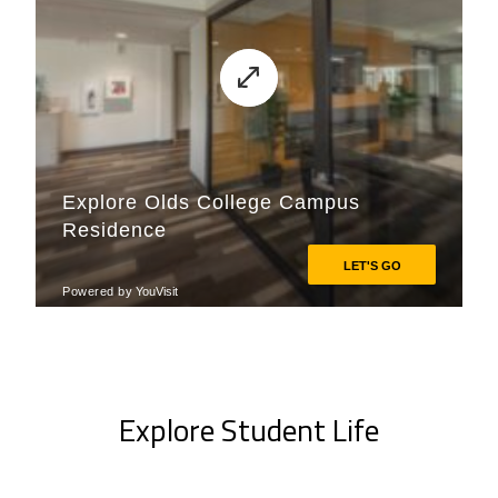
Explore Student Life