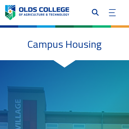
Campus Housing