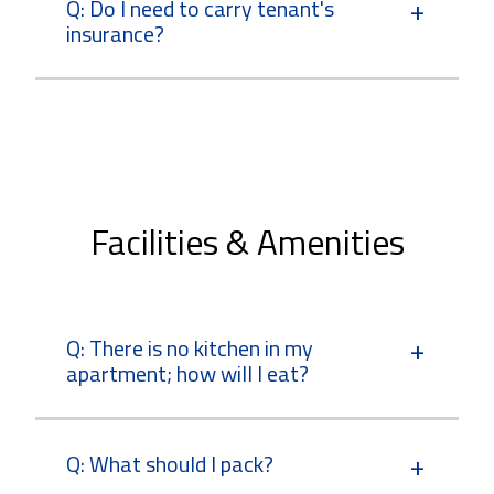
Q: Do I need to carry tenant's
insurance?
Facilities & Amenities
Q: There is no kitchen in my
apartment; how will I eat?
Q: What should I pack?