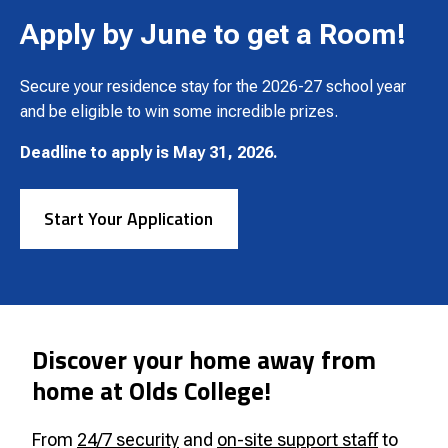
Apply by June to get a Room!
Secure your residence stay for the 2026-27 school year
and be eligible to win some incredible prizes.
Deadline to apply is May 31, 2026.
Start Your Application
Discover your home away from
home at Olds College!
From
24/7 security
and
on-site support staff
to