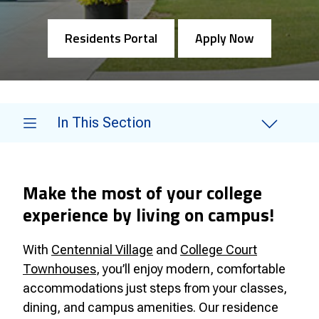
Residents Portal
Apply Now
In This Section
Make the most of your college
experience by living on campus!
With
Centennial Village
and
College Court
Townhouses
, you’ll enjoy modern, comfortable
accommodations just steps from your classes,
dining, and campus amenities. Our residence