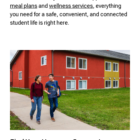
meal plans
and
wellness services
, everything
you need for a safe, convenient, and connected
student life is right here.