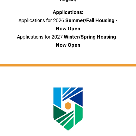
Applications:
Applications for 2026
Summer/Fall Housing -
Now Open
Applications for 2027
Winter/Spring Housing
-
Now Open