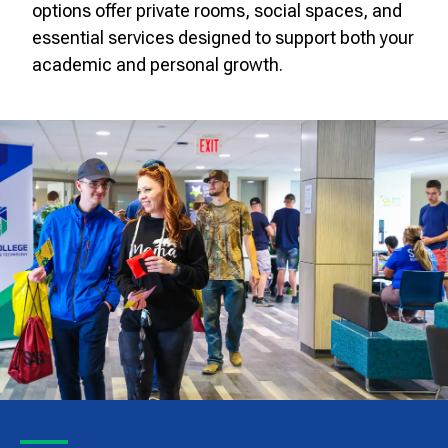
options offer private rooms, social spaces, and
essential services designed to support both your
academic and personal growth.