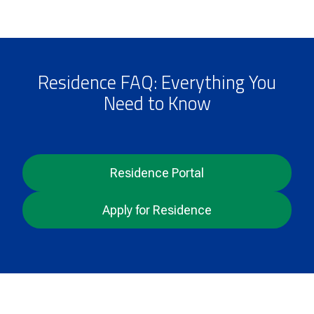
Residence FAQ: Everything You
Need to Know
Residence Portal
Apply for Residence