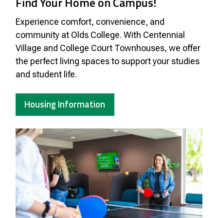
Find Your Home on Campus!
Experience comfort, convenience, and
community at Olds College. With Centennial
Village and College Court Townhouses, we offer
the perfect living spaces to support your studies
and student life.
Housing Information