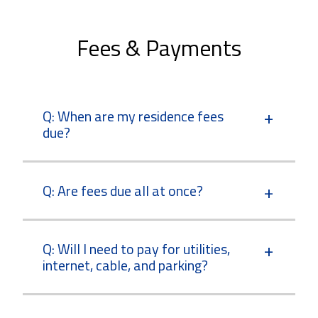
Fees & Payments
Q: When are my residence fees
due?
Q: Are fees due all at once?
Q: Will I need to pay for utilities,
internet, cable, and parking?