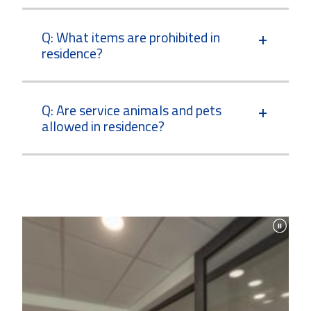
Q: What items are prohibited in
residence?
Q: Are service animals and pets
allowed in residence?