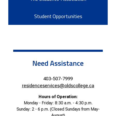
Student Opportunities
Need Assistance
403-507-7999
residenceservices@oldscollege.ca
Hours of Operation:
Monday - Friday: 8:30 a.m. - 4:30 p.m.
Sunday: 2 - 6 p.m.
(Closed Sundays from May-
August)