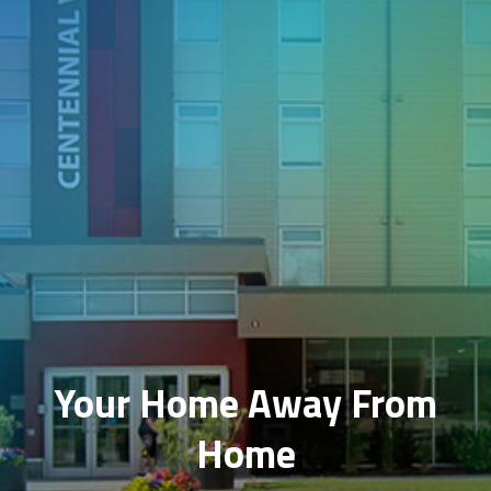
Your Home Away From
Home