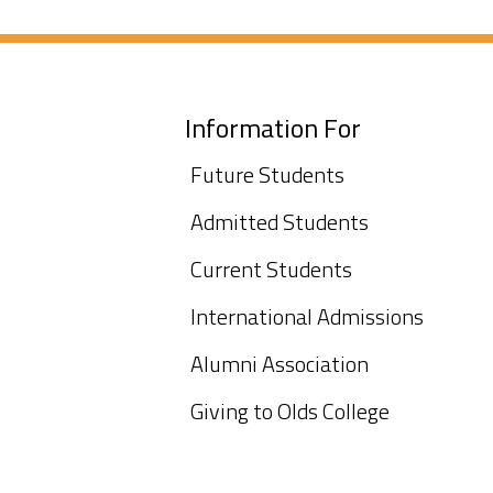
Information For
Future Students
Admitted Students
Current Students
International Admissions
Alumni Association
Giving to Olds College