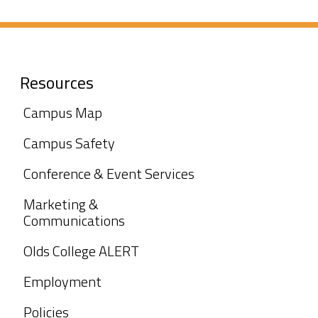
Resources
Campus Map
Campus Safety
Conference & Event Services
Marketing &
Communications
Olds College ALERT
Employment
Policies