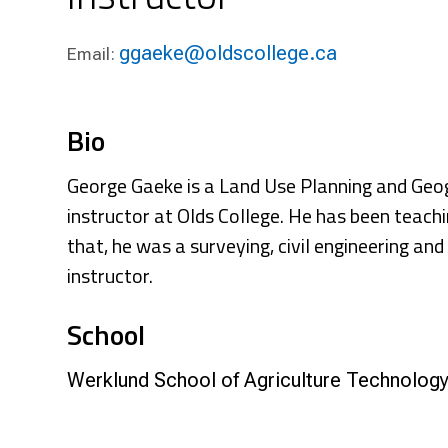
Research & Farm Teams
Our History
Governa
ggaeke@oldscollege.ca
Email:
Bio
George Gaeke is a Land Use Planning and Geo
instructor at Olds College. He has been teachin
that, he was a surveying, civil engineering an
instructor.
School
Werklund School of Agriculture Technolog