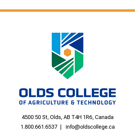
4500 50 St, Olds, AB T4H 1R6, Canada
1.800.661.6537
info@oldscollege.ca