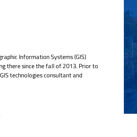
nce
graphic Information Systems (GIS)
g there since the fall of 2013. Prior to
d GIS technologies consultant and
y