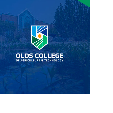
Smart Farm Newsletter