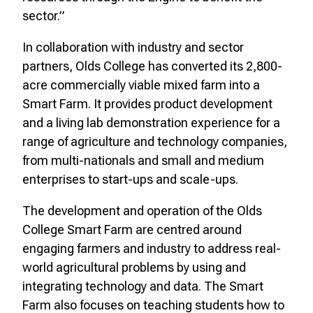
sector.”
In collaboration with industry and sector
partners, Olds College has converted its 2,800-
acre commercially viable mixed farm into a
Smart Farm. It provides product development
and a living lab demonstration experience for a
range of agriculture and technology companies,
from multi-nationals and small and medium
enterprises to start-ups and scale-ups.
The development and operation of the Olds
College Smart Farm are centred around
engaging farmers and industry to address real-
world agricultural problems by using and
integrating technology and data. The Smart
Farm also focuses on teaching students how to