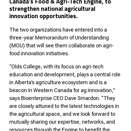
Canada’s Food & Agri-Tech Engine, to
strengthen national agricultural
innovation opportunities.
The two organizations have entered into a
three-year Memorandum of Understanding
(MOU) that will see them collaborate on agri-
food innovation initiatives.
“Olds College, with its focus on agri-tech
education and development, plays a central role
in Alberta’s agriculture ecosystem and is a
beacon in Western Canada for ag innovation,”
says Bioenterprise CEO Dave Smardon. “They
are closely attuned to the latest technologies in
the agricultural space, and we look forward to
mutually sharing our expertise, networks, and
resources through the Engine to benefit the