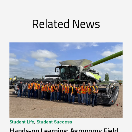
Related News
Student Life
,
Student Success
Hands-on Learning: Agronomy Field