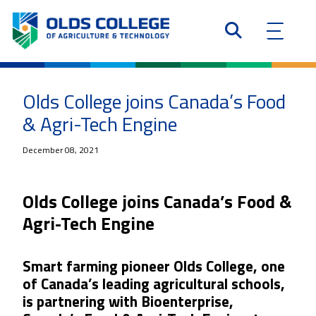
Olds College joins Canada’s Food
& Agri-Tech Engine
December 08, 2021
Olds College joins Canada’s Food &
Agri-Tech Engine
Smart farming pioneer Olds College, one
of Canada’s leading agricultural schools,
is partnering with Bioenterprise,