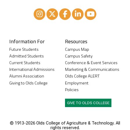
Instagram
XTwitter
Facebook
LinkedIn
Youtube
Information For
Resources
Future Students
Campus Map
Admitted Students
Campus Safety
Current Students
Conference & Event Services
International Admissions
Marketing & Communications
Alumni Association
Olds College ALERT
Giving to Olds College
Employment
Policies
GIVE TO OLDS COLLEGE
© 1913-
2026 Olds College of Agriculture & Technology. All
rights reserved.