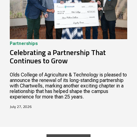
Partnerships
Celebrating a Partnership That
Continues to Grow
Olds College of Agriculture & Technology is pleased to
announce the renewal of its long-standing partnership
with Chartwells, marking another exciting chapter in a
relationship that has helped shape the campus
experience for more than 25 years.
July 27, 2026