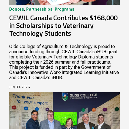
Donors
,
Partnerships
,
Programs
CEWIL Canada Contributes $168,000
in Scholarships to Veterinary
Technology Students
Olds College of Agriculture & Technology is proud to
announce funding through CEWIL Canada's iHUB grant
for eligible Veterinary Technology Diploma students
completing their 2026 summer and fall practicums.
This project is funded in part by the Government of
Canada’s Innovative Work-Integrated Learning Initiative
and CEWIL Canada’s iHUB.
July 30, 2026