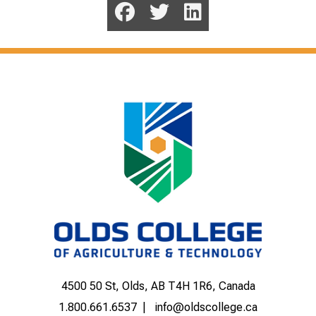
4500 50 St, Olds, AB T4H 1R6, Canada
1.800.661.6537
info@oldscollege.ca