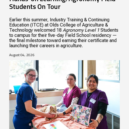
Students On Tour
Earlier this summer, Industry Training & Continuing
Education (ITCE) at Olds College of Agriculture &
Technology welcomed 18
Agronomy Level 1
Students
to campus for their five-day Field School residency —
the final milestone toward earning their certificate and
launching their careers in agriculture.
August 04, 2026