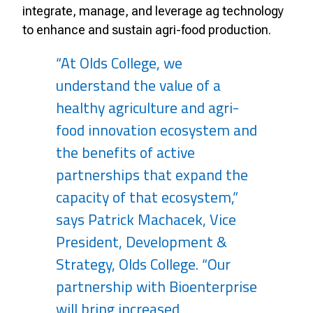
integrate, manage, and leverage ag technology
to enhance and sustain agri-food production.
“At Olds College, we
understand the value of a
healthy agriculture and agri-
food innovation ecosystem and
the benefits of active
partnerships that expand the
capacity of that ecosystem,”
says Patrick Machacek, Vice
President, Development &
Strategy, Olds College. “Our
partnership with Bioenterprise
will bring increased