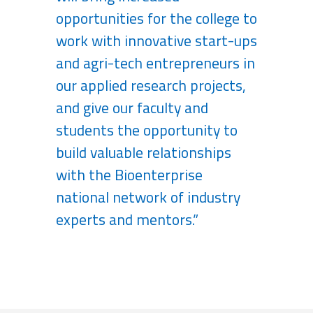
opportunities for the college to
work with innovative start-ups
and agri-tech entrepreneurs in
our applied research projects,
and give our faculty and
students the opportunity to
build valuable relationships
with the Bioenterprise
national network of industry
experts and mentors.”