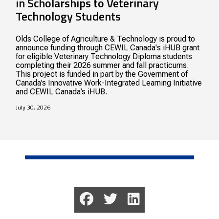
in Scholarships to Veterinary
Technology Students
Olds College of Agriculture & Technology is proud to
announce funding through CEWIL Canada's iHUB grant
for eligible Veterinary Technology Diploma students
completing their 2026 summer and fall practicums.
This project is funded in part by the Government of
Canada’s Innovative Work-Integrated Learning Initiative
and CEWIL Canada’s iHUB.
July 30, 2026