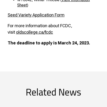
Sheet
)
Seed Variety Application Form
For more information about FCDC,
visit
oldscollege.ca/fcdc
The deadline to apply is March 24, 2023.
Related News