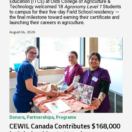
Education (ITCE) at Olds College of Agriculture &
Technology welcomed 18
Agronomy Level 1
Students
to campus for their five-day Field School residency —
the final milestone toward earning their certificate and
launching their careers in agriculture.
August 04, 2026
Donors
,
Partnerships
,
Programs
CEWIL Canada Contributes $168,000