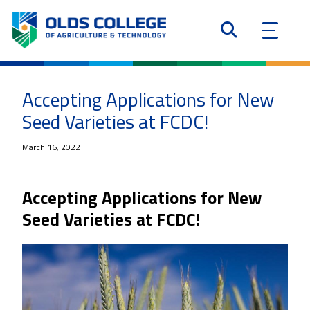
Accepting Applications for New
Seed Varieties at FCDC!
March 16, 2022
Accepting Applications for New
Seed Varieties at FCDC!