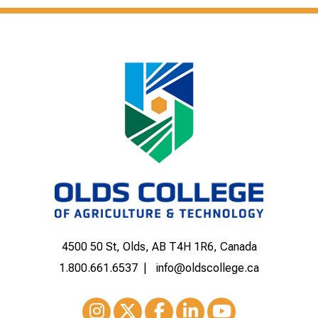
4500 50 St, Olds, AB T4H 1R6, Canada
1.800.661.6537
info@oldscollege.ca