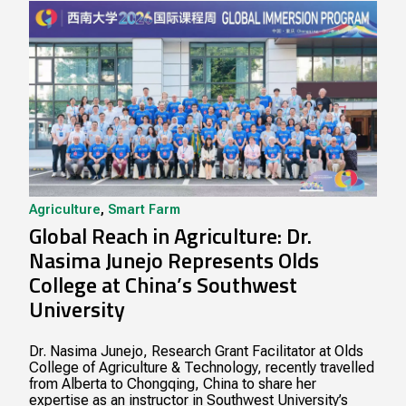
Agriculture
,
Smart Farm
Global Reach in Agriculture: Dr.
Nasima Junejo Represents Olds
College at China’s Southwest
University
Dr. Nasima Junejo, Research Grant Facilitator at Olds
College of Agriculture & Technology, recently travelled
from Alberta to Chongqing, China to share her
expertise as an instructor in Southwest University’s