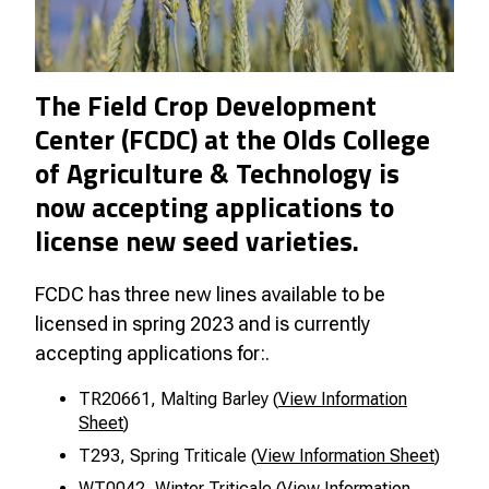
The Field Crop Development
Center (FCDC) at the Olds College
of Agriculture & Technology is
now accepting applications to
license new seed varieties.
FCDC has three new lines available to be
licensed in spring 2023 and is currently
accepting applications for:.
TR20661, Malting Barley (
View Information
Sheet
)
T293, Spring Triticale (
View Information Sheet
)
WT0042, Winter Triticale (
View Information