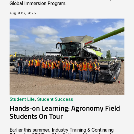
Global Immersion Program.
August 07, 2026
Student Life
,
Student Success
Hands-on Learning: Agronomy Field
Students On Tour
Earlier this summer, Industry Training & Continuing