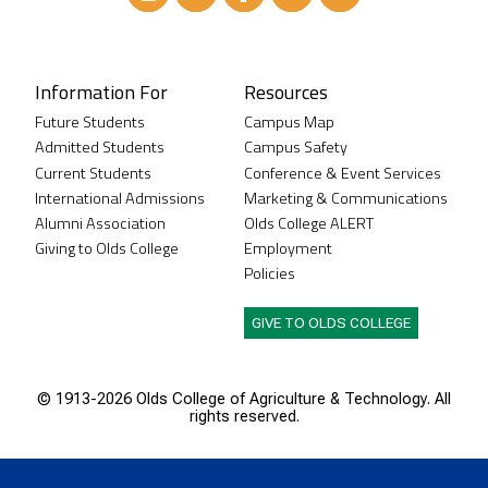
Instagram
XTwitter
Facebook
LinkedIn
Youtube
Information For
Resources
Future Students
Campus Map
Admitted Students
Campus Safety
Current Students
Conference & Event Services
International Admissions
Marketing & Communications
Alumni Association
Olds College ALERT
Giving to Olds College
Employment
Policies
GIVE TO OLDS COLLEGE
© 1913-
2026 Olds College of Agriculture & Technology. All
rights reserved.