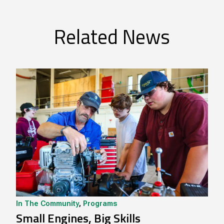
Related News
In The Community
,
Programs
Small Engines, Big Skills