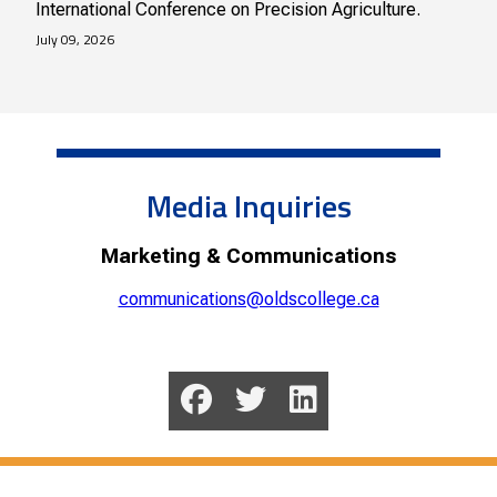
International Conference on Precision Agriculture.
July 09, 2026
Media Inquiries
Marketing & Communications
communications@oldscollege.ca