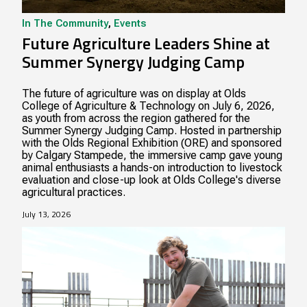
In The Community
,
Events
Future Agriculture Leaders Shine at
Summer Synergy Judging Camp
The future of agriculture was on display at Olds
College of Agriculture & Technology on July 6, 2026,
as youth from across the region gathered for the
Summer Synergy Judging Camp. Hosted in partnership
with the Olds Regional Exhibition (ORE) and sponsored
by Calgary Stampede, the immersive camp gave young
animal enthusiasts a hands-on introduction to livestock
evaluation and close-up look at Olds College's diverse
agricultural practices.
July 13, 2026