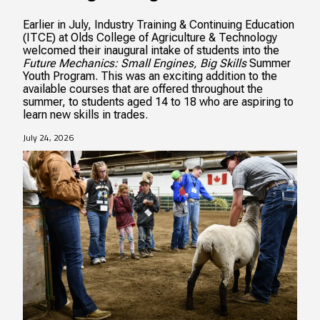
Earlier in July, Industry Training & Continuing Education
(ITCE) at Olds College of Agriculture & Technology
welcomed their inaugural intake of students into the
Future Mechanics: Small Engines, Big Skills
Summer
Youth Program. This was an exciting addition to the
available courses that are offered throughout the
summer, to students aged 14 to 18 who are aspiring to
learn new skills in trades.
July 24, 2026