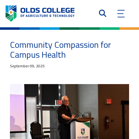
Community Compassion for
Campus Health
September 09, 2025