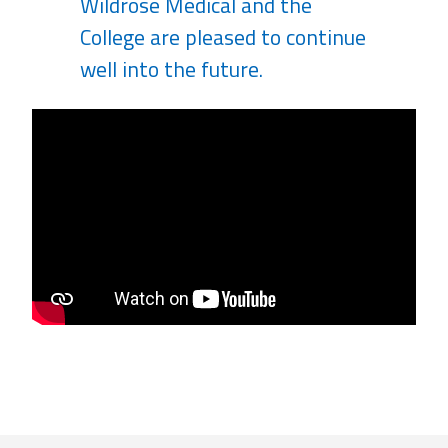
Wildrose Medical and the
College are pleased to continue
well into the future.