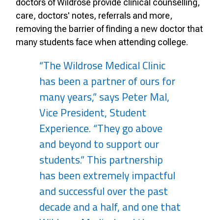
doctors of Wildrose provide clinical counselling,
care, doctors' notes, referrals and more,
removing the barrier of finding a new doctor that
many students face when attending college.
“The Wildrose Medical Clinic
has been a partner of ours for
many years,” says Peter Mal,
Vice President, Student
Experience. “They go above
and beyond to support our
students.” This partnership
has been extremely impactful
and successful over the past
decade and a half, and one that