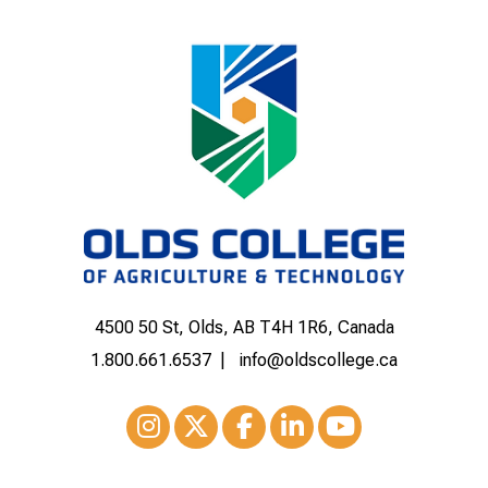
4500 50 St, Olds, AB T4H 1R6, Canada
1.800.661.6537
info@oldscollege.ca
Instagram
XTwitter
Facebook
LinkedIn
Youtube