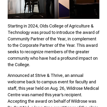
Starting in 2024, Olds College of Agriculture &
Technology was proud to introduce the award of
Community Partner of the Year, in complement
to the Corporate Partner of the Year. This award
seeks to recognize members of the greater
community who have had a profound impact on
the College.
Announced at Strive & Thrive, an annual
welcome back to campus event for faculty and
staff, this year held on Aug. 26, Wildrose Medical
Centre was named this year’s recipient.
Accepting the award on behalf of Wildrose was