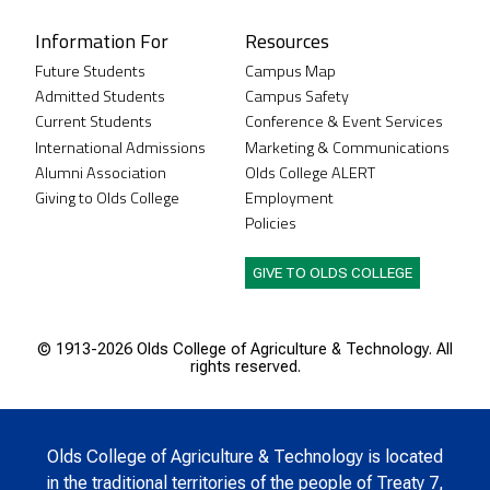
Information For
Resources
Future Students
Campus Map
Admitted Students
Campus Safety
Current Students
Conference & Event Services
International Admissions
Marketing & Communications
Alumni Association
Olds College ALERT
Giving to Olds College
Employment
Policies
GIVE TO OLDS COLLEGE
© 1913-
2026 Olds College of Agriculture & Technology. All
rights reserved.
Olds College of Agriculture & Technology is located
in the traditional territories of the people of Treaty 7,