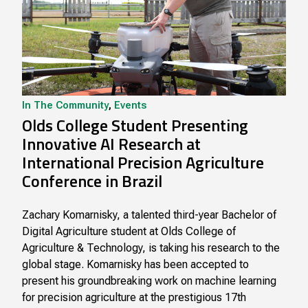
In The Community
,
Events
Olds College Student Presenting
Innovative AI Research at
International Precision Agriculture
Conference in Brazil
Zachary Komarnisky, a talented third-year Bachelor of
Digital Agriculture student at Olds College of
Agriculture & Technology, is taking his research to the
global stage. Komarnisky has been accepted to
present his groundbreaking work on machine learning
for precision agriculture at the prestigious 17th