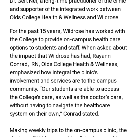
Dr. Gert Nel, a long-time practitioner of the clinic
and supporter of the integrated work between
Olds College Health & Wellness and Wildrose.
For the past 15 years, Wildrose has worked with
the College to provide on-campus health care
options to students and staff. When asked about
the impact that Wildrose has had, Rayann
Conrad, RN, Olds College Health & Wellness,
emphasized how integral the clinic’s
involvement and services are to the campus
community. “Our students are able to access
the College’s care, as well as the doctor’s care,
without having to navigate the healthcare
system on their own,” Conrad stated.
Making weekly trips to the on-campus clinic, the