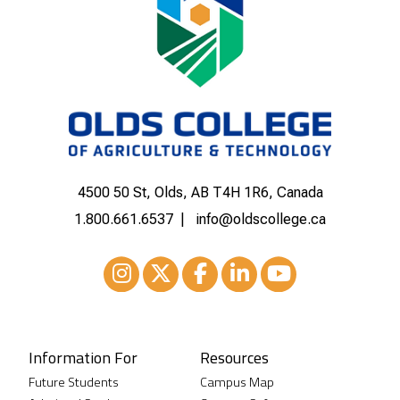
4500 50 St, Olds, AB T4H 1R6, Canada
1.800.661.6537
info@oldscollege.ca
Instagram
XTwitter
Facebook
LinkedIn
Youtube
Information For
Resources
Future Students
Campus Map