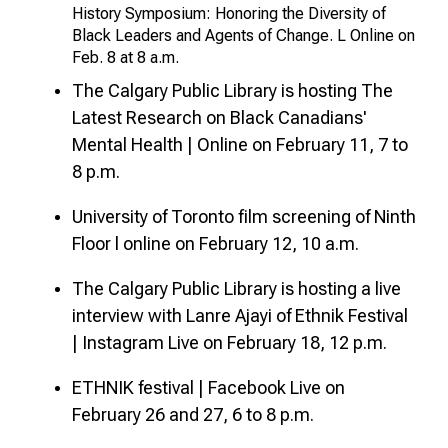
History Symposium: Honoring the Diversity of
Black Leaders and Agents of Change. L Online on
Feb. 8 at 8 a.m.
The Calgary Public Library is hosting The
Latest Research on Black Canadians'
Mental Health | Online on February 11, 7 to
8 p.m.
University of Toronto film screening of Ninth
Floor l online on February 12, 10 a.m.
The Calgary Public Library is hosting a live
interview with Lanre Ajayi of Ethnik Festival
| Instagram Live on February 18, 12 p.m.
ETHNIK festival | Facebook Live on
February 26 and 27, 6 to 8 p.m.