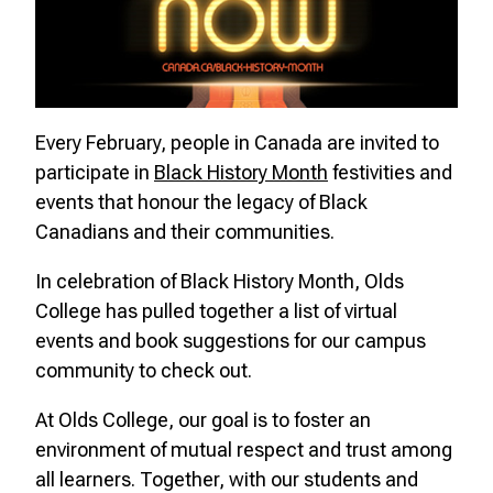
Every February, people in Canada are invited to
participate in
Black History Month
festivities and
events that honour the legacy of Black
Canadians and their communities.
In celebration of Black History Month, Olds
College has pulled together a list of virtual
events and book suggestions for our campus
community to check out.
At Olds College, our goal is to foster an
environment of mutual respect and trust among
all learners. Together, with our students and