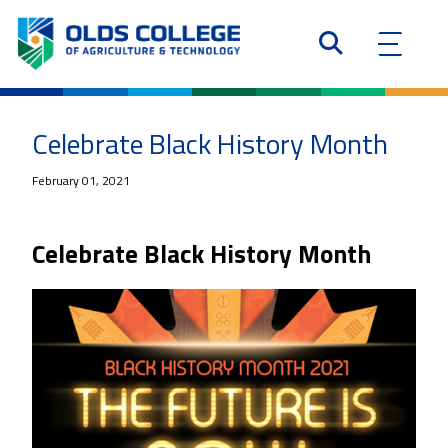
Celebrate Black History Month
February 01, 2021
Celebrate Black History Month