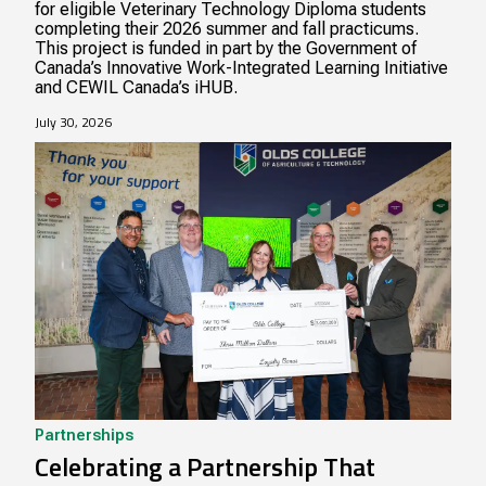
for eligible Veterinary Technology Diploma students
completing their 2026 summer and fall practicums.
This project is funded in part by the Government of
Canada’s Innovative Work-Integrated Learning Initiative
and CEWIL Canada’s iHUB.
July 30, 2026
Partnerships
Celebrating a Partnership That