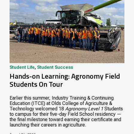
Student Life
,
Student Success
Hands-on Learning: Agronomy Field
Students On Tour
Earlier this summer, Industry Training & Continuing
Education (ITCE) at Olds College of Agriculture &
Technology welcomed 18
Agronomy Level 1
Students
to campus for their five-day Field School residency —
the final milestone toward earning their certificate and
launching their careers in agriculture.