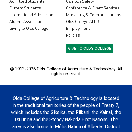
Admitted Students
Campus Safety
Current Students
Conference & Event Services
International Admissions
Marketing & Communications
Alumni Association
Olds College ALERT
Giving to Olds College
Employment
Policies
GIVE TO OLDS COLLEGE
© 1913-
2026 Olds College of Agriculture & Technology. All
rights reserved.
Olds College of Agriculture & Technology is located
in the traditional territories of the people of Treaty 7,
which includes the Siksika, the Piikani, the Kainai, the
Tsuut’ina and the Stoney Nakoda First Nations. The
area is also home to Métis Nation of Alberta, District