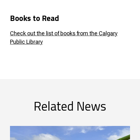
Books to Read
Check out the list of books from the Calgary
Public Library
Related News