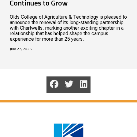
Continues to Grow
Olds College of Agriculture & Technology is pleased to
announce the renewal of its long-standing partnership
with Chartwells, marking another exciting chapter in a
relationship that has helped shape the campus
experience for more than 25 years.
July 27, 2026