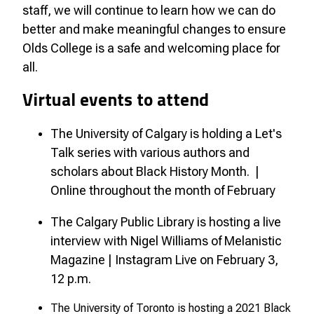
staff, we will continue to learn how we can do
better and make meaningful changes to ensure
Olds College is a safe and welcoming place for
all.
Virtual events to attend
The University of Calgary is holding a Let's
Talk series with various authors and
scholars about Black History Month. |
Online throughout the month of February
The Calgary Public Library is hosting a live
interview with Nigel Williams of Melanistic
Magazine | Instagram Live on February 3,
12 p.m.
The University of Toronto is hosting a 2021 Black