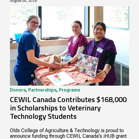
August 04, 2026
Donors
,
Partnerships
,
Programs
CEWIL Canada Contributes $168,000
in Scholarships to Veterinary
Technology Students
Olds College of Agriculture & Technology is proud to
announce funding through CEWIL Canada's iHUB grant