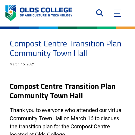
Compost Centre Transition Plan
Community Town Hall
March 16, 2021
Compost Centre Transition Plan
Community Town Hall
Thank you to everyone who attended our virtual
Community Town Hall on March 16 to discuss
the transition plan for the Compost Centre
located at Olds College.