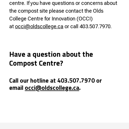
centre. If you have questions or concerns about
the compost site please contact the Olds
College Centre for Innovation (OCCI)
at
occi@oldscollege.ca
or call 403.507.7970.
Have a question about the
Compost Centre?
Call our hotline at 403.507.7970 or
email
occi@oldscollege.ca
.