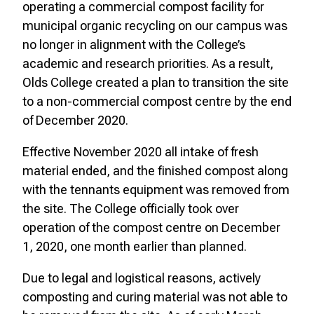
operating a commercial compost facility for
municipal organic recycling on our campus was
no longer in alignment with the College’s
academic and research priorities. As a result,
Olds College created a plan to transition the site
to a non-commercial compost centre by the end
of December 2020.
Effective November 2020 all intake of fresh
material ended, and the finished compost along
with the tennants equipment was removed from
the site. The College officially took over
operation of the compost centre on December
1, 2020, one month earlier than planned.
Due to legal and logistical reasons, actively
composting and curing material was not able to