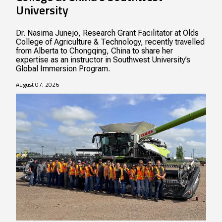
University
Dr. Nasima Junejo, Research Grant Facilitator at Olds
College of Agriculture & Technology, recently travelled
from Alberta to Chongqing, China to share her
expertise as an instructor in Southwest University’s
Global Immersion Program.
August 07, 2026