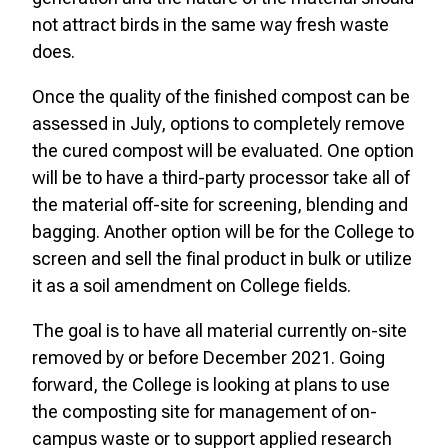
not attract birds in the same way fresh waste
does.
Once the quality of the finished compost can be
assessed in July, options to completely remove
the cured compost will be evaluated. One option
will be to have a third-party processor take all of
the material off-site for screening, blending and
bagging. Another option will be for the College to
screen and sell the final product in bulk or utilize
it as a soil amendment on College fields.
The goal is to have all material currently on-site
removed by or before December 2021. Going
forward, the College is looking at plans to use
the composting site for management of on-
campus waste or to support applied research