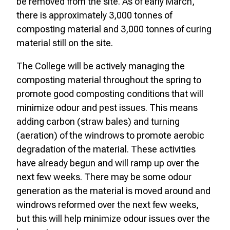
be removed from the site. As of early March,
there is approximately 3,000 tonnes of
composting material and 3,000 tonnes of curing
material still on the site.
The College will be actively managing the
composting material throughout the spring to
promote good composting conditions that will
minimize odour and pest issues. This means
adding carbon (straw bales) and turning
(aeration) of the windrows to promote aerobic
degradation of the material. These activities
have already begun and will ramp up over the
next few weeks. There may be some odour
generation as the material is moved around and
windrows reformed over the next few weeks,
but this will help minimize odour issues over the