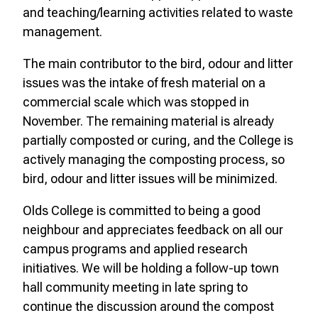
and teaching/learning activities related to waste
management.
The main contributor to the bird, odour and litter
issues was the intake of fresh material on a
commercial scale which was stopped in
November. The remaining material is already
partially composted or curing, and the College is
actively managing the composting process, so
bird, odour and litter issues will be minimized.
Olds College is committed to being a good
neighbour and appreciates feedback on all our
campus programs and applied research
initiatives. We will be holding a follow-up town
hall community meeting in late spring to
continue the discussion around the compost