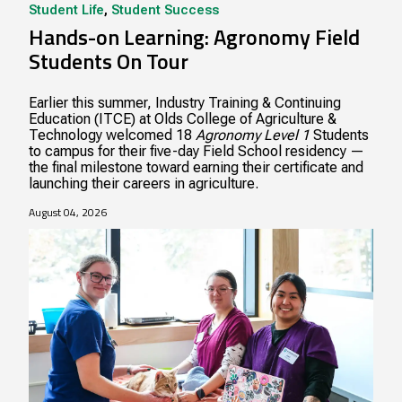
Student Life
,
Student Success
Hands-on Learning: Agronomy Field
Students On Tour
Earlier this summer, Industry Training & Continuing
Education (ITCE) at Olds College of Agriculture &
Technology welcomed 18
Agronomy Level 1
Students
to campus for their five-day Field School residency —
the final milestone toward earning their certificate and
launching their careers in agriculture.
August 04, 2026