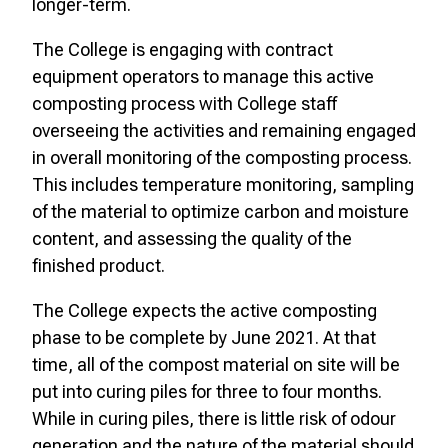
longer-term.
The College is engaging with contract
equipment operators to manage this active
composting process with College staff
overseeing the activities and remaining engaged
in overall monitoring of the composting process.
This includes temperature monitoring, sampling
of the material to optimize carbon and moisture
content, and assessing the quality of the
finished product.
The College expects the active composting
phase to be complete by June 2021. At that
time, all of the compost material on site will be
put into curing piles for three to four months.
While in curing piles, there is little risk of odour
generation and the nature of the material should