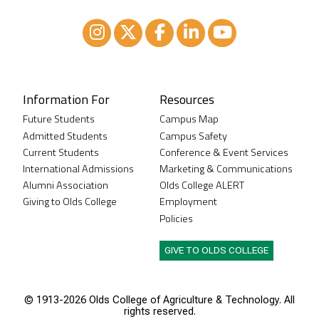
Instagram
XTwitter
Facebook
LinkedIn
Youtube
Information For
Resources
Future Students
Campus Map
Admitted Students
Campus Safety
Current Students
Conference & Event Services
International Admissions
Marketing & Communications
Alumni Association
Olds College ALERT
Giving to Olds College
Employment
Policies
GIVE TO OLDS COLLEGE
© 1913-
2026 Olds College of Agriculture & Technology. All
rights reserved.