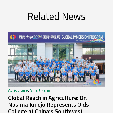
Related News
Agriculture
,
Smart Farm
Global Reach in Agriculture: Dr.
Nasima Junejo Represents Olds
College at China’s Southwest