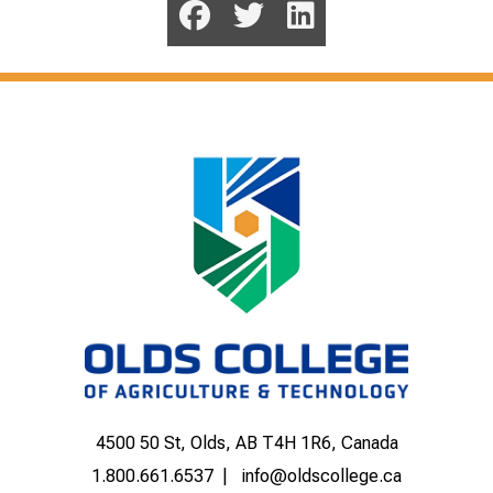
4500 50 St, Olds, AB T4H 1R6, Canada
1.800.661.6537
info@oldscollege.ca