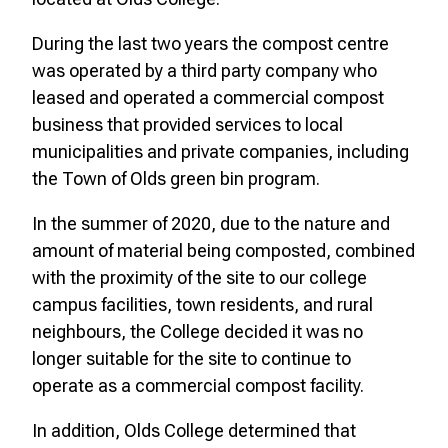
During the last two years the compost centre
was operated by a third party company who
leased and operated a commercial compost
business that provided services to local
municipalities and private companies, including
the Town of Olds green bin program.
In the summer of 2020, due to the nature and
amount of material being composted, combined
with the proximity of the site to our college
campus facilities, town residents, and rural
neighbours, the College decided it was no
longer suitable for the site to continue to
operate as a commercial compost facility.
In addition, Olds College determined that