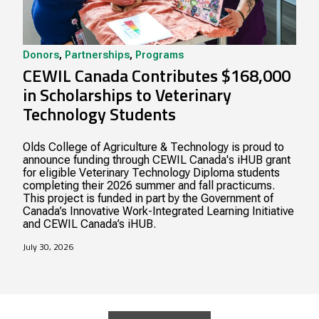
Donors
,
Partnerships
,
Programs
CEWIL Canada Contributes $168,000
in Scholarships to Veterinary
Technology Students
Olds College of Agriculture & Technology is proud to
announce funding through CEWIL Canada's iHUB grant
for eligible Veterinary Technology Diploma students
completing their 2026 summer and fall practicums.
This project is funded in part by the Government of
Canada’s Innovative Work-Integrated Learning Initiative
and CEWIL Canada’s iHUB.
July 30, 2026